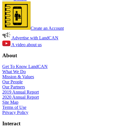
Create an Account
Advertise with LandCAN
A video about us
About
Get To Know LandCAN
What We Do
Mission & Values
Our People
Our Partners
2019 Annual Report
2020 Annual Report
Site Map
Terms of Use
Privacy Policy
Interact