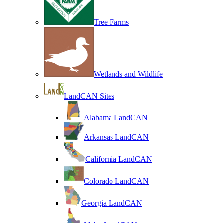
Tree Farms
Wetlands and Wildlife
LandCAN Sites
Alabama LandCAN
Arkansas LandCAN
California LandCAN
Colorado LandCAN
Georgia LandCAN