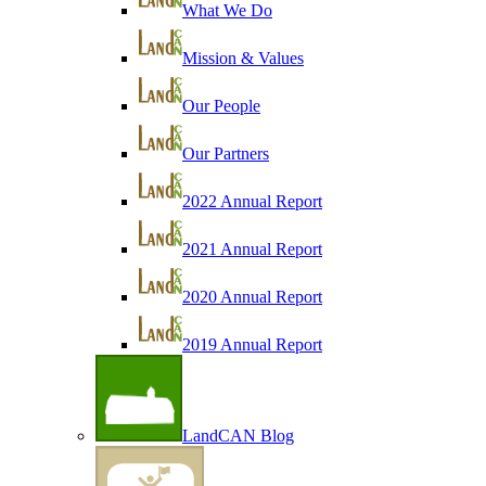
What We Do
Mission & Values
Our People
Our Partners
2022 Annual Report
2021 Annual Report
2020 Annual Report
2019 Annual Report
LandCAN Blog