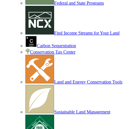
Federal and State Programs
Find Income Streams for Your Land
Carbon Sequestration
Conservation Tax Center
Land and Energy Conservation Tools
Sustainable Land Management