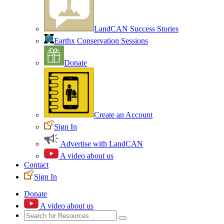
LandCAN Success Stories
Earthx Conservation Sessions
Donate
Create an Account
Sign In
Advertise with LandCAN
A video about us
Contact
Sign In
Donate
A video about us