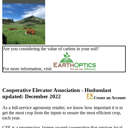
Are you considering the value of carbon in your soil?
For more information, visit:
Cooperative Elevator Association - Hudson
last
updated: December 2022
Create an Account
As a full-service agronomy retailer, we know how important it is to
get the most crop from the inputs to ensure the most efficient crop,
each year.
CFE is a progressive, farmer-owned cooperative that services local