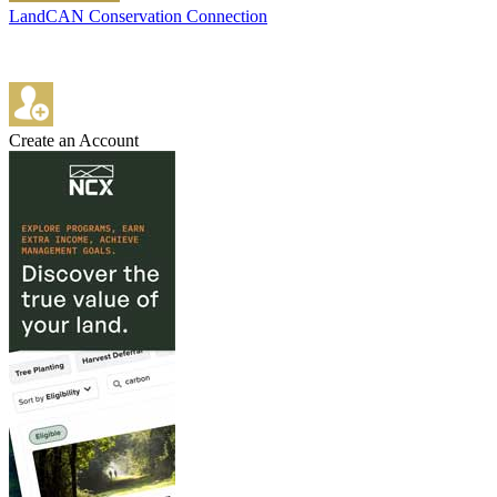
LandCAN Conservation Connection
Create an Account