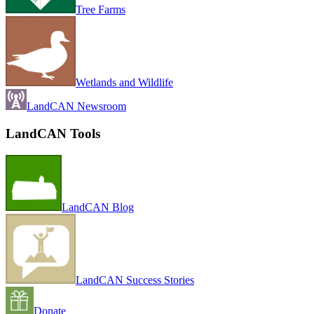
Tree Farms
Wetlands and Wildlife
LandCAN Newsroom
LandCAN Tools
LandCAN Blog
LandCAN Success Stories
Donate