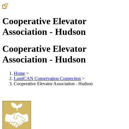
Cooperative Elevator
Association - Hudson
Cooperative Elevator
Association - Hudson
Home
>
LandCAN Conservation Connection
>
Cooperative Elevator Association - Hudson