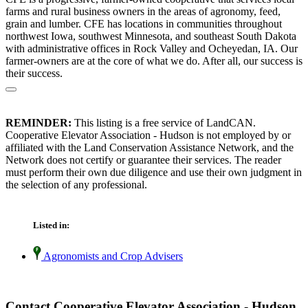
farms and rural business owners in the areas of agronomy, feed,
grain and lumber. CFE has locations in communities throughout
northwest Iowa, southwest Minnesota, and southeast South Dakota
with administrative offices in Rock Valley and Ocheyedan, IA. Our
farmer-owners are at the core of what we do. After all, our success is
their success.
REMINDER:
This listing is a free service of LandCAN.
Cooperative Elevator Association - Hudson is not employed by or
affiliated with the Land Conservation Assistance Network, and the
Network does not certify or guarantee their services. The reader
must perform their own due diligence and use their own judgment in
the selection of any professional.
Listed in:
Agronomists and Crop Advisers
Contact Cooperative Elevator Association - Hudson