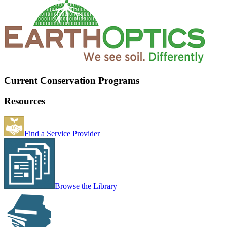
Current Conservation Programs
Resources
Find a Service Provider
Browse the Library