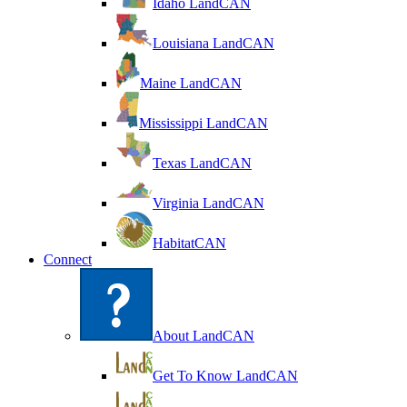
Idaho LandCAN
Louisiana LandCAN
Maine LandCAN
Mississippi LandCAN
Texas LandCAN
Virginia LandCAN
HabitatCAN
Connect
About LandCAN
Get To Know LandCAN