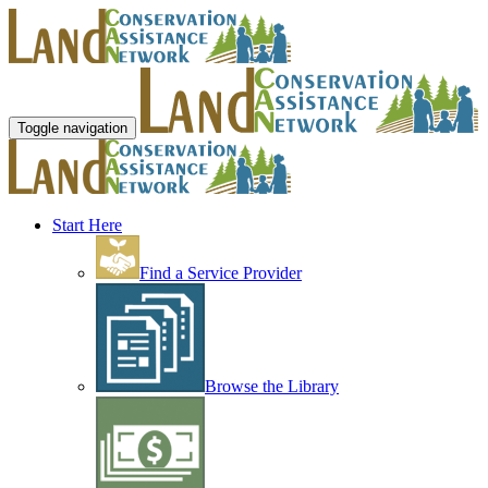
Toggle navigation
Start Here
Find a Service Provider
Browse the Library