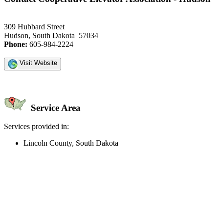
309 Hubbard Street
Hudson, South Dakota 57034
Phone:
605-984-2224
Visit Website
Service Area
Services provided in:
Lincoln County, South Dakota