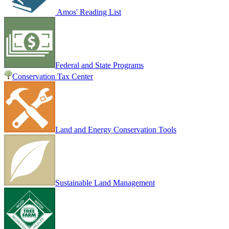
Amos' Reading List
Federal and State Programs
Conservation Tax Center
Land and Energy Conservation Tools
Sustainable Land Management