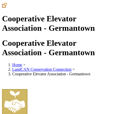
Cooperative Elevator
Association - Germantown
Cooperative Elevator
Association - Germantown
Home
>
LandCAN Conservation Connection
>
Cooperative Elevator Association - Germantown