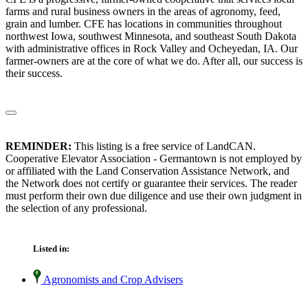
farms and rural business owners in the areas of agronomy, feed,
grain and lumber. CFE has locations in communities throughout
northwest Iowa, southwest Minnesota, and southeast South Dakota
with administrative offices in Rock Valley and Ocheyedan, IA. Our
farmer-owners are at the core of what we do. After all, our success is
their success.
REMINDER:
This listing is a free service of LandCAN.
Cooperative Elevator Association - Germantown is not employed by
or affiliated with the Land Conservation Assistance Network, and
the Network does not certify or guarantee their services. The reader
must perform their own due diligence and use their own judgment in
the selection of any professional.
Listed in:
Agronomists and Crop Advisers