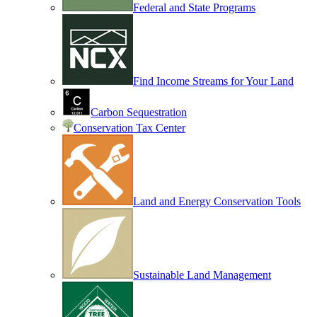
Federal and State Programs
Find Income Streams for Your Land
Carbon Sequestration
Conservation Tax Center
Land and Energy Conservation Tools
Sustainable Land Management