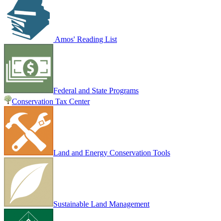
Amos' Reading List
Federal and State Programs
Conservation Tax Center
Land and Energy Conservation Tools
Sustainable Land Management