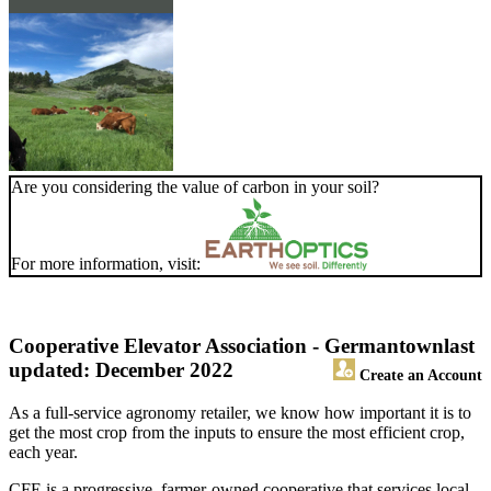
Are you considering the value of carbon in your soil?
For more information, visit:
Cooperative Elevator Association - Germantown
last
updated: December 2022
Create an Account
As a full-service agronomy retailer, we know how important it is to
get the most crop from the inputs to ensure the most efficient crop,
each year.
CFE is a progressive, farmer-owned cooperative that services local