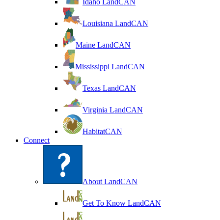
Idaho LandCAN
Louisiana LandCAN
Maine LandCAN
Mississippi LandCAN
Texas LandCAN
Virginia LandCAN
HabitatCAN
Connect
About LandCAN
Get To Know LandCAN