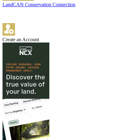
LandCAN Conservation Connection
Create an Account