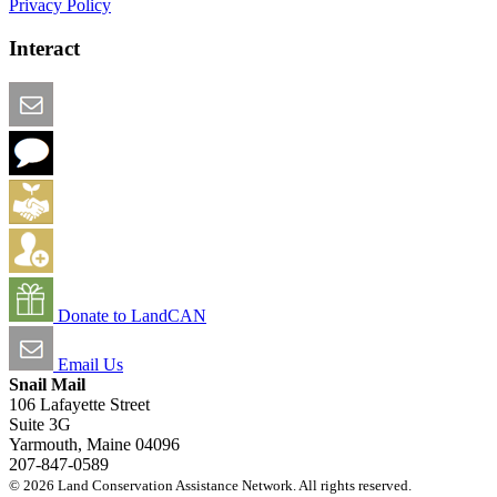
Privacy Policy
Interact
Email this Page
We Want Feedback
Add me to the Directory
Create an Account
Donate to LandCAN
Email Us
Snail Mail
106 Lafayette Street
Suite 3G
Yarmouth, Maine 04096
207-847-0589
© 2026 Land Conservation Assistance Network. All rights reserved.