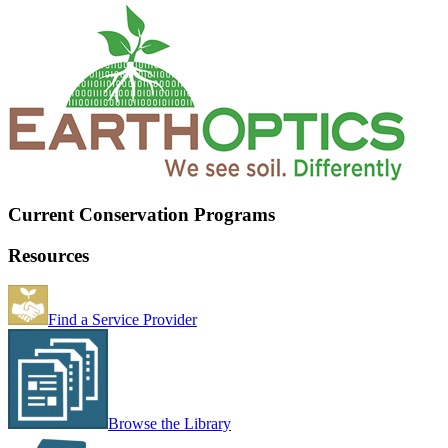
Current Conservation Programs
Resources
Find a Service Provider
Browse the Library