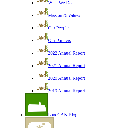
What We Do
Mission & Values
Our People
Our Partners
2022 Annual Report
2021 Annual Report
2020 Annual Report
2019 Annual Report
LandCAN Blog