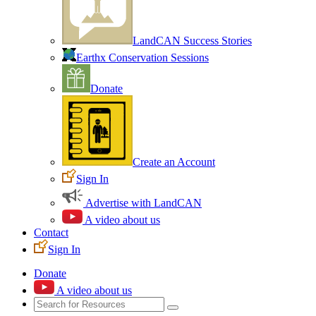
LandCAN Success Stories
Earthx Conservation Sessions
Donate
Create an Account
Sign In
Advertise with LandCAN
A video about us
Contact
Sign In
Donate
A video about us