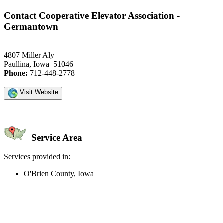
Contact Cooperative Elevator Association -
Germantown
4807 Miller Aly
Paullina, Iowa 51046
Phone:
712-448-2778
Visit Website
Service Area
Services provided in:
O'Brien County, Iowa