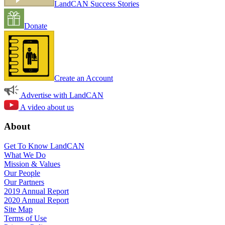
LandCAN Success Stories
Donate
Create an Account
Advertise with LandCAN
A video about us
About
Get To Know LandCAN
What We Do
Mission & Values
Our People
Our Partners
2019 Annual Report
2020 Annual Report
Site Map
Terms of Use