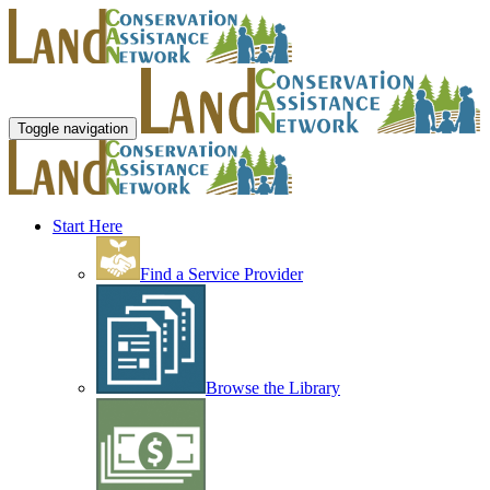
Toggle navigation
Start Here
Find a Service Provider
Browse the Library