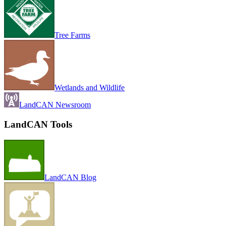
Tree Farms
Wetlands and Wildlife
LandCAN Newsroom
LandCAN Tools
LandCAN Blog