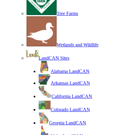
Tree Farms
Wetlands and Wildlife
LandCAN Sites
Alabama LandCAN
Arkansas LandCAN
California LandCAN
Colorado LandCAN
Georgia LandCAN