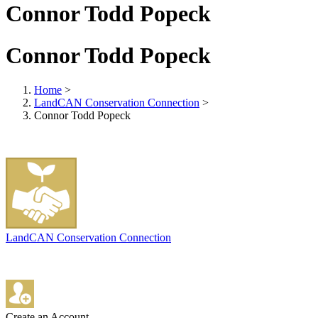
Connor Todd Popeck
Connor Todd Popeck
Home
>
LandCAN Conservation Connection
>
Connor Todd Popeck
LandCAN Conservation Connection
Create an Account