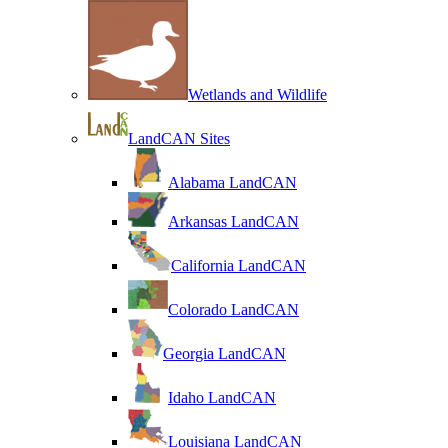
Wetlands and Wildlife
LandCAN Sites
Alabama LandCAN
Arkansas LandCAN
California LandCAN
Colorado LandCAN
Georgia LandCAN
Idaho LandCAN
Louisiana LandCAN