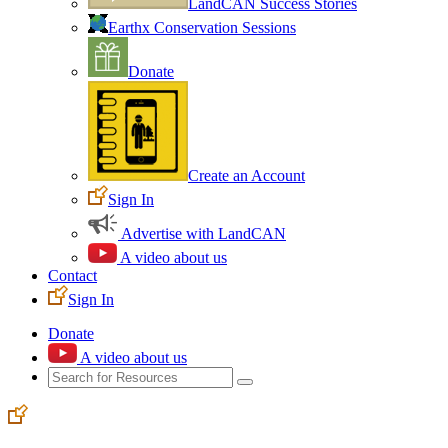
LandCAN Success Stories
Earthx Conservation Sessions
Donate
Create an Account
Sign In
Advertise with LandCAN
A video about us
Contact
Sign In
Donate
A video about us