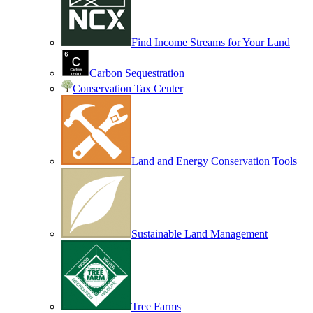
Find Income Streams for Your Land
Carbon Sequestration
Conservation Tax Center
Land and Energy Conservation Tools
Sustainable Land Management
Tree Farms