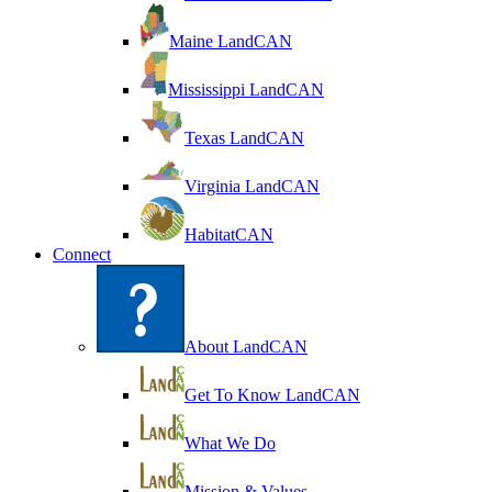
Maine LandCAN
Mississippi LandCAN
Texas LandCAN
Virginia LandCAN
HabitatCAN
Connect
About LandCAN
Get To Know LandCAN
What We Do
Mission & Values