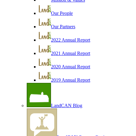
Our People
Our Partners
2022 Annual Report
2021 Annual Report
2020 Annual Report
2019 Annual Report
LandCAN Blog