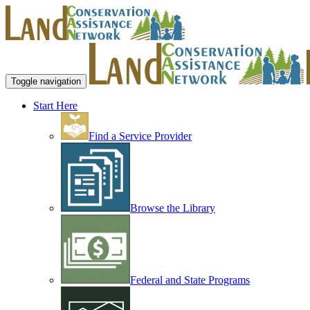
Toggle navigation
Start Here
Find a Service Provider
Browse the Library
Federal and State Programs