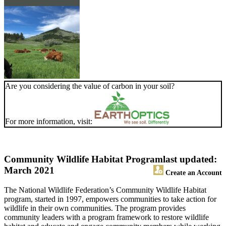
Are you considering the value of carbon in your soil?
For more information, visit:
Community Wildlife Habitat Program
last updated:
March 2021
Create an Account
The National Wildlife Federation’s Community Wildlife Habitat
program, started in 1997, empowers communities to take action for
wildlife in their own communities. The program provides
community leaders with a program framework to restore wildlife