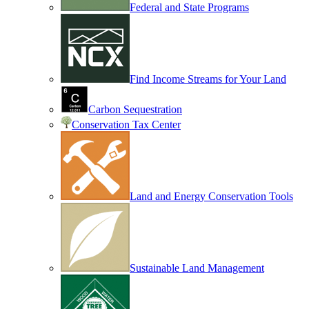
Federal and State Programs
Find Income Streams for Your Land
Carbon Sequestration
Conservation Tax Center
Land and Energy Conservation Tools
Sustainable Land Management