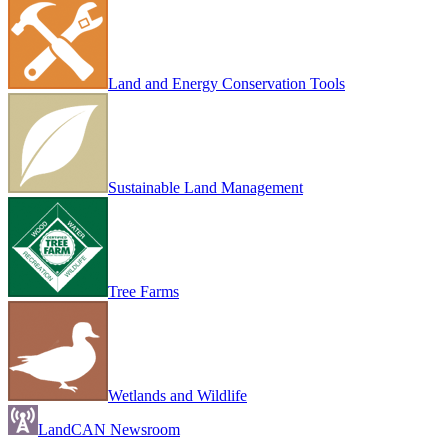
Land and Energy Conservation Tools
Sustainable Land Management
Tree Farms
Wetlands and Wildlife
LandCAN Newsroom