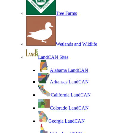
Tree Farms
Wetlands and Wildlife
LandCAN Sites
Alabama LandCAN
Arkansas LandCAN
California LandCAN
Colorado LandCAN
Georgia LandCAN