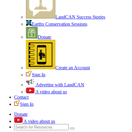
LandCAN Success Stories
Earthx Conservation Sessions
Donate
Create an Account
Sign In
Advertise with LandCAN
A video about us
Contact
Sign In
Donate
A video about us