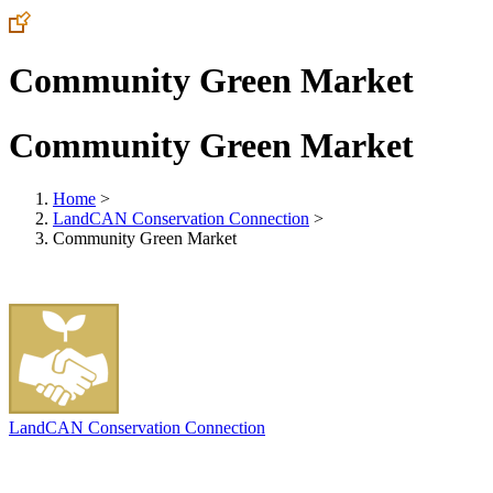
Community Green Market
Community Green Market
Home
>
LandCAN Conservation Connection
>
Community Green Market
LandCAN Conservation Connection