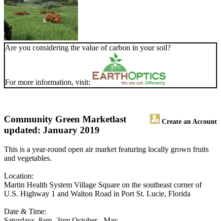
Are you considering the value of carbon in your soil?
For more information, visit:
Community Green Market
last
Create an Account
updated: January 2019
This is a year-round open air market featuring locally grown fruits
and vegetables.
Location:
Martin Health System Village Square on the southeast corner of
U.S. Highway 1 and Walton Road in Port St. Lucie, Florida
Date & Time:
Saturdays, 8am -3pm October - May