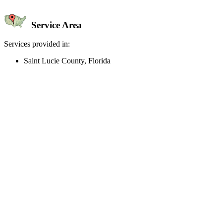
Service Area
Services provided in:
Saint Lucie County, Florida