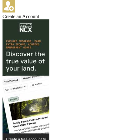
Create an Account