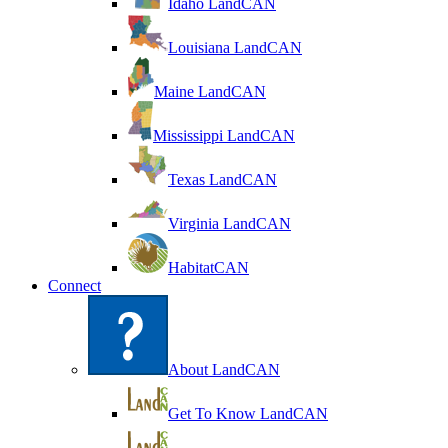
Idaho LandCAN
Louisiana LandCAN
Maine LandCAN
Mississippi LandCAN
Texas LandCAN
Virginia LandCAN
HabitatCAN
Connect
About LandCAN
Get To Know LandCAN