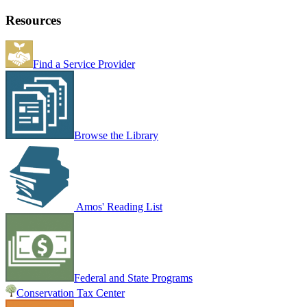
Resources
Find a Service Provider
Browse the Library
Amos' Reading List
Federal and State Programs
Conservation Tax Center