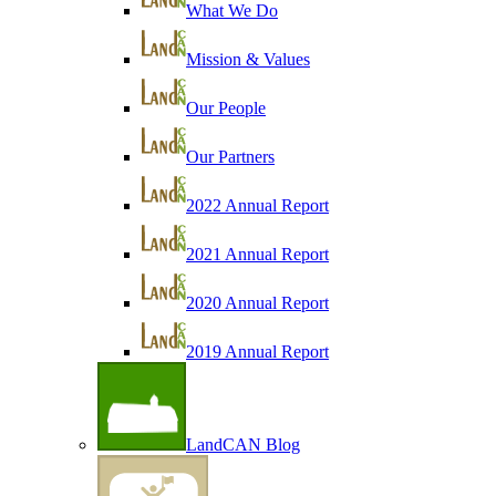
What We Do
Mission & Values
Our People
Our Partners
2022 Annual Report
2021 Annual Report
2020 Annual Report
2019 Annual Report
LandCAN Blog