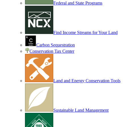
Federal and State Programs
Find Income Streams for Your Land
Carbon Sequestration
Conservation Tax Center
Land and Energy Conservation Tools
Sustainable Land Management