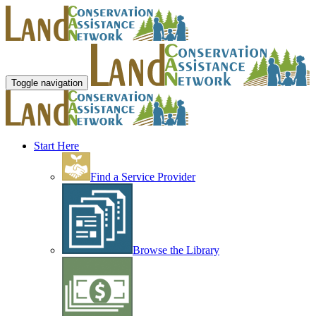
Toggle navigation
Start Here
Find a Service Provider
Browse the Library