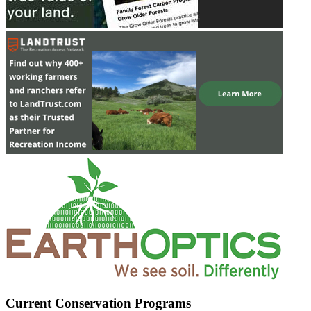
Current Conservation Programs