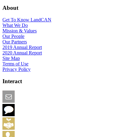
About
Get To Know LandCAN
What We Do
Mission & Values
Our People
Our Partners
2019 Annual Report
2020 Annual Report
Site Map
Terms of Use
Privacy Policy
Interact
Email this Page
We Want Feedback
Add me to the Directory