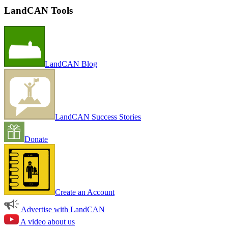
LandCAN Tools
LandCAN Blog
LandCAN Success Stories
Donate
Create an Account
Advertise with LandCAN
A video about us