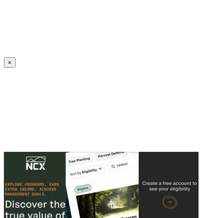
Create an Account to make additions or corrections to your profile.
×