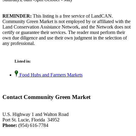
REMINDER:
This listing is a free service of LandCAN.
Community Green Market is not employed by or affiliated with the
Land Conservation Assistance Network, and the Network does not
certify or guarantee their services. The reader must perform their
own due diligence and use their own judgment in the selection of
any professional.
Listed in:
Food Hubs and Farmers Markets
Contact Community Green Market
U.S. Highway 1 and Walton Road
Port St. Lucie, Florida 34952
Phone:
(954) 616-7784