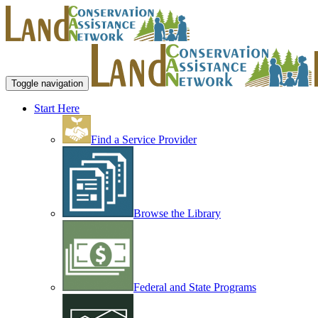
Toggle navigation
Start Here
Find a Service Provider
Browse the Library
Federal and State Programs