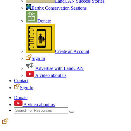
LandCAN Success Stories
Earthx Conservation Sessions
Donate
Create an Account
Sign In
Advertise with LandCAN
A video about us
Contact
Sign In
Donate
A video about us