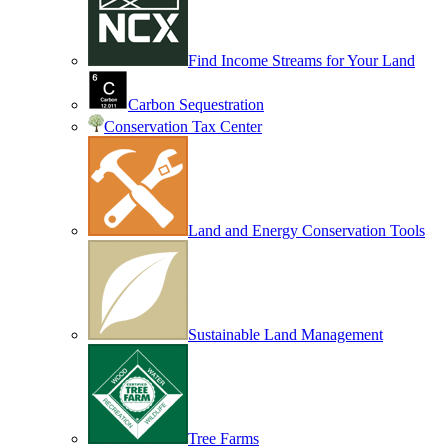
Find Income Streams for Your Land
Carbon Sequestration
Conservation Tax Center
Land and Energy Conservation Tools
Sustainable Land Management
Tree Farms