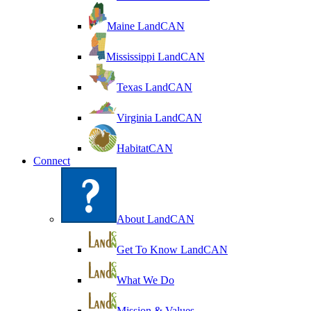
Maine LandCAN
Mississippi LandCAN
Texas LandCAN
Virginia LandCAN
HabitatCAN
Connect
About LandCAN
Get To Know LandCAN
What We Do
Mission & Values