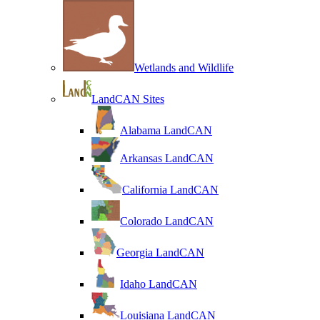
Wetlands and Wildlife
LandCAN Sites
Alabama LandCAN
Arkansas LandCAN
California LandCAN
Colorado LandCAN
Georgia LandCAN
Idaho LandCAN
Louisiana LandCAN