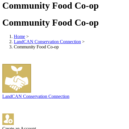
Community Food Co-op
Community Food Co-op
Home
>
LandCAN Conservation Connection
>
Community Food Co-op
LandCAN Conservation Connection
Create an Account