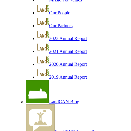
Our People
Our Partners
2022 Annual Report
2021 Annual Report
2020 Annual Report
2019 Annual Report
LandCAN Blog