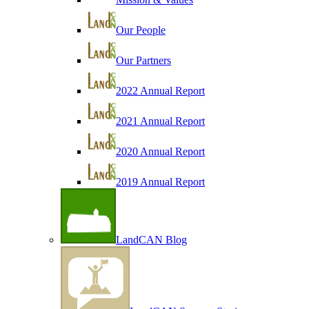
Our People
Our Partners
2022 Annual Report
2021 Annual Report
2020 Annual Report
2019 Annual Report
LandCAN Blog