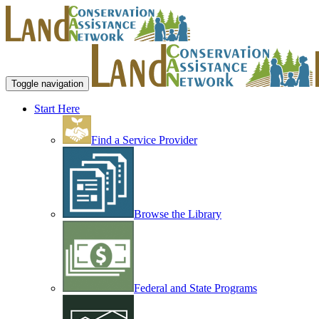
Toggle navigation
Start Here
Find a Service Provider
Browse the Library
Federal and State Programs