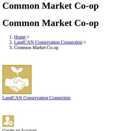
Common Market Co-op
Common Market Co-op
Home
>
LandCAN Conservation Connection
>
Common Market Co-op
LandCAN Conservation Connection
Create an Account