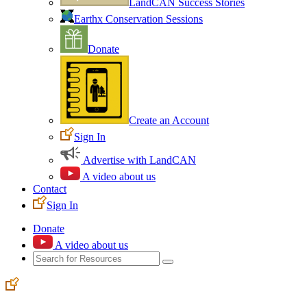
LandCAN Success Stories
Earthx Conservation Sessions
Donate
Create an Account
Sign In
Advertise with LandCAN
A video about us
Contact
Sign In
Donate
A video about us