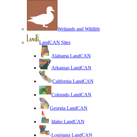
Wetlands and Wildlife
LandCAN Sites
Alabama LandCAN
Arkansas LandCAN
California LandCAN
Colorado LandCAN
Georgia LandCAN
Idaho LandCAN
Louisiana LandCAN