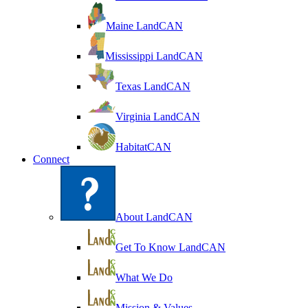
Maine LandCAN
Mississippi LandCAN
Texas LandCAN
Virginia LandCAN
HabitatCAN
Connect
About LandCAN
Get To Know LandCAN
What We Do
Mission & Values