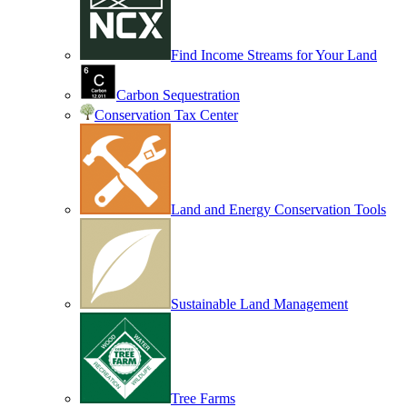
Find Income Streams for Your Land
Carbon Sequestration
Conservation Tax Center
Land and Energy Conservation Tools
Sustainable Land Management
Tree Farms