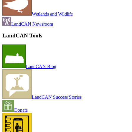
Wetlands and Wildlife
LandCAN Newsroom
LandCAN Tools
LandCAN Blog
LandCAN Success Stories
Donate