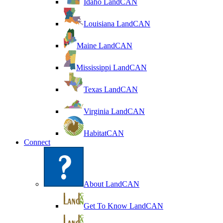
Idaho LandCAN
Louisiana LandCAN
Maine LandCAN
Mississippi LandCAN
Texas LandCAN
Virginia LandCAN
HabitatCAN
Connect
About LandCAN
Get To Know LandCAN