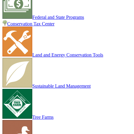
Federal and State Programs
Conservation Tax Center
Land and Energy Conservation Tools
Sustainable Land Management
Tree Farms