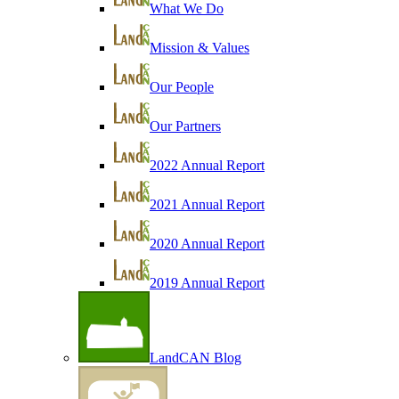
What We Do
Mission & Values
Our People
Our Partners
2022 Annual Report
2021 Annual Report
2020 Annual Report
2019 Annual Report
LandCAN Blog