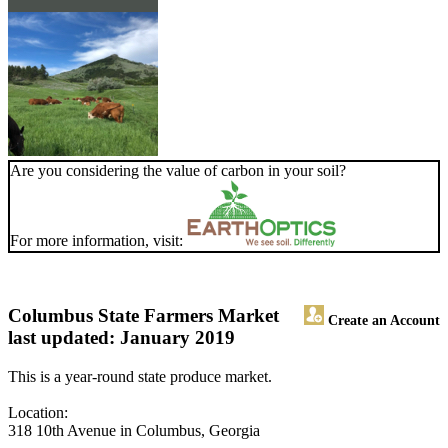
Are you considering the value of carbon in your soil?
For more information, visit:
Columbus State Farmers Market
Create an Account
last updated: January 2019
This is a year-round state produce market.
Location:
318 10th Avenue in Columbus, Georgia