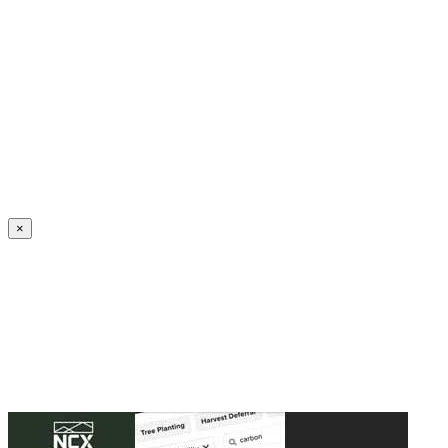
Create an Account to make additions or corrections to your profile.
×