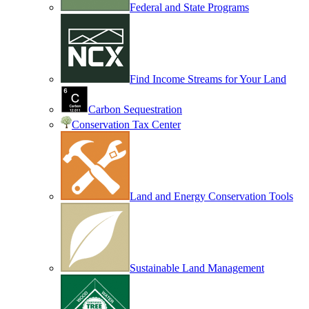
Federal and State Programs
Find Income Streams for Your Land
Carbon Sequestration
Conservation Tax Center
Land and Energy Conservation Tools
Sustainable Land Management