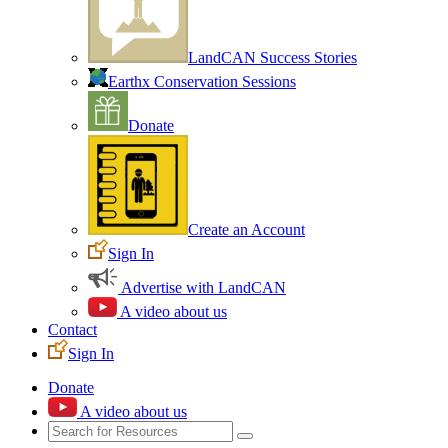
LandCAN Success Stories
Earthx Conservation Sessions
Donate
Create an Account
Sign In
Advertise with LandCAN
A video about us
Contact
Sign In
Donate
A video about us