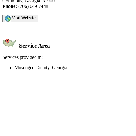
Columbus, Georgia 31900
Phone:
(706) 649-7448
Visit Website
Service Area
Services provided in:
Muscogee County, Georgia