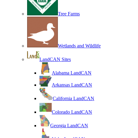
Tree Farms
Wetlands and Wildlife
LandCAN Sites
Alabama LandCAN
Arkansas LandCAN
California LandCAN
Colorado LandCAN
Georgia LandCAN