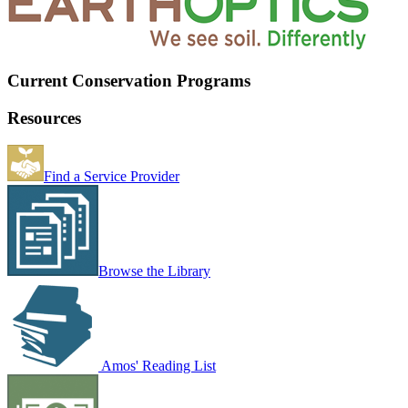
Current Conservation Programs
Resources
Find a Service Provider
Browse the Library
Amos' Reading List