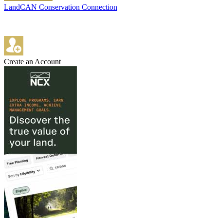
LandCAN Conservation Connection
Create an Account