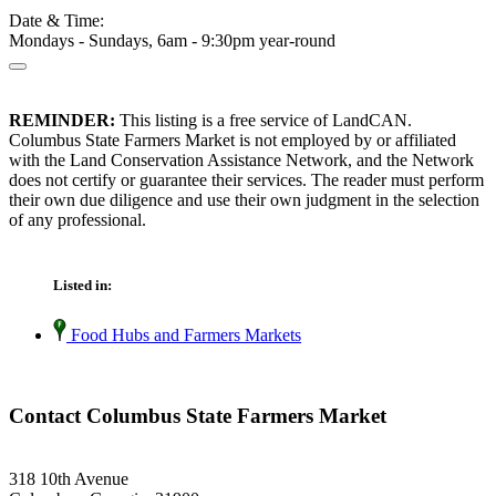
Date & Time:
Mondays - Sundays, 6am - 9:30pm year-round
REMINDER:
This listing is a free service of LandCAN.
Columbus State Farmers Market is not employed by or affiliated
with the Land Conservation Assistance Network, and the Network
does not certify or guarantee their services. The reader must perform
their own due diligence and use their own judgment in the selection
of any professional.
Listed in:
Food Hubs and Farmers Markets
Contact Columbus State Farmers Market
318 10th Avenue