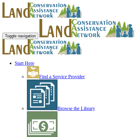
Toggle navigation
Start Here
Find a Service Provider
Browse the Library