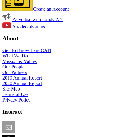
Create an Account
Advertise with LandCAN
A video about us
About
Get To Know LandCAN
What We Do
Mission & Values
Our People
Our Partners
2019 Annual Report
2020 Annual Report
Site Map
Terms of Use
Privacy Policy
Interact
Email this Page