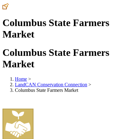
Columbus State Farmers
Market
Columbus State Farmers
Market
Home
>
LandCAN Conservation Connection
>
Columbus State Farmers Market