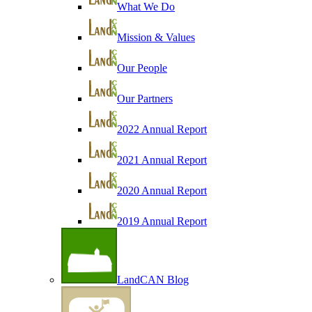
What We Do
Mission & Values
Our People
Our Partners
2022 Annual Report
2021 Annual Report
2020 Annual Report
2019 Annual Report
LandCAN Blog