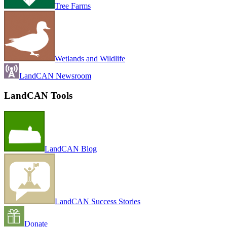
Tree Farms
Wetlands and Wildlife
LandCAN Newsroom
LandCAN Tools
LandCAN Blog
LandCAN Success Stories
Donate