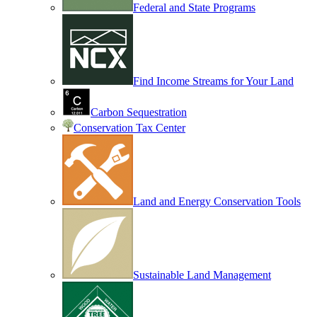
Federal and State Programs
Find Income Streams for Your Land
Carbon Sequestration
Conservation Tax Center
Land and Energy Conservation Tools
Sustainable Land Management