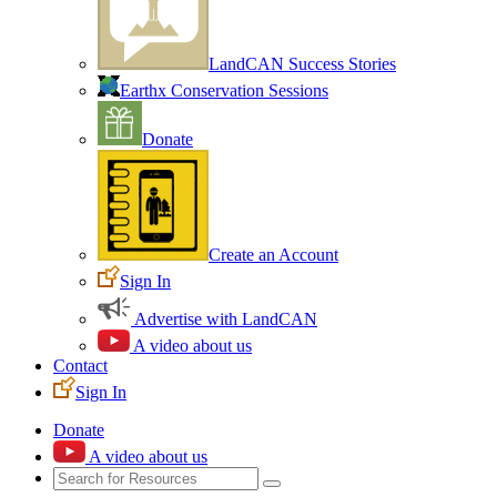
LandCAN Success Stories
Earthx Conservation Sessions
Donate
Create an Account
Sign In
Advertise with LandCAN
A video about us
Contact
Sign In
Donate
A video about us