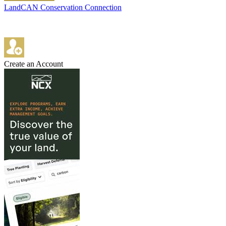
LandCAN Conservation Connection
Create an Account