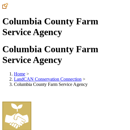
Columbia County Farm
Service Agency
Columbia County Farm
Service Agency
Home
>
LandCAN Conservation Connection
>
Columbia County Farm Service Agency