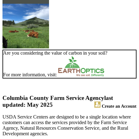
Are you considering the value of carbon in your soil?
For more information, visit:
Columbia County Farm Service Agency
last
updated: May 2025
Create an Account
USDA Service Centers are designed to be a single location where
customers can access the services provided by the Farm Service
Agency, Natural Resources Conservation Service, and the Rural
Development agencies.