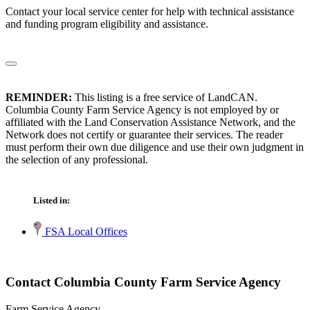
Contact your local service center for help with technical assistance
and funding program eligibility and assistance.
REMINDER:
This listing is a free service of LandCAN.
Columbia County Farm Service Agency is not employed by or
affiliated with the Land Conservation Assistance Network, and the
Network does not certify or guarantee their services. The reader
must perform their own due diligence and use their own judgment in
the selection of any professional.
Listed in:
FSA Local Offices
Contact Columbia County Farm Service Agency
Farm Service Agency