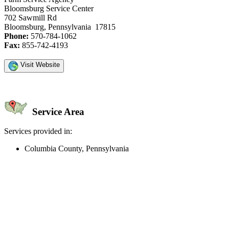
Bloomsburg Service Center
702 Sawmill Rd
Bloomsburg, Pennsylvania 17815
Phone:
570-784-1062
Fax:
855-742-4193
Visit Website
Service Area
Services provided in:
Columbia County, Pennsylvania