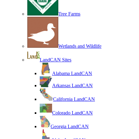
Tree Farms
Wetlands and Wildlife
LandCAN Sites
Alabama LandCAN
Arkansas LandCAN
California LandCAN
Colorado LandCAN
Georgia LandCAN