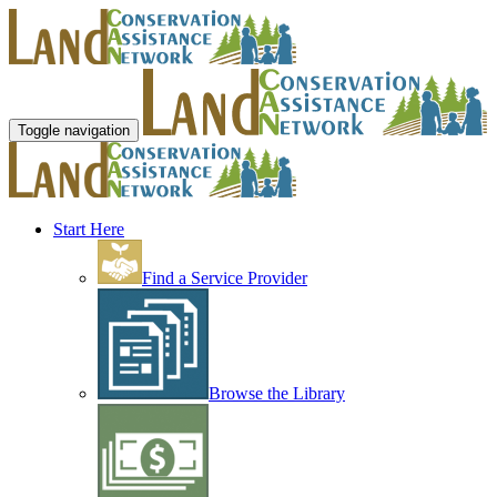
Toggle navigation
Start Here
Find a Service Provider
Browse the Library