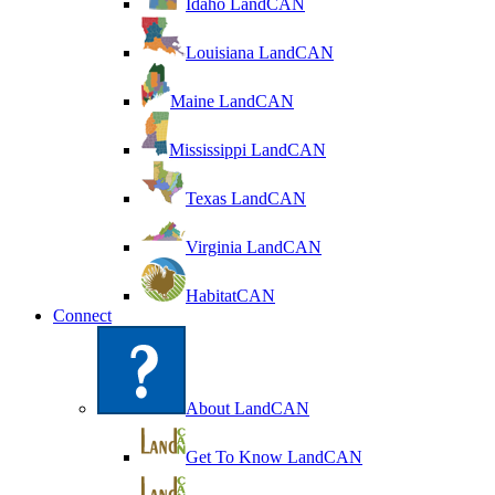
Idaho LandCAN
Louisiana LandCAN
Maine LandCAN
Mississippi LandCAN
Texas LandCAN
Virginia LandCAN
HabitatCAN
Connect
About LandCAN
Get To Know LandCAN