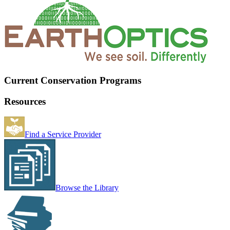
Current Conservation Programs
Resources
Find a Service Provider
Browse the Library