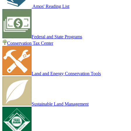
Amos' Reading List
Federal and State Programs
Conservation Tax Center
Land and Energy Conservation Tools
Sustainable Land Management