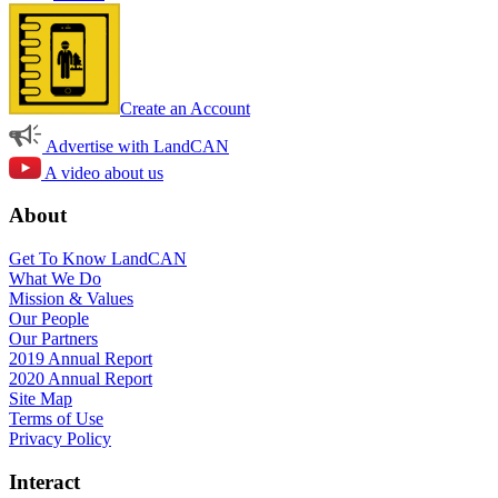
Create an Account
Advertise with LandCAN
A video about us
About
Get To Know LandCAN
What We Do
Mission & Values
Our People
Our Partners
2019 Annual Report
2020 Annual Report
Site Map
Terms of Use
Privacy Policy
Interact