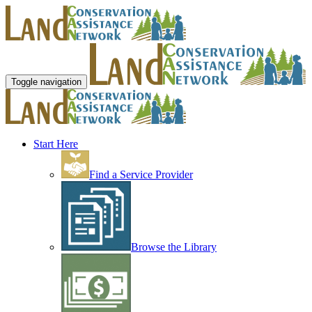
Toggle navigation
Start Here
Find a Service Provider
Browse the Library