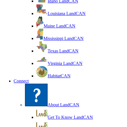
Idaho LandCAN
Louisiana LandCAN
Maine LandCAN
Mississippi LandCAN
Texas LandCAN
Virginia LandCAN
HabitatCAN
Connect
About LandCAN
Get To Know LandCAN