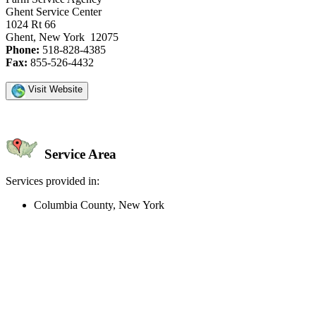
Ghent Service Center
1024 Rt 66
Ghent, New York 12075
Phone:
518-828-4385
Fax:
855-526-4432
Visit Website
Service Area
Services provided in:
Columbia County, New York