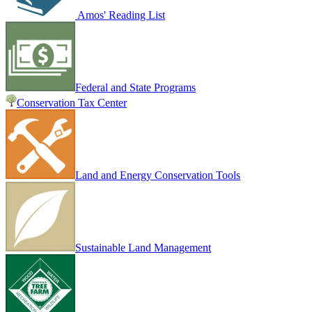
Amos' Reading List
Federal and State Programs
Conservation Tax Center
Land and Energy Conservation Tools
Sustainable Land Management