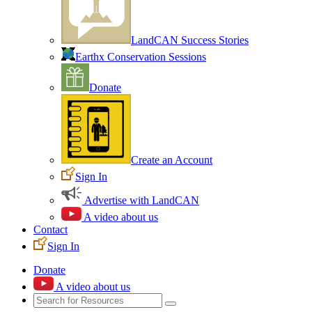
LandCAN Success Stories
Earthx Conservation Sessions
Donate
Create an Account
Sign In
Advertise with LandCAN
A video about us
Contact
Sign In
Donate
A video about us