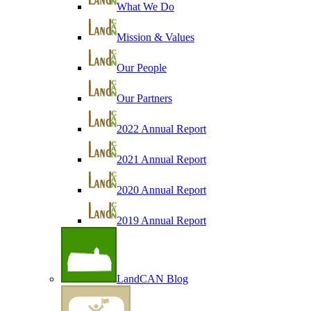
What We Do
Mission & Values
Our People
Our Partners
2022 Annual Report
2021 Annual Report
2020 Annual Report
2019 Annual Report
LandCAN Blog