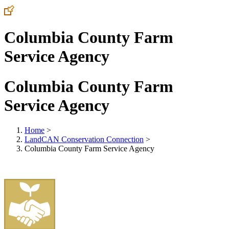
Columbia County Farm
Service Agency
Columbia County Farm
Service Agency
Home
>
LandCAN Conservation Connection
>
Columbia County Farm Service Agency