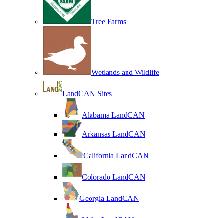
Tree Farms
Wetlands and Wildlife
LandCAN Sites
Alabama LandCAN
Arkansas LandCAN
California LandCAN
Colorado LandCAN
Georgia LandCAN