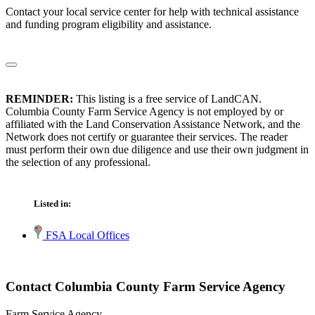
Contact your local service center for help with technical assistance
and funding program eligibility and assistance.
REMINDER:
This listing is a free service of LandCAN.
Columbia County Farm Service Agency is not employed by or
affiliated with the Land Conservation Assistance Network, and the
Network does not certify or guarantee their services. The reader
must perform their own due diligence and use their own judgment in
the selection of any professional.
Listed in:
FSA Local Offices
Contact Columbia County Farm Service Agency
Farm Service Agency