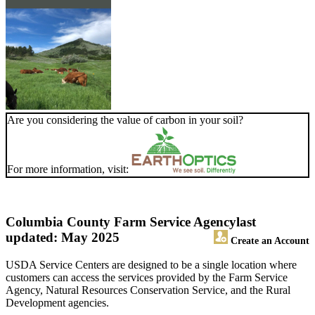
Are you considering the value of carbon in your soil?
For more information, visit:
Columbia County Farm Service Agency
last
updated: May 2025
Create an Account
USDA Service Centers are designed to be a single location where
customers can access the services provided by the Farm Service
Agency, Natural Resources Conservation Service, and the Rural
Development agencies.