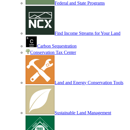
Federal and State Programs
Find Income Streams for Your Land
Carbon Sequestration
Conservation Tax Center
Land and Energy Conservation Tools
Sustainable Land Management