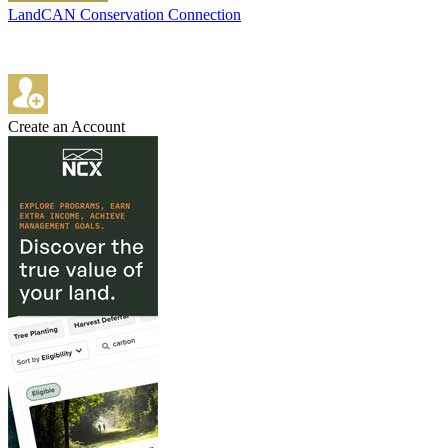
LandCAN Conservation Connection
Create an Account