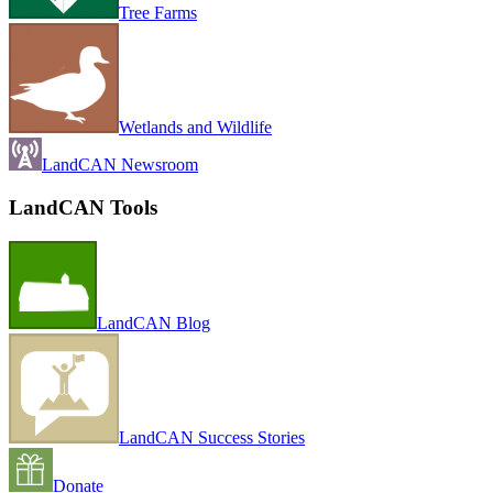
Tree Farms
Wetlands and Wildlife
LandCAN Newsroom
LandCAN Tools
LandCAN Blog
LandCAN Success Stories
Donate