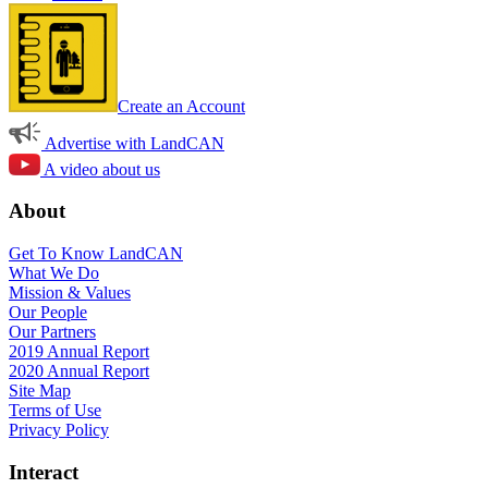
Create an Account
Advertise with LandCAN
A video about us
About
Get To Know LandCAN
What We Do
Mission & Values
Our People
Our Partners
2019 Annual Report
2020 Annual Report
Site Map
Terms of Use
Privacy Policy
Interact