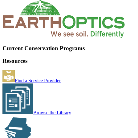
Current Conservation Programs
Resources
Find a Service Provider
Browse the Library