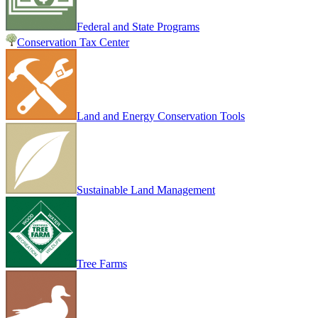
Federal and State Programs
Conservation Tax Center
Land and Energy Conservation Tools
Sustainable Land Management
Tree Farms