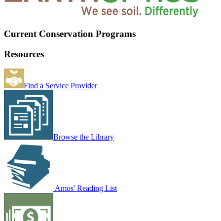
Current Conservation Programs
Resources
Find a Service Provider
Browse the Library
Amos' Reading List