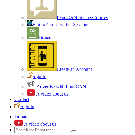
LandCAN Success Stories
Earthx Conservation Sessions
Donate
Create an Account
Sign In
Advertise with LandCAN
A video about us
Contact
Sign In
Donate
A video about us