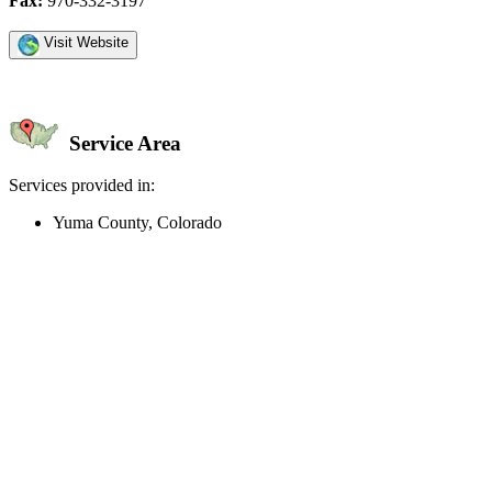
Fax:
970-332-3197
Visit Website
Service Area
Services provided in:
Yuma County, Colorado