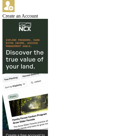
Create an Account