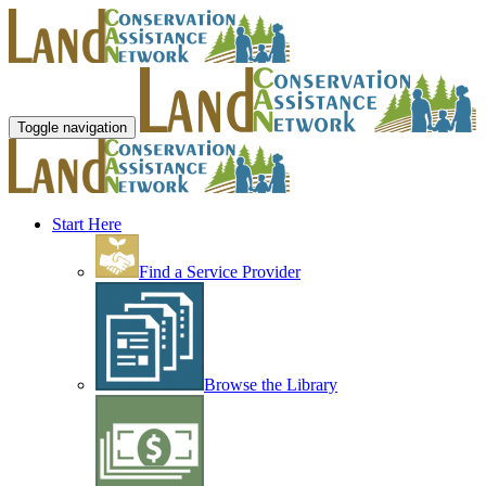
Toggle navigation
Start Here
Find a Service Provider
Browse the Library