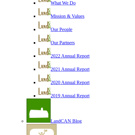
What We Do
Mission & Values
Our People
Our Partners
2022 Annual Report
2021 Annual Report
2020 Annual Report
2019 Annual Report
LandCAN Blog