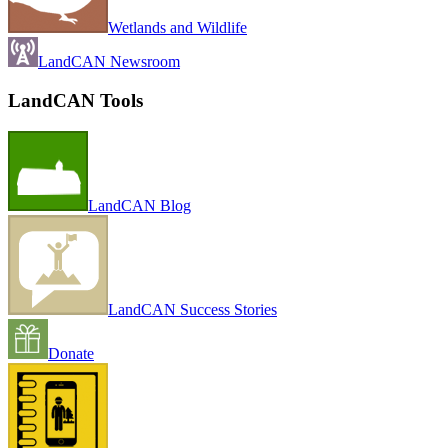
Wetlands and Wildlife
LandCAN Newsroom
LandCAN Tools
LandCAN Blog
LandCAN Success Stories
Donate