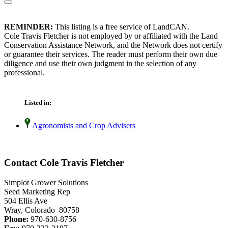
REMINDER:
This listing is a free service of LandCAN.
Cole Travis Fletcher is not employed by or affiliated with the Land
Conservation Assistance Network, and the Network does not certify
or guarantee their services. The reader must perform their own due
diligence and use their own judgment in the selection of any
professional.
Listed in:
Agronomists and Crop Advisers
Contact Cole Travis Fletcher
Simplot Grower Solutions
Seed Marketing Rep
504 Ellis Ave
Wray, Colorado 80758
Phone:
970-630-8756