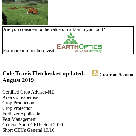
Are you considering the value of carbon in your soil?
For more information, visit:
Cole Travis Fletcher
last updated:
Create an Account
August 2019
Certified Crop Adviser-NE
Area's of expertise
Crop Production
Crop Protection
Fertilizer Application
Pest Management
General Short CEUs Sept 2016
Short CEUs General 10/16