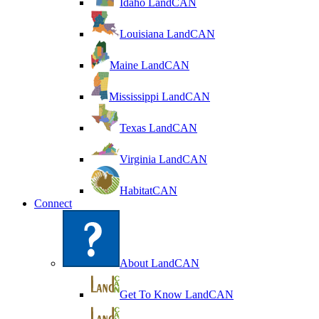
Idaho LandCAN
Louisiana LandCAN
Maine LandCAN
Mississippi LandCAN
Texas LandCAN
Virginia LandCAN
HabitatCAN
Connect
About LandCAN
Get To Know LandCAN