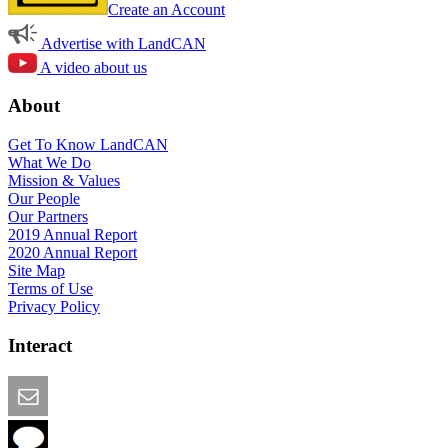
Create an Account
Advertise with LandCAN
A video about us
About
Get To Know LandCAN
What We Do
Mission & Values
Our People
Our Partners
2019 Annual Report
2020 Annual Report
Site Map
Terms of Use
Privacy Policy
Interact
Email this Page