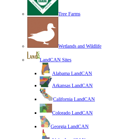
Tree Farms
Wetlands and Wildlife
LandCAN Sites
Alabama LandCAN
Arkansas LandCAN
California LandCAN
Colorado LandCAN
Georgia LandCAN