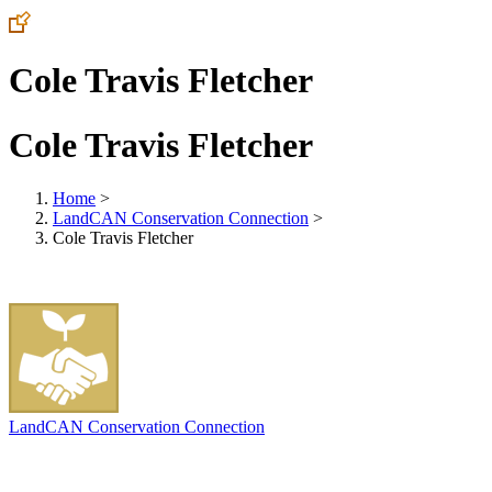
Cole Travis Fletcher
Cole Travis Fletcher
Home
>
LandCAN Conservation Connection
>
Cole Travis Fletcher
LandCAN Conservation Connection