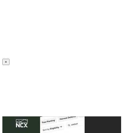
Create an Account to make additions or corrections to your profile.
×