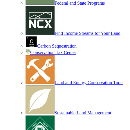
Federal and State Programs
Find Income Streams for Your Land
Carbon Sequestration
Conservation Tax Center
Land and Energy Conservation Tools
Sustainable Land Management