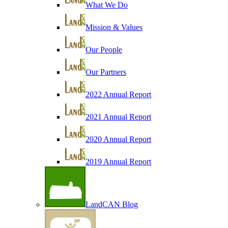
What We Do
Mission & Values
Our People
Our Partners
2022 Annual Report
2021 Annual Report
2020 Annual Report
2019 Annual Report
LandCAN Blog