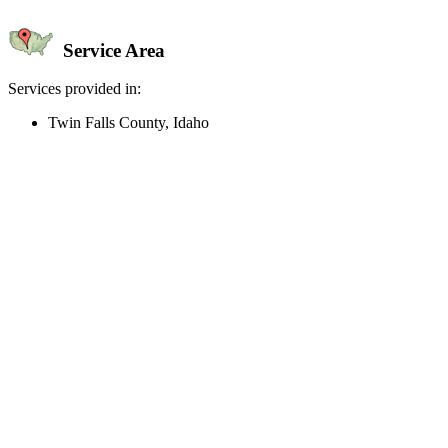
Service Area
Services provided in:
Twin Falls County, Idaho