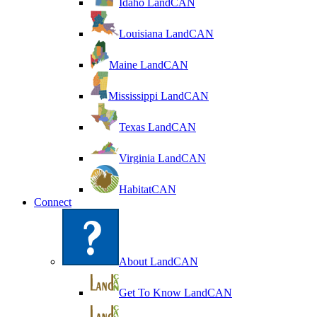
Idaho LandCAN
Louisiana LandCAN
Maine LandCAN
Mississippi LandCAN
Texas LandCAN
Virginia LandCAN
HabitatCAN
Connect
About LandCAN
Get To Know LandCAN