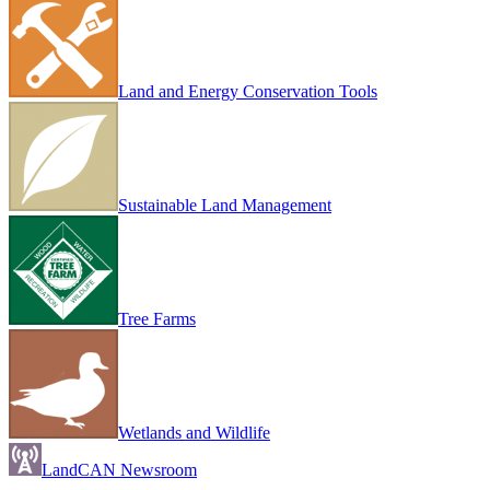
Land and Energy Conservation Tools
Sustainable Land Management
Tree Farms
Wetlands and Wildlife
LandCAN Newsroom