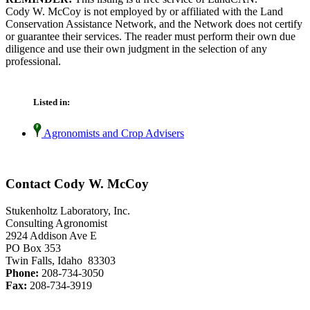
Cody W. McCoy is not employed by or affiliated with the Land
Conservation Assistance Network, and the Network does not certify
or guarantee their services. The reader must perform their own due
diligence and use their own judgment in the selection of any
professional.
Listed in:
Agronomists and Crop Advisers
Contact Cody W. McCoy
Stukenholtz Laboratory, Inc.
Consulting Agronomist
2924 Addison Ave E
PO Box 353
Twin Falls, Idaho 83303
Phone:
208-734-3050
Fax:
208-734-3919