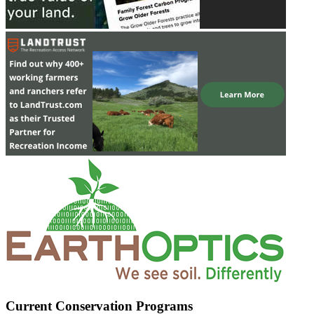
Current Conservation Programs