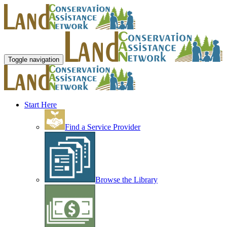
Toggle navigation
Start Here
Find a Service Provider
Browse the Library