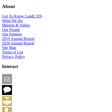
About
Get To Know LandCAN
What We Do
Mission & Values
Our People
Our Partners
2019 Annual Report
2020 Annual Report
Site Map
Terms of Use
Privacy Policy
Interact
Email this Page
We Want Feedback
Add me to the Directory