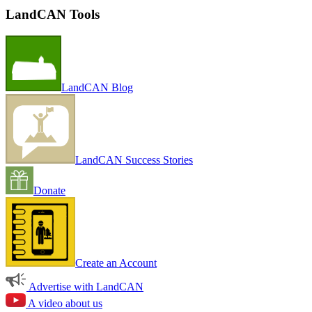
LandCAN Tools
LandCAN Blog
LandCAN Success Stories
Donate
Create an Account
Advertise with LandCAN
A video about us