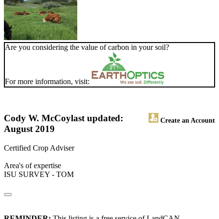
Are you considering the value of carbon in your soil?
For more information, visit:
Cody W. McCoy
last updated:
Create an Account
August 2019
Certified Crop Adviser
Area's of expertise
ISU SURVEY - TOM
REMINDER:
This listing is a free service of LandCAN.