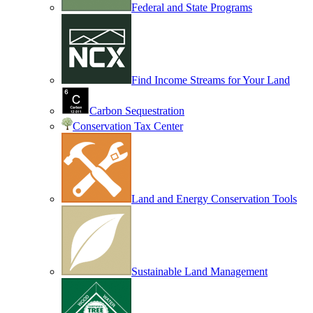
Federal and State Programs
Find Income Streams for Your Land
Carbon Sequestration
Conservation Tax Center
Land and Energy Conservation Tools
Sustainable Land Management