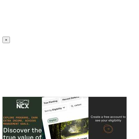
Create an Account to make additions or corrections to your profile.
×