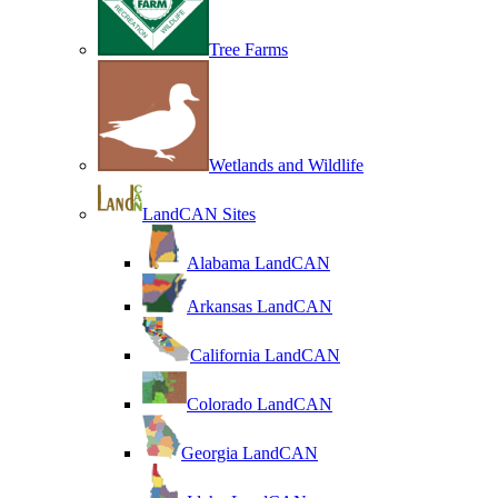
Tree Farms
Wetlands and Wildlife
LandCAN Sites
Alabama LandCAN
Arkansas LandCAN
California LandCAN
Colorado LandCAN
Georgia LandCAN