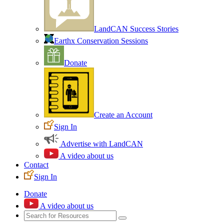
LandCAN Success Stories
Earthx Conservation Sessions
Donate
Create an Account
Sign In
Advertise with LandCAN
A video about us
Contact
Sign In
Donate
A video about us