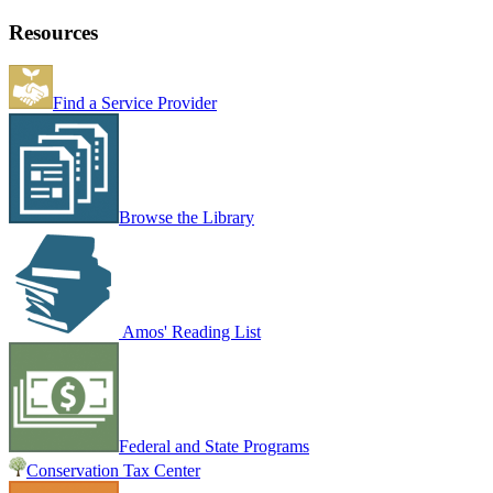
Resources
Find a Service Provider
Browse the Library
Amos' Reading List
Federal and State Programs
Conservation Tax Center