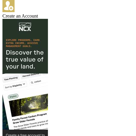
Create an Account