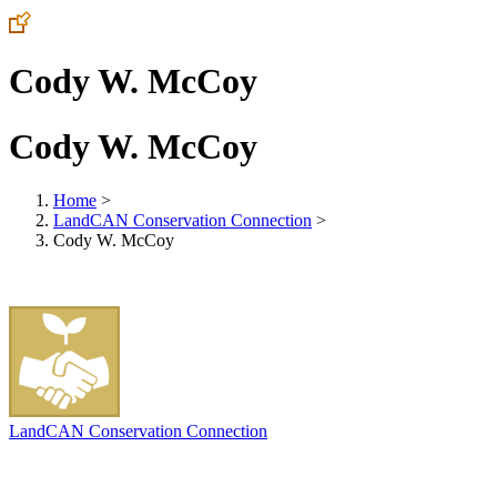
Cody W. McCoy
Cody W. McCoy
Home
>
LandCAN Conservation Connection
>
Cody W. McCoy
LandCAN Conservation Connection