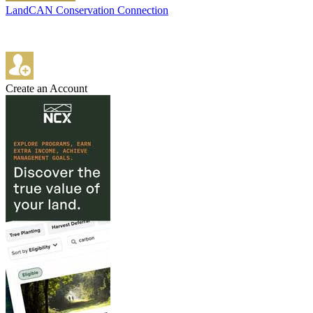
LandCAN Conservation Connection
Create an Account