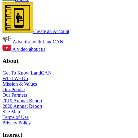
Create an Account
Advertise with LandCAN
A video about us
About
Get To Know LandCAN
What We Do
Mission & Values
Our People
Our Partners
2019 Annual Report
2020 Annual Report
Site Map
Terms of Use
Privacy Policy
Interact