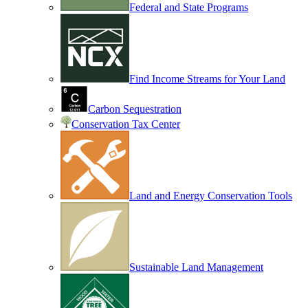
Federal and State Programs
Find Income Streams for Your Land
Carbon Sequestration
Conservation Tax Center
Land and Energy Conservation Tools
Sustainable Land Management