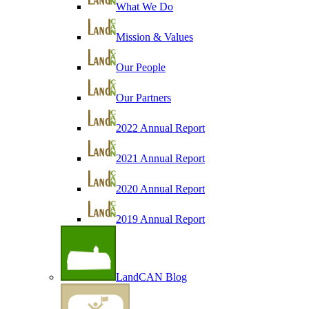
What We Do
Mission & Values
Our People
Our Partners
2022 Annual Report
2021 Annual Report
2020 Annual Report
2019 Annual Report
LandCAN Blog