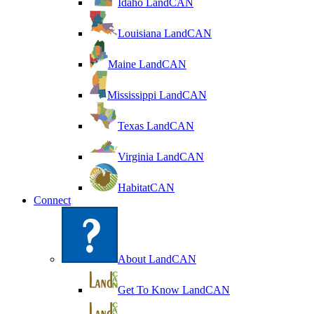
Idaho LandCAN
Louisiana LandCAN
Maine LandCAN
Mississippi LandCAN
Texas LandCAN
Virginia LandCAN
HabitatCAN
Connect
About LandCAN
Get To Know LandCAN