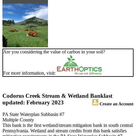
Are you considering the value of carbon in your soil?
For more information, visit:
Codorus Creek Stream & Wetland Bank
last
updated: February 2023
Create an Account
PA State Waterplan Subbasin #7
Multiple County
This bank is the first wetland/stream mitigation bank in south central
Pennsylvania. Wetland and stream credits from this bank satisfies