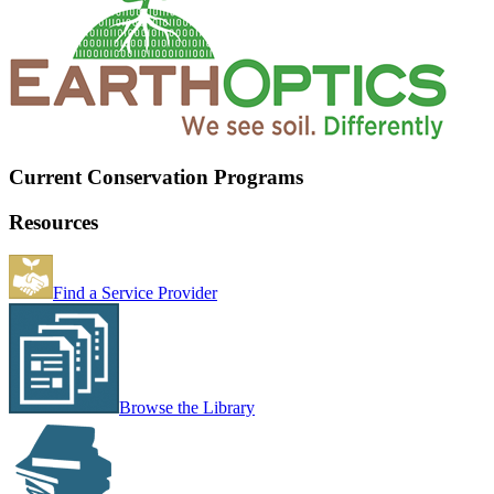
Current Conservation Programs
Resources
Find a Service Provider
Browse the Library