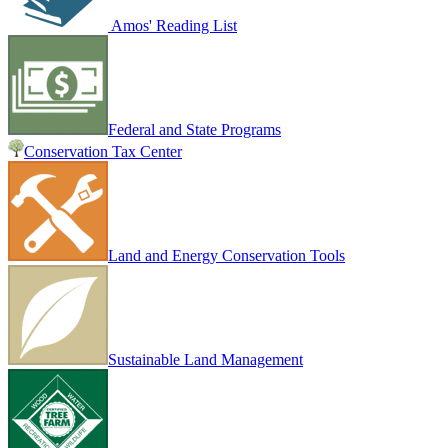
Amos' Reading List
Federal and State Programs
Conservation Tax Center
Land and Energy Conservation Tools
Sustainable Land Management