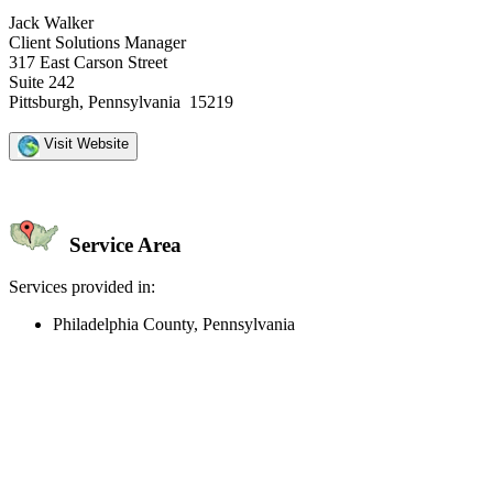
Jack Walker
Client Solutions Manager
317 East Carson Street
Suite 242
Pittsburgh, Pennsylvania 15219
Visit Website
Service Area
Services provided in:
Philadelphia County, Pennsylvania