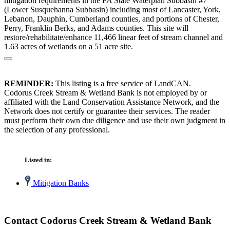
mitigation requirements in the PA State Waterplan Subbasin #7
(Lower Susquehanna Subbasin) including most of Lancaster, York,
Lebanon, Dauphin, Cumberland counties, and portions of Chester,
Perry, Franklin Berks, and Adams counties. This site will
restore/rehabilitate/enhance 11,466 linear feet of stream channel and
1.63 acres of wetlands on a 51 acre site.
REMINDER:
This listing is a free service of LandCAN.
Codorus Creek Stream & Wetland Bank is not employed by or
affiliated with the Land Conservation Assistance Network, and the
Network does not certify or guarantee their services. The reader
must perform their own due diligence and use their own judgment in
the selection of any professional.
Listed in:
Mitigation Banks
Contact Codorus Creek Stream & Wetland Bank