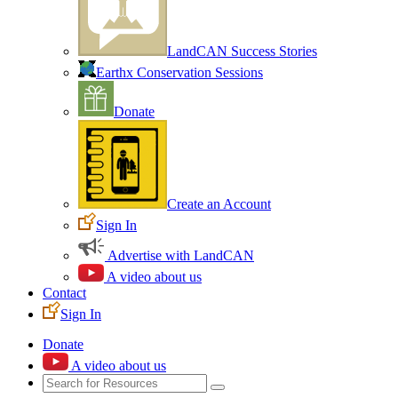
LandCAN Success Stories
Earthx Conservation Sessions
Donate
Create an Account
Sign In
Advertise with LandCAN
A video about us
Contact
Sign In
Donate
A video about us