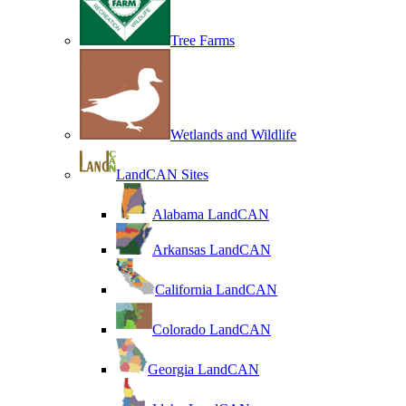
Tree Farms
Wetlands and Wildlife
LandCAN Sites
Alabama LandCAN
Arkansas LandCAN
California LandCAN
Colorado LandCAN
Georgia LandCAN