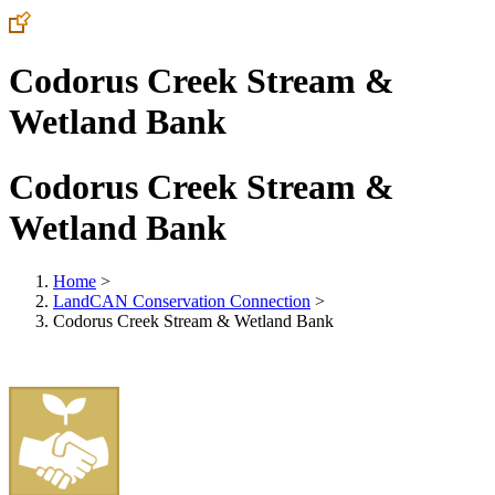
Codorus Creek Stream &
Wetland Bank
Codorus Creek Stream &
Wetland Bank
Home
>
LandCAN Conservation Connection
>
Codorus Creek Stream & Wetland Bank