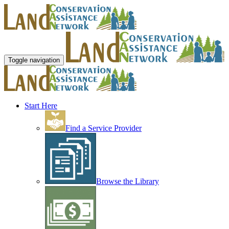
Toggle navigation
Start Here
Find a Service Provider
Browse the Library