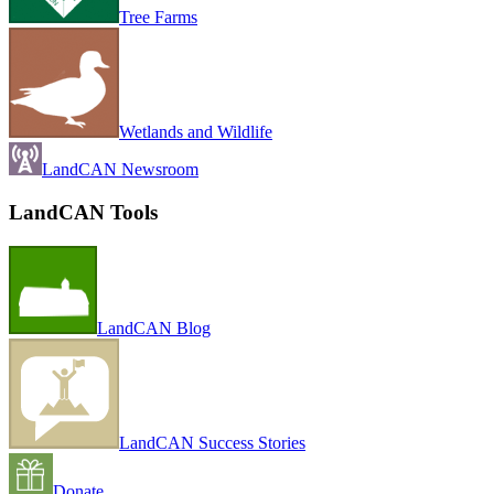
Tree Farms
Wetlands and Wildlife
LandCAN Newsroom
LandCAN Tools
LandCAN Blog
LandCAN Success Stories
Donate