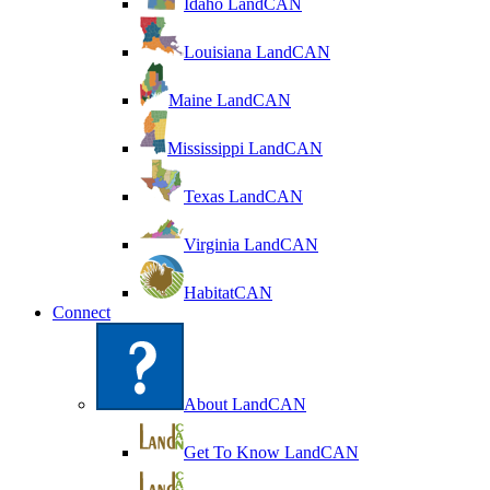
Idaho LandCAN
Louisiana LandCAN
Maine LandCAN
Mississippi LandCAN
Texas LandCAN
Virginia LandCAN
HabitatCAN
Connect
About LandCAN
Get To Know LandCAN