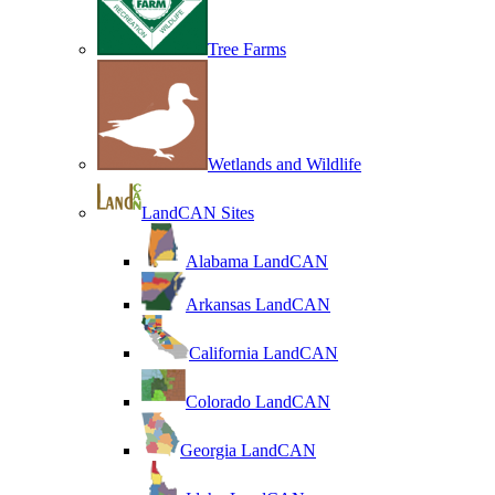
Tree Farms
Wetlands and Wildlife
LandCAN Sites
Alabama LandCAN
Arkansas LandCAN
California LandCAN
Colorado LandCAN
Georgia LandCAN