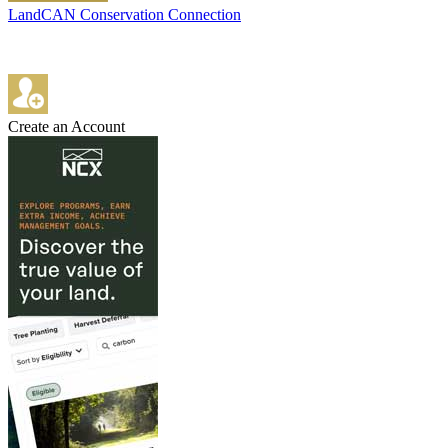
LandCAN Conservation Connection
Create an Account