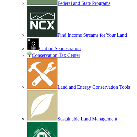
Federal and State Programs
Find Income Streams for Your Land
Carbon Sequestration
Conservation Tax Center
Land and Energy Conservation Tools
Sustainable Land Management