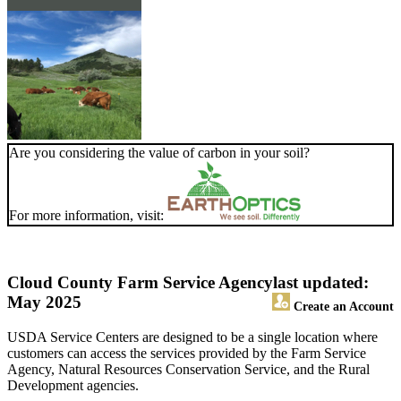
Are you considering the value of carbon in your soil?
For more information, visit:
Cloud County Farm Service Agency
last updated:
May 2025
Create an Account
USDA Service Centers are designed to be a single location where
customers can access the services provided by the Farm Service
Agency, Natural Resources Conservation Service, and the Rural
Development agencies.