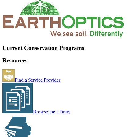
Current Conservation Programs
Resources
Find a Service Provider
Browse the Library