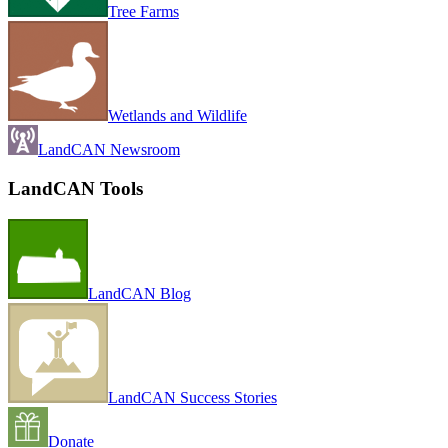
Tree Farms
Wetlands and Wildlife
LandCAN Newsroom
LandCAN Tools
LandCAN Blog
LandCAN Success Stories
Donate