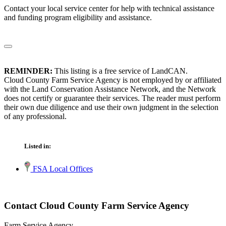
Contact your local service center for help with technical assistance
and funding program eligibility and assistance.
REMINDER:
This listing is a free service of LandCAN.
Cloud County Farm Service Agency is not employed by or affiliated
with the Land Conservation Assistance Network, and the Network
does not certify or guarantee their services. The reader must perform
their own due diligence and use their own judgment in the selection
of any professional.
Listed in:
FSA Local Offices
Contact Cloud County Farm Service Agency
Farm Service Agency