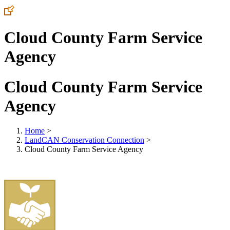
Cloud County Farm Service
Agency
Cloud County Farm Service
Agency
Home
>
LandCAN Conservation Connection
>
Cloud County Farm Service Agency