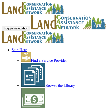
Toggle navigation
Start Here
Find a Service Provider
Browse the Library