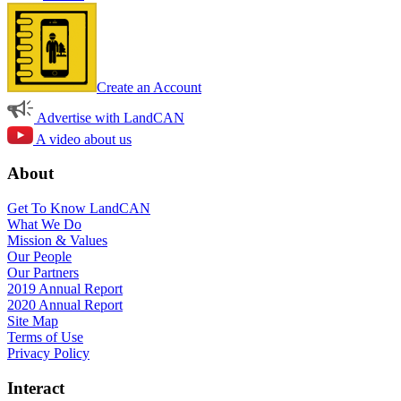
Create an Account
Advertise with LandCAN
A video about us
About
Get To Know LandCAN
What We Do
Mission & Values
Our People
Our Partners
2019 Annual Report
2020 Annual Report
Site Map
Terms of Use
Privacy Policy
Interact