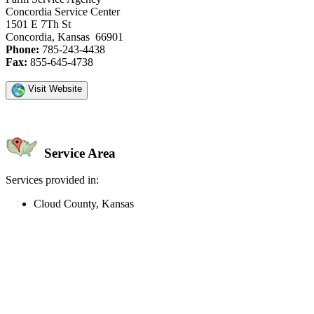
Concordia Service Center
1501 E 7Th St
Concordia, Kansas 66901
Phone:
785-243-4438
Fax:
855-645-4738
Visit Website
Service Area
Services provided in:
Cloud County, Kansas