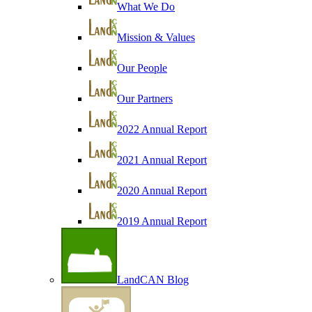
What We Do
Mission & Values
Our People
Our Partners
2022 Annual Report
2021 Annual Report
2020 Annual Report
2019 Annual Report
LandCAN Blog