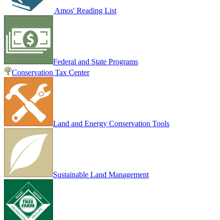
Amos' Reading List
Federal and State Programs
Conservation Tax Center
Land and Energy Conservation Tools
Sustainable Land Management