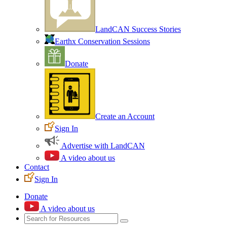
LandCAN Success Stories
Earthx Conservation Sessions
Donate
Create an Account
Sign In
Advertise with LandCAN
A video about us
Contact
Sign In
Donate
A video about us