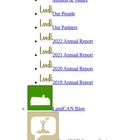
Our People
Our Partners
2022 Annual Report
2021 Annual Report
2020 Annual Report
2019 Annual Report
LandCAN Blog