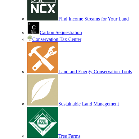
Find Income Streams for Your Land
Carbon Sequestration
Conservation Tax Center
Land and Energy Conservation Tools
Sustainable Land Management
Tree Farms