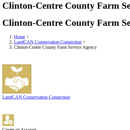
Clinton-Centre County Farm Se
Clinton-Centre County Farm Se
Home
>
LandCAN Conservation Connection
>
Clinton-Centre County Farm Service Agency
LandCAN Conservation Connection
Create an Account