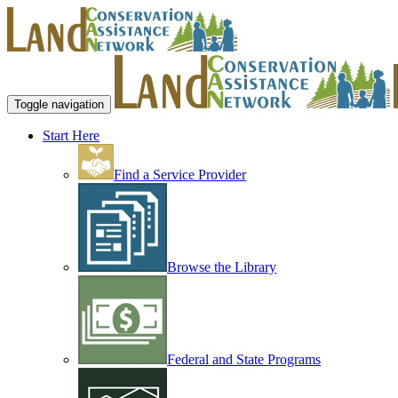
Toggle navigation
Start Here
Find a Service Provider
Browse the Library
Federal and State Programs