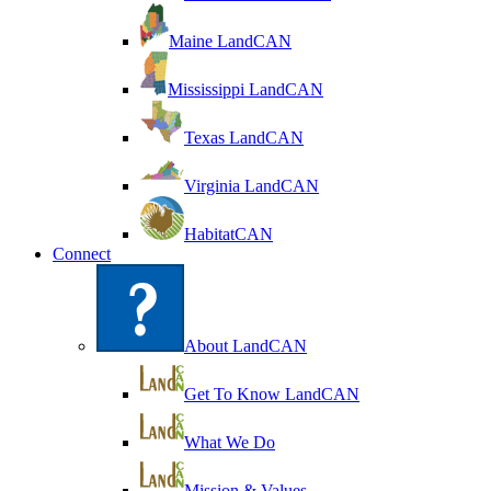
Maine LandCAN
Mississippi LandCAN
Texas LandCAN
Virginia LandCAN
HabitatCAN
Connect
About LandCAN
Get To Know LandCAN
What We Do
Mission & Values