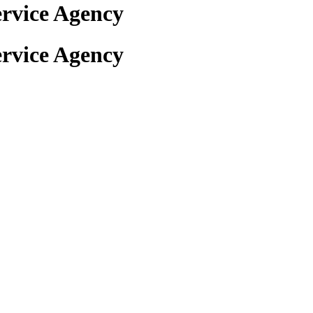
rvice Agency
rvice Agency