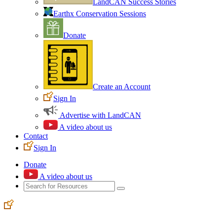
LandCAN Success Stories
Earthx Conservation Sessions
Donate
Create an Account
Sign In
Advertise with LandCAN
A video about us
Contact
Sign In
Donate
A video about us