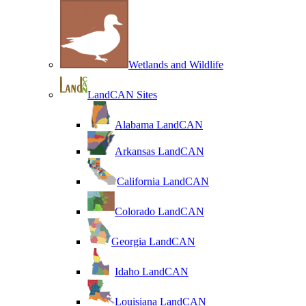
Wetlands and Wildlife
LandCAN Sites
Alabama LandCAN
Arkansas LandCAN
California LandCAN
Colorado LandCAN
Georgia LandCAN
Idaho LandCAN
Louisiana LandCAN