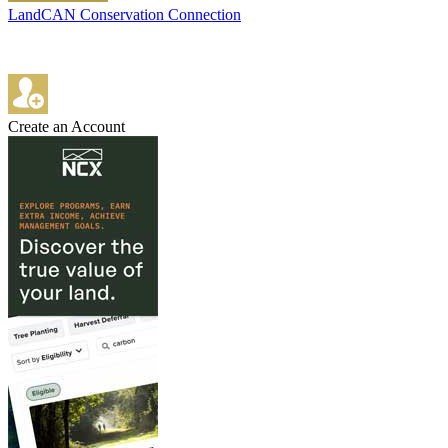
LandCAN Conservation Connection
Create an Account