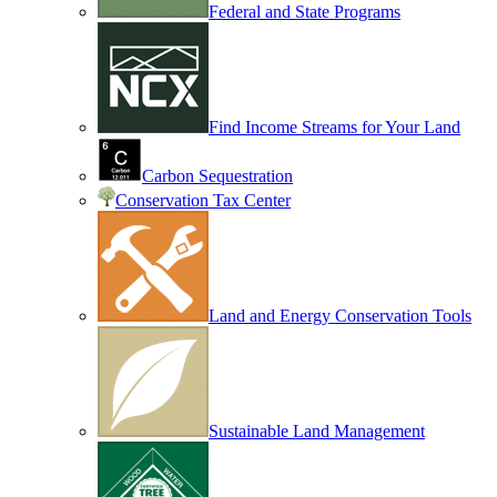
Federal and State Programs
Find Income Streams for Your Land
Carbon Sequestration
Conservation Tax Center
Land and Energy Conservation Tools
Sustainable Land Management