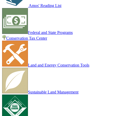
Amos' Reading List
Federal and State Programs
Conservation Tax Center
Land and Energy Conservation Tools
Sustainable Land Management