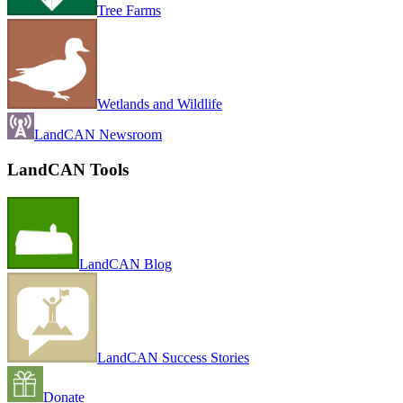
Tree Farms
Wetlands and Wildlife
LandCAN Newsroom
LandCAN Tools
LandCAN Blog
LandCAN Success Stories
Donate