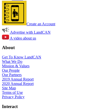
Create an Account
Advertise with LandCAN
A video about us
About
Get To Know LandCAN
What We Do
Mission & Values
Our People
Our Partners
2019 Annual Report
2020 Annual Report
Site Map
Terms of Use
Privacy Policy
Interact