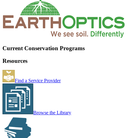
Current Conservation Programs
Resources
Find a Service Provider
Browse the Library