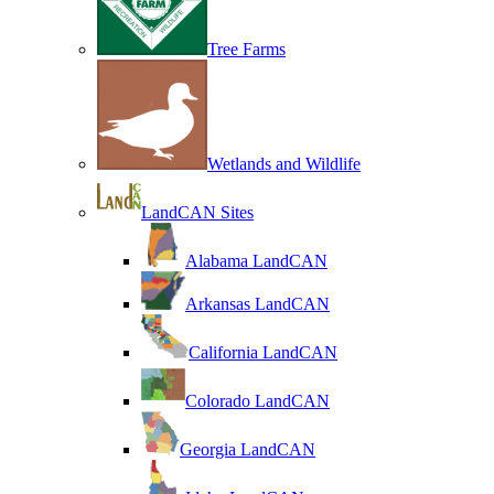
Tree Farms
Wetlands and Wildlife
LandCAN Sites
Alabama LandCAN
Arkansas LandCAN
California LandCAN
Colorado LandCAN
Georgia LandCAN