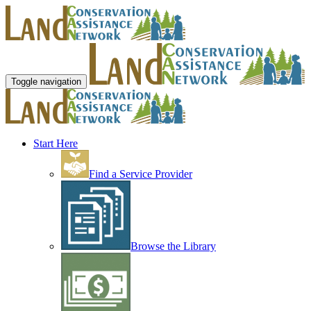
Toggle navigation
Start Here
Find a Service Provider
Browse the Library