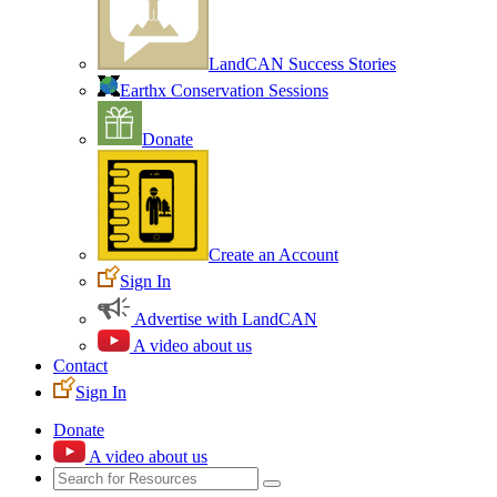
LandCAN Success Stories
Earthx Conservation Sessions
Donate
Create an Account
Sign In
Advertise with LandCAN
A video about us
Contact
Sign In
Donate
A video about us