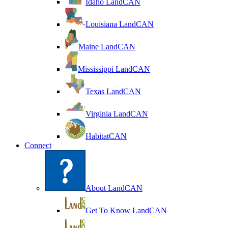
Idaho LandCAN
Louisiana LandCAN
Maine LandCAN
Mississippi LandCAN
Texas LandCAN
Virginia LandCAN
HabitatCAN
Connect
About LandCAN
Get To Know LandCAN