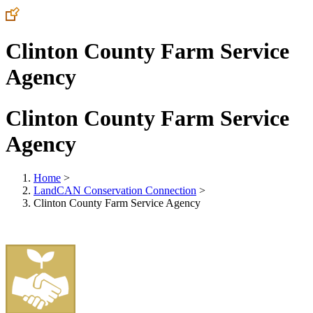
Clinton County Farm Service
Agency
Clinton County Farm Service
Agency
Home
>
LandCAN Conservation Connection
>
Clinton County Farm Service Agency