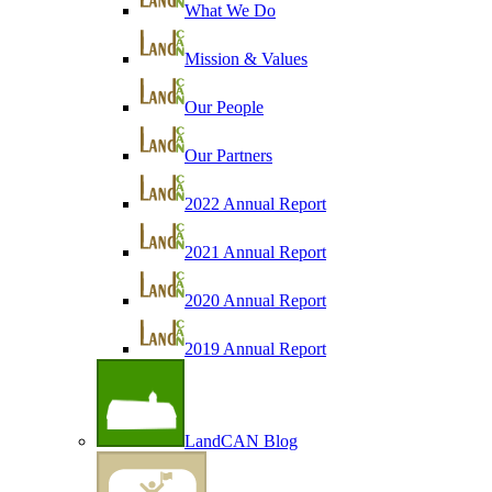
What We Do
Mission & Values
Our People
Our Partners
2022 Annual Report
2021 Annual Report
2020 Annual Report
2019 Annual Report
LandCAN Blog