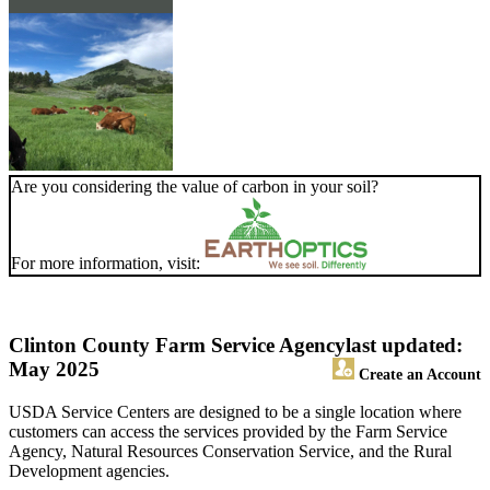
Are you considering the value of carbon in your soil?
For more information, visit:
Clinton County Farm Service Agency
last updated:
May 2025
Create an Account
USDA Service Centers are designed to be a single location where
customers can access the services provided by the Farm Service
Agency, Natural Resources Conservation Service, and the Rural
Development agencies.