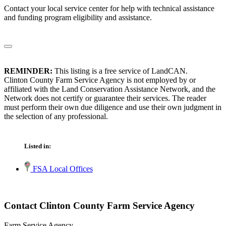
Contact your local service center for help with technical assistance
and funding program eligibility and assistance.
REMINDER:
This listing is a free service of LandCAN.
Clinton County Farm Service Agency is not employed by or
affiliated with the Land Conservation Assistance Network, and the
Network does not certify or guarantee their services. The reader
must perform their own due diligence and use their own judgment in
the selection of any professional.
Listed in:
FSA Local Offices
Contact Clinton County Farm Service Agency
Farm Service Agency