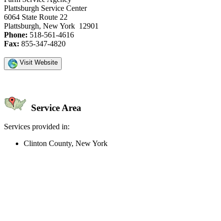
Plattsburgh Service Center
6064 State Route 22
Plattsburgh, New York 12901
Phone:
518-561-4616
Fax:
855-347-4820
Visit Website
Service Area
Services provided in:
Clinton County, New York