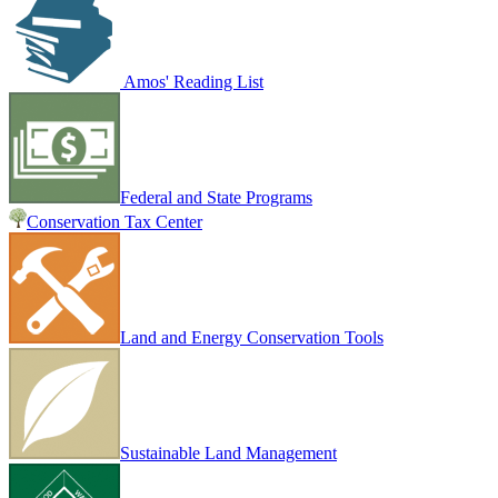
Amos' Reading List
Federal and State Programs
Conservation Tax Center
Land and Energy Conservation Tools
Sustainable Land Management