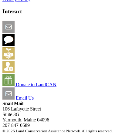
Interact
Email this Page
We Want Feedback
Add me to the Directory
Create an Account
Donate to LandCAN
Email Us
Snail Mail
106 Lafayette Street
Suite 3G
Yarmouth, Maine 04096
207-847-0589
© 2026 Land Conservation Assistance Network. All rights reserved.