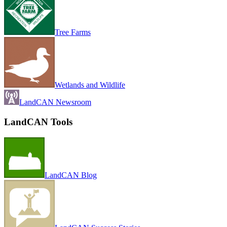
Tree Farms
Wetlands and Wildlife
LandCAN Newsroom
LandCAN Tools
LandCAN Blog