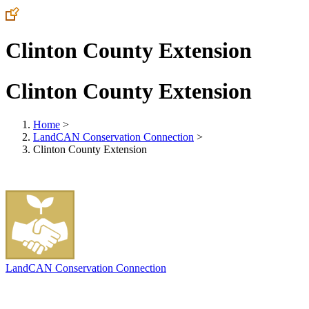
Clinton County Extension
Clinton County Extension
Home
>
LandCAN Conservation Connection
>
Clinton County Extension
LandCAN Conservation Connection