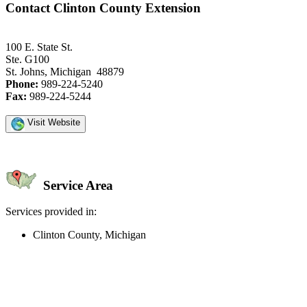
Contact Clinton County Extension
100 E. State St.
Ste. G100
St. Johns, Michigan 48879
Phone:
989-224-5240
Fax:
989-224-5244
Visit Website
Service Area
Services provided in:
Clinton County, Michigan