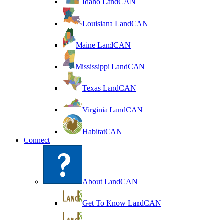
Idaho LandCAN
Louisiana LandCAN
Maine LandCAN
Mississippi LandCAN
Texas LandCAN
Virginia LandCAN
HabitatCAN
Connect
About LandCAN
Get To Know LandCAN