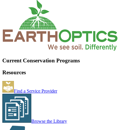
Current Conservation Programs
Resources
Find a Service Provider
Browse the Library