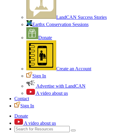
LandCAN Success Stories
Earthx Conservation Sessions
Donate
Create an Account
Sign In
Advertise with LandCAN
A video about us
Contact
Sign In
Donate
A video about us