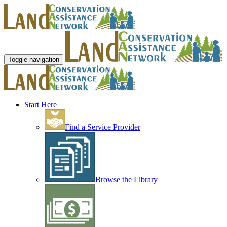
Toggle navigation
Start Here
Find a Service Provider
Browse the Library