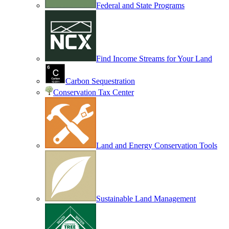
Federal and State Programs
Find Income Streams for Your Land
Carbon Sequestration
Conservation Tax Center
Land and Energy Conservation Tools
Sustainable Land Management