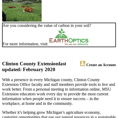
Are you considering the value of carbon in your soil?
For more information, visit:
Clinton County Extension
last
Create an Account
updated: February 2020
With a presence in every Michigan county, Clinton County
Extension Office faculty and staff members provide tools to live and
work better. From a personal meeting to information online, MSU
Extension educators work every day to provide the most current
information when people need it to ensure success – in the
workplace, at home and in the community.
Whether it’s helping grow Michigan’s agriculture economy,
capturing opportunities that use our natural resources in a sustainable