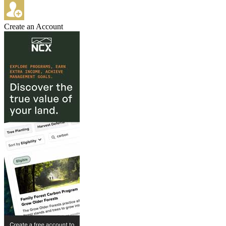
Create an Account