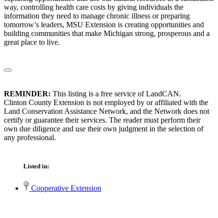
way, controlling health care costs by giving individuals the
information they need to manage chronic illness or preparing
tomorrow’s leaders, MSU Extension is creating opportunities and
building communities that make Michigan strong, prosperous and a
great place to live.
REMINDER:
This listing is a free service of LandCAN.
Clinton County Extension is not employed by or affiliated with the
Land Conservation Assistance Network, and the Network does not
certify or guarantee their services. The reader must perform their
own due diligence and use their own judgment in the selection of
any professional.
Listed in:
Cooperative Extension