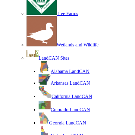
Tree Farms
Wetlands and Wildlife
LandCAN Sites
Alabama LandCAN
Arkansas LandCAN
California LandCAN
Colorado LandCAN
Georgia LandCAN