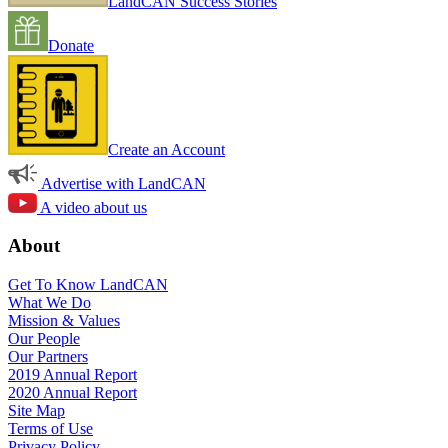
LandCAN Success Stories
Donate
Create an Account
Advertise with LandCAN
A video about us
About
Get To Know LandCAN
What We Do
Mission & Values
Our People
Our Partners
2019 Annual Report
2020 Annual Report
Site Map
Terms of Use
Privacy Policy