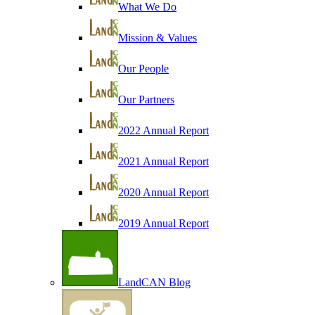
What We Do
Mission & Values
Our People
Our Partners
2022 Annual Report
2021 Annual Report
2020 Annual Report
2019 Annual Report
LandCAN Blog