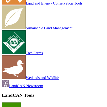
Land and Energy Conservation Tools
Sustainable Land Management
Tree Farms
Wetlands and Wildlife
LandCAN Newsroom
LandCAN Tools