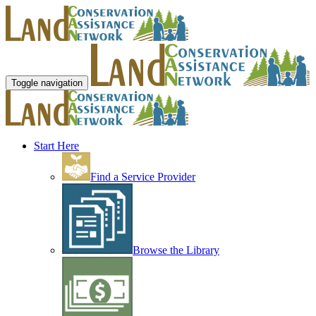
Toggle navigation
Start Here
Find a Service Provider
Browse the Library