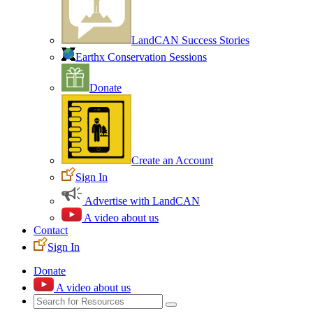
LandCAN Success Stories
Earthx Conservation Sessions
Donate
Create an Account
Sign In
Advertise with LandCAN
A video about us
Contact
Sign In
Donate
A video about us