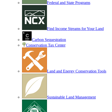
Federal and State Programs
Find Income Streams for Your Land
Carbon Sequestration
Conservation Tax Center
Land and Energy Conservation Tools
Sustainable Land Management