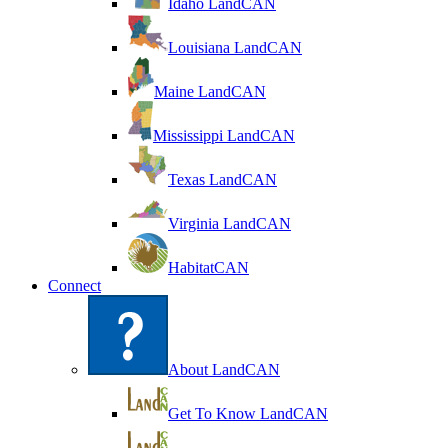
Idaho LandCAN
Louisiana LandCAN
Maine LandCAN
Mississippi LandCAN
Texas LandCAN
Virginia LandCAN
HabitatCAN
Connect
About LandCAN
Get To Know LandCAN