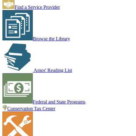
Find a Service Provider
Browse the Library
Amos' Reading List
Federal and State Programs
Conservation Tax Center