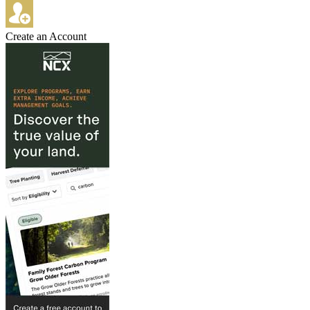
Create an Account