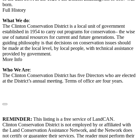
born.
Full History
What We do
:
The Clinton Conservation District is a local unit of government
established in 1954 to carry out programs for conservation– the wise
use of natural resources for current and future generations. The
guiding philosophy is that decisions on conservation issues should
be made at the local level, by local people, with technical assistance
provided by government.
More Info
Who We Are
:
The Clinton Conservation District has five Directors who are elected
at the District’s annual meeting. Terms of office are four years.
REMINDER:
This listing is a free service of LandCAN.
Clinton Conservation District is not employed by or affiliated with
the Land Conservation Assistance Network, and the Network does
not certify or guarantee their services. The reader must perform their