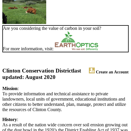
Are you considering the value of carbon in your soil?
For more information, visit:
Clinton Conservation District
last
Create an Account
updated: August 2020
Mission
:
To provide information and technical assistance to private
landowners, local units of government, educational institutions and
other citizens to better understand, plan, manage, protect and utilize
the resources of Clinton County.
History
:
As a result of the nation wide concern over soil erosion growing out
of the dust bowl in the 1920’s the District Enabling Act of 1937 was