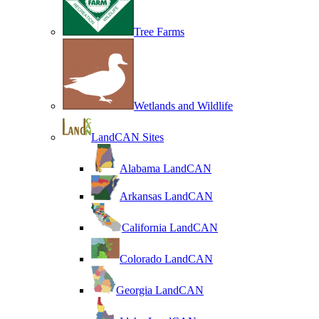
Tree Farms
Wetlands and Wildlife
LandCAN Sites
Alabama LandCAN
Arkansas LandCAN
California LandCAN
Colorado LandCAN
Georgia LandCAN