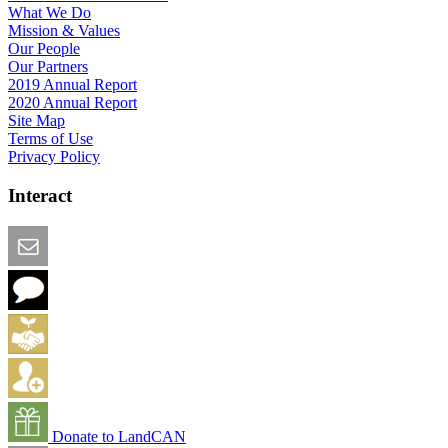
What We Do
Mission & Values
Our People
Our Partners
2019 Annual Report
2020 Annual Report
Site Map
Terms of Use
Privacy Policy
Interact
Email this Page
We Want Feedback
Add me to the Directory
Create an Account
Donate to LandCAN