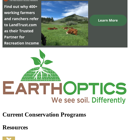
Current Conservation Programs
Resources