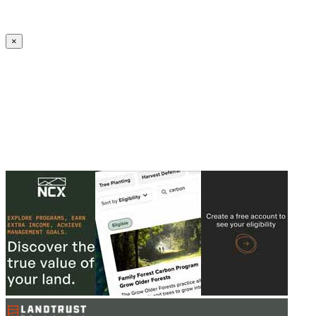
Create an Account to make additions or corrections to your profile.
×