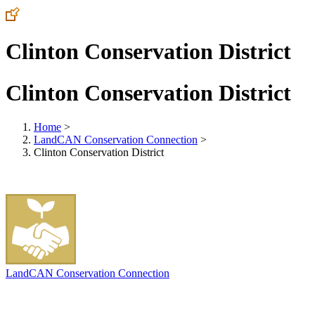
Clinton Conservation District
Clinton Conservation District
Home
>
LandCAN Conservation Connection
>
Clinton Conservation District
LandCAN Conservation Connection