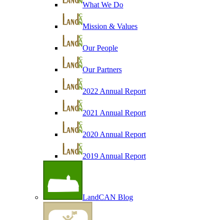
What We Do
Mission & Values
Our People
Our Partners
2022 Annual Report
2021 Annual Report
2020 Annual Report
2019 Annual Report
LandCAN Blog