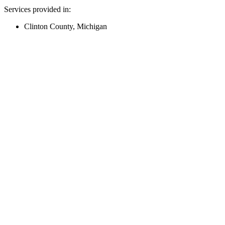
Services provided in:
Clinton County, Michigan