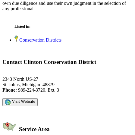
own due diligence and use their own judgment in the selection of
any professional.
Listed in:
Conservation Districts
Contact Clinton Conservation District
2343 North US-27
St. Johns, Michigan 48879
Phone:
989-224-3720, Ext. 3
Visit Website
Service Area