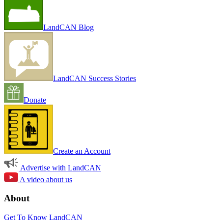
LandCAN Blog
LandCAN Success Stories
Donate
Create an Account
Advertise with LandCAN
A video about us
About
Get To Know LandCAN