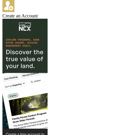
Create an Account