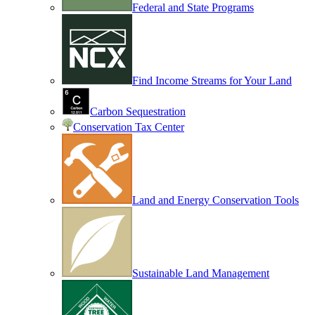
Federal and State Programs
Find Income Streams for Your Land
Carbon Sequestration
Conservation Tax Center
Land and Energy Conservation Tools
Sustainable Land Management