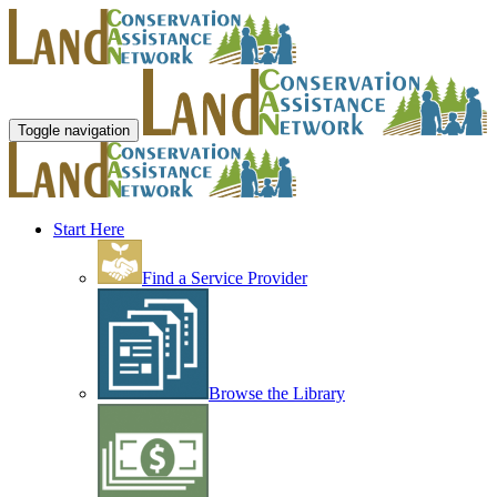
Toggle navigation
Start Here
Find a Service Provider
Browse the Library