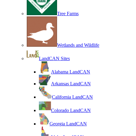
Tree Farms
Wetlands and Wildlife
LandCAN Sites
Alabama LandCAN
Arkansas LandCAN
California LandCAN
Colorado LandCAN
Georgia LandCAN