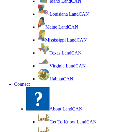
Idaho LandCAN
Louisiana LandCAN
Maine LandCAN
Mississippi LandCAN
Texas LandCAN
Virginia LandCAN
HabitatCAN
Connect
About LandCAN
Get To Know LandCAN