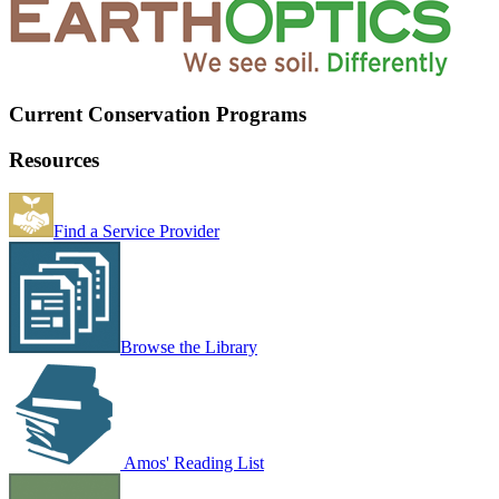
Current Conservation Programs
Resources
Find a Service Provider
Browse the Library
Amos' Reading List