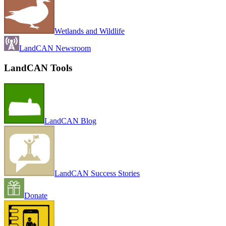
Wetlands and Wildlife
LandCAN Newsroom
LandCAN Tools
LandCAN Blog
LandCAN Success Stories
Donate