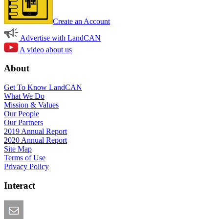
Create an Account
Advertise with LandCAN
A video about us
About
Get To Know LandCAN
What We Do
Mission & Values
Our People
Our Partners
2019 Annual Report
2020 Annual Report
Site Map
Terms of Use
Privacy Policy
Interact
Email this Page