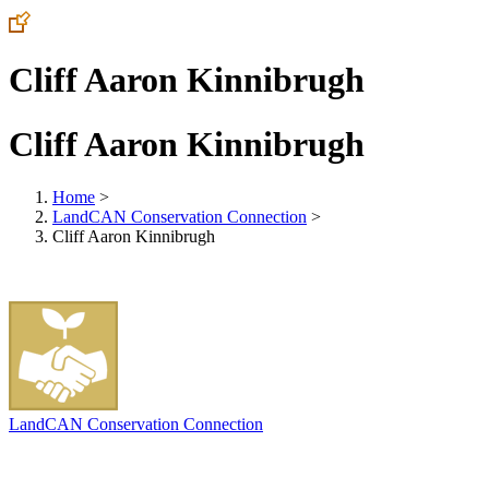
Cliff Aaron Kinnibrugh
Cliff Aaron Kinnibrugh
Home
>
LandCAN Conservation Connection
>
Cliff Aaron Kinnibrugh
LandCAN Conservation Connection