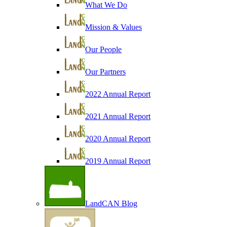
What We Do
Mission & Values
Our People
Our Partners
2022 Annual Report
2021 Annual Report
2020 Annual Report
2019 Annual Report
LandCAN Blog