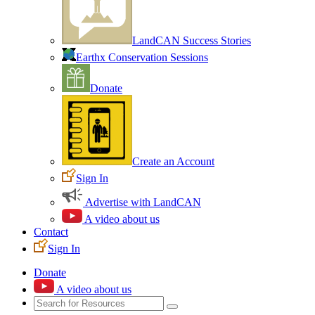
LandCAN Success Stories
Earthx Conservation Sessions
Donate
Create an Account
Sign In
Advertise with LandCAN
A video about us
Contact
Sign In
Donate
A video about us