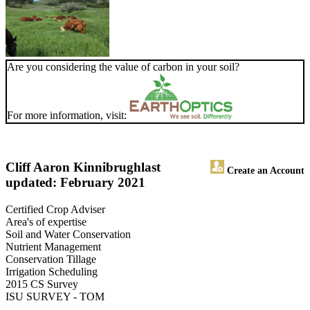
Are you considering the value of carbon in your soil?
For more information, visit:
Cliff Aaron Kinnibrugh
last
Create an Account
updated: February 2021
Certified Crop Adviser
Area's of expertise
Soil and Water Conservation
Nutrient Management
Conservation Tillage
Irrigation Scheduling
2015 CS Survey
ISU SURVEY - TOM