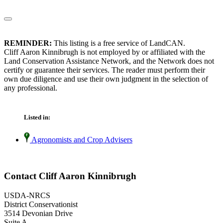
REMINDER:
This listing is a free service of LandCAN.
Cliff Aaron Kinnibrugh is not employed by or affiliated with the
Land Conservation Assistance Network, and the Network does not
certify or guarantee their services. The reader must perform their
own due diligence and use their own judgment in the selection of
any professional.
Listed in:
Agronomists and Crop Advisers
Contact Cliff Aaron Kinnibrugh
USDA-NRCS
District Conservationist
3514 Devonian Drive
Suite A