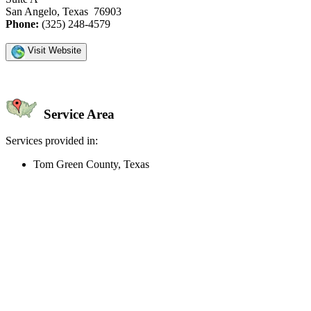
San Angelo, Texas 76903
Phone:
(325) 248-4579
Visit Website
Service Area
Services provided in:
Tom Green County, Texas