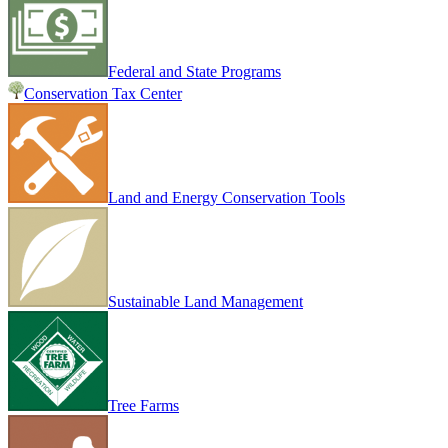
Federal and State Programs
Conservation Tax Center
Land and Energy Conservation Tools
Sustainable Land Management
Tree Farms