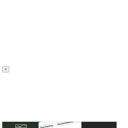
Create an Account to make additions or corrections to your profile.
×