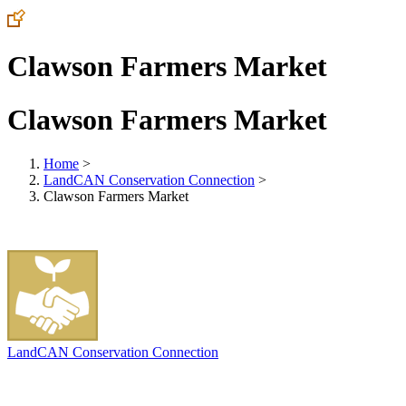
Clawson Farmers Market
Clawson Farmers Market
Home
>
LandCAN Conservation Connection
>
Clawson Farmers Market
LandCAN Conservation Connection