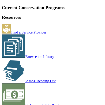
Current Conservation Programs
Resources
Find a Service Provider
Browse the Library
Amos' Reading List