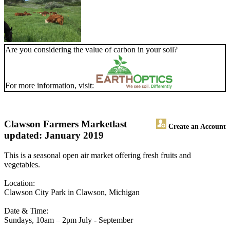
Are you considering the value of carbon in your soil?
For more information, visit:
Clawson Farmers Market
last
Create an Account
updated: January 2019
This is a seasonal open air market offering fresh fruits and
vegetables.
Location:
Clawson City Park in Clawson, Michigan
Date & Time:
Sundays, 10am – 2pm July - September