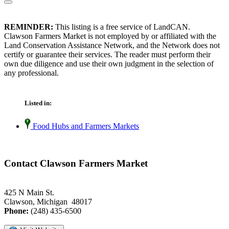
REMINDER:
This listing is a free service of LandCAN.
Clawson Farmers Market is not employed by or affiliated with the
Land Conservation Assistance Network, and the Network does not
certify or guarantee their services. The reader must perform their
own due diligence and use their own judgment in the selection of
any professional.
Listed in:
Food Hubs and Farmers Markets
Contact Clawson Farmers Market
425 N Main St.
Clawson, Michigan 48017
Phone:
(248) 435-6500