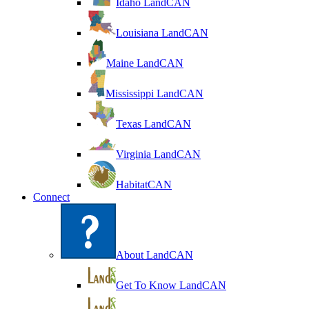
Idaho LandCAN
Louisiana LandCAN
Maine LandCAN
Mississippi LandCAN
Texas LandCAN
Virginia LandCAN
HabitatCAN
Connect
About LandCAN
Get To Know LandCAN