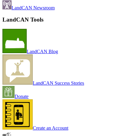
LandCAN Newsroom
LandCAN Tools
LandCAN Blog
LandCAN Success Stories
Donate
Create an Account