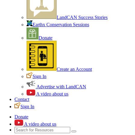
LandCAN Success Stories
Earthx Conservation Sessions
Donate
Create an Account
Sign In
Advertise with LandCAN
A video about us
Contact
Sign In
Donate
A video about us