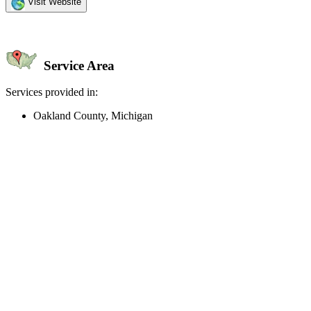
Visit Website
Service Area
Services provided in:
Oakland County, Michigan