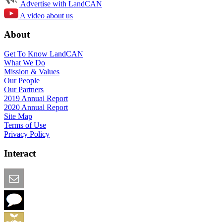
Advertise with LandCAN
A video about us
About
Get To Know LandCAN
What We Do
Mission & Values
Our People
Our Partners
2019 Annual Report
2020 Annual Report
Site Map
Terms of Use
Privacy Policy
Interact
Email this Page
We Want Feedback