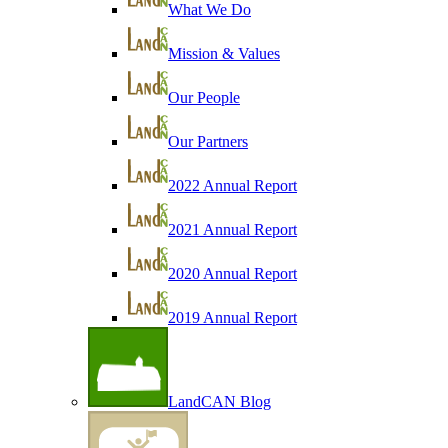
What We Do
Mission & Values
Our People
Our Partners
2022 Annual Report
2021 Annual Report
2020 Annual Report
2019 Annual Report
LandCAN Blog