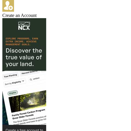
Create an Account