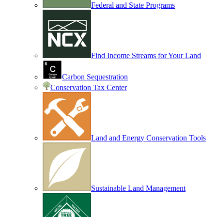
Federal and State Programs
Find Income Streams for Your Land
Carbon Sequestration
Conservation Tax Center
Land and Energy Conservation Tools
Sustainable Land Management