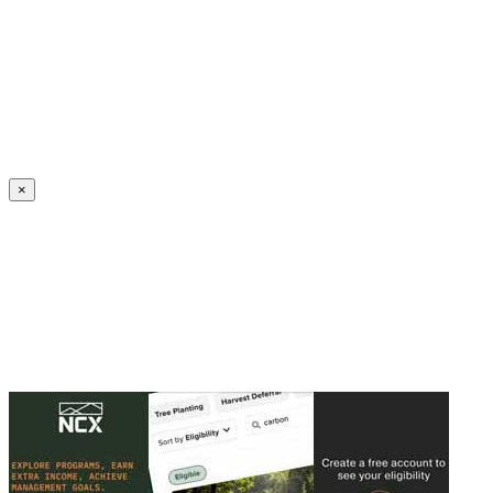
Create an Account to make additions or corrections to your profile.
×