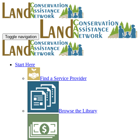
Toggle navigation
Start Here
Find a Service Provider
Browse the Library