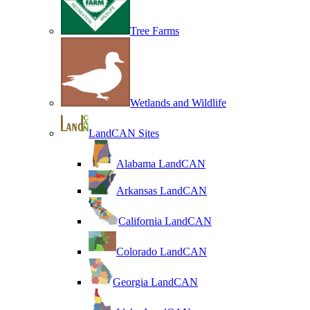
Tree Farms
Wetlands and Wildlife
LandCAN Sites
Alabama LandCAN
Arkansas LandCAN
California LandCAN
Colorado LandCAN
Georgia LandCAN