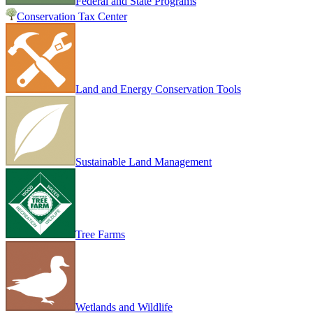
Federal and State Programs
Conservation Tax Center
Land and Energy Conservation Tools
Sustainable Land Management
Tree Farms
Wetlands and Wildlife