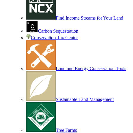
Find Income Streams for Your Land
Carbon Sequestration
Conservation Tax Center
Land and Energy Conservation Tools
Sustainable Land Management
Tree Farms