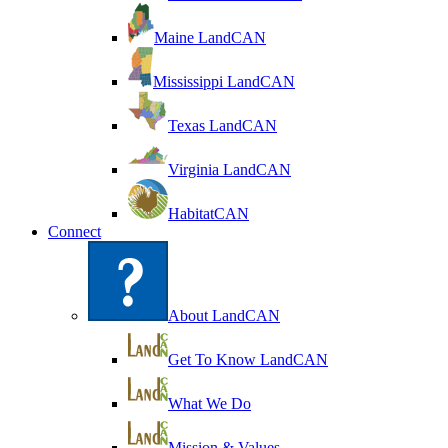
Maine LandCAN
Mississippi LandCAN
Texas LandCAN
Virginia LandCAN
HabitatCAN
Connect
About LandCAN
Get To Know LandCAN
What We Do
Mission & Values