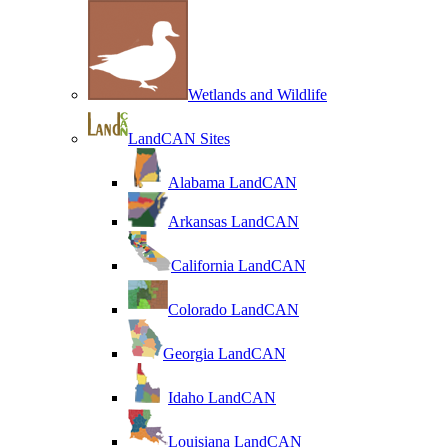
Wetlands and Wildlife
LandCAN Sites
Alabama LandCAN
Arkansas LandCAN
California LandCAN
Colorado LandCAN
Georgia LandCAN
Idaho LandCAN
Louisiana LandCAN