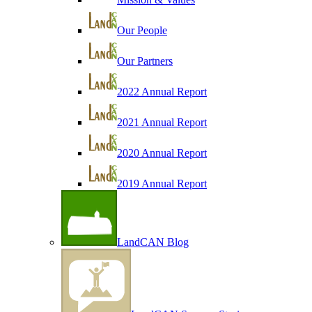
Our People
Our Partners
2022 Annual Report
2021 Annual Report
2020 Annual Report
2019 Annual Report
LandCAN Blog