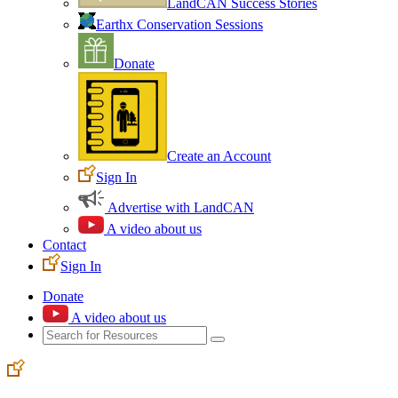
LandCAN Success Stories
Earthx Conservation Sessions
Donate
Create an Account
Sign In
Advertise with LandCAN
A video about us
Contact
Sign In
Donate
A video about us