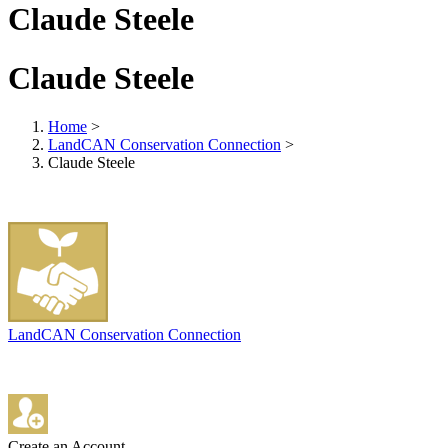
Claude Steele
Claude Steele
Home
>
LandCAN Conservation Connection
>
Claude Steele
LandCAN Conservation Connection
Create an Account