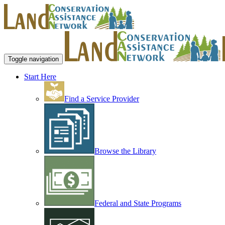
Toggle navigation
Start Here
Find a Service Provider
Browse the Library
Federal and State Programs