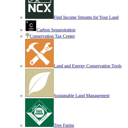
Find Income Streams for Your Land
Carbon Sequestration
Conservation Tax Center
Land and Energy Conservation Tools
Sustainable Land Management
Tree Farms