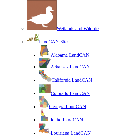
Wetlands and Wildlife
LandCAN Sites
Alabama LandCAN
Arkansas LandCAN
California LandCAN
Colorado LandCAN
Georgia LandCAN
Idaho LandCAN
Louisiana LandCAN