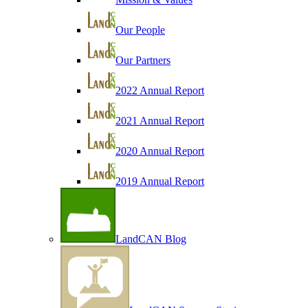
Our People
Our Partners
2022 Annual Report
2021 Annual Report
2020 Annual Report
2019 Annual Report
LandCAN Blog