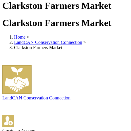
Clarkston Farmers Market
Clarkston Farmers Market
Home
>
LandCAN Conservation Connection
>
Clarkston Farmers Market
LandCAN Conservation Connection
Create an Account