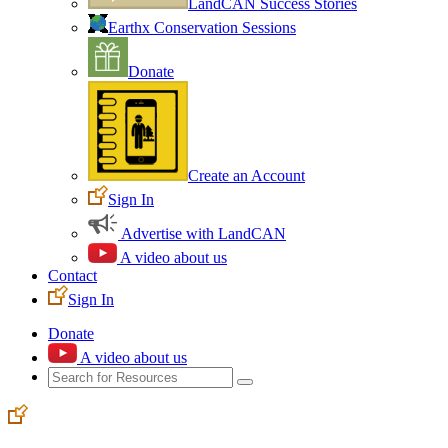
LandCAN Success Stories
Earthx Conservation Sessions
Donate
Create an Account
Sign In
Advertise with LandCAN
A video about us
Contact
Sign In
Donate
A video about us