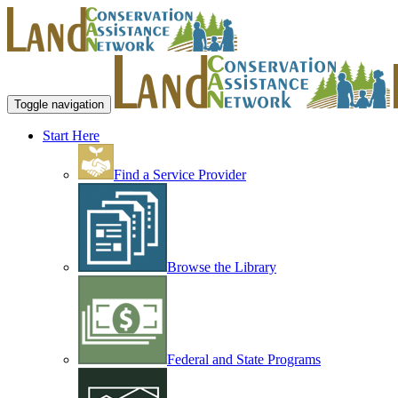
Toggle navigation
Start Here
Find a Service Provider
Browse the Library
Federal and State Programs