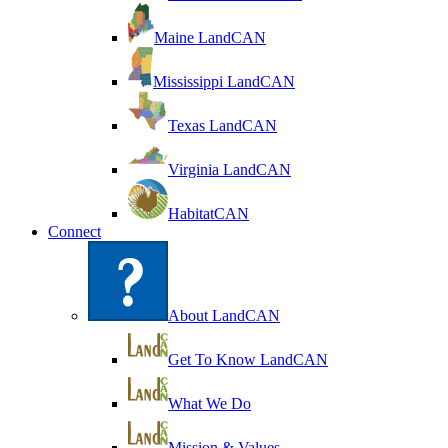
Maine LandCAN
Mississippi LandCAN
Texas LandCAN
Virginia LandCAN
HabitatCAN
Connect
About LandCAN
Get To Know LandCAN
What We Do
Mission & Values