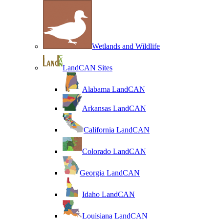
Wetlands and Wildlife
LandCAN Sites
Alabama LandCAN
Arkansas LandCAN
California LandCAN
Colorado LandCAN
Georgia LandCAN
Idaho LandCAN
Louisiana LandCAN