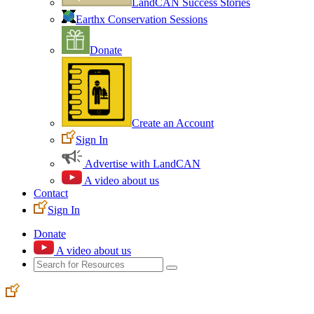
LandCAN Success Stories
Earthx Conservation Sessions
Donate
Create an Account
Sign In
Advertise with LandCAN
A video about us
Contact
Sign In
Donate
A video about us