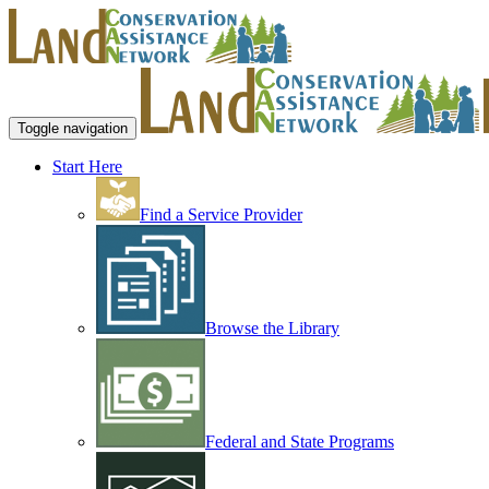
Toggle navigation
Start Here
Find a Service Provider
Browse the Library
Federal and State Programs