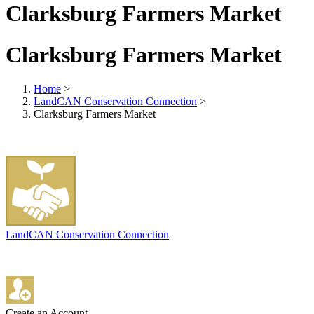
Clarksburg Farmers Market
Clarksburg Farmers Market
Home
>
LandCAN Conservation Connection
>
Clarksburg Farmers Market
LandCAN Conservation Connection
Create an Account