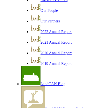
Our People
Our Partners
2022 Annual Report
2021 Annual Report
2020 Annual Report
2019 Annual Report
LandCAN Blog