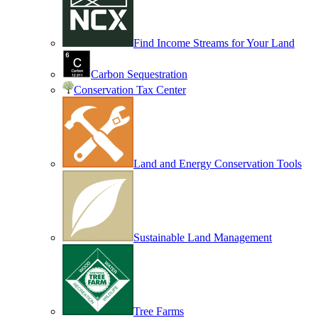
Find Income Streams for Your Land
Carbon Sequestration
Conservation Tax Center
Land and Energy Conservation Tools
Sustainable Land Management
Tree Farms