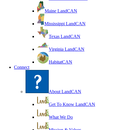
Maine LandCAN
Mississippi LandCAN
Texas LandCAN
Virginia LandCAN
HabitatCAN
Connect
About LandCAN
Get To Know LandCAN
What We Do
Mission & Values