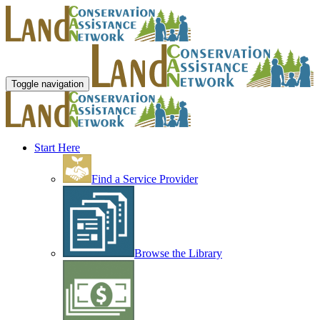
Toggle navigation
Start Here
Find a Service Provider
Browse the Library