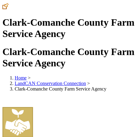
Clark-Comanche County Farm
Service Agency
Clark-Comanche County Farm
Service Agency
Home
>
LandCAN Conservation Connection
>
Clark-Comanche County Farm Service Agency