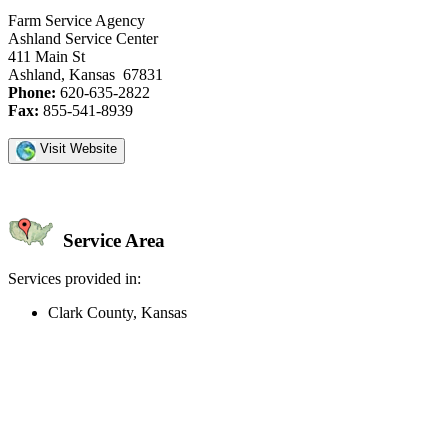
Farm Service Agency
Ashland Service Center
411 Main St
Ashland, Kansas 67831
Phone:
620-635-2822
Fax:
855-541-8939
Visit Website
Service Area
Services provided in:
Clark County, Kansas