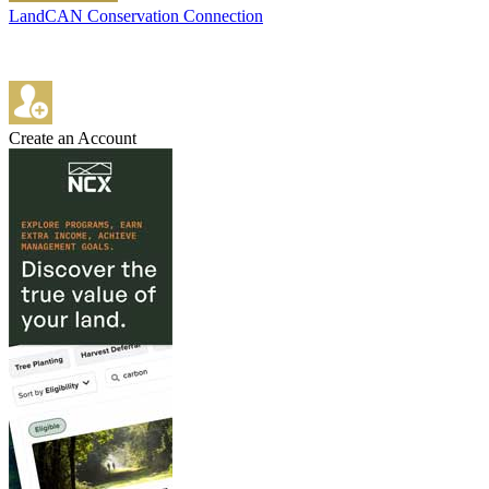
LandCAN Conservation Connection
Create an Account