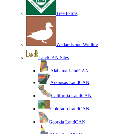
Tree Farms
Wetlands and Wildlife
LandCAN Sites
Alabama LandCAN
Arkansas LandCAN
California LandCAN
Colorado LandCAN
Georgia LandCAN