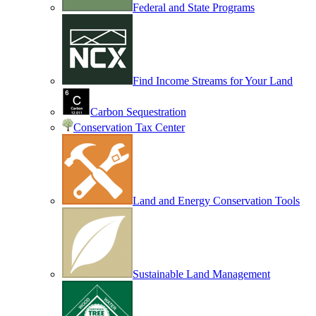
Federal and State Programs
Find Income Streams for Your Land
Carbon Sequestration
Conservation Tax Center
Land and Energy Conservation Tools
Sustainable Land Management