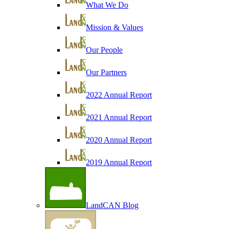
What We Do
Mission & Values
Our People
Our Partners
2022 Annual Report
2021 Annual Report
2020 Annual Report
2019 Annual Report
LandCAN Blog