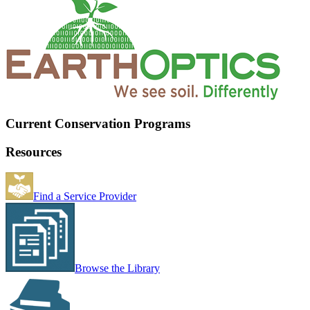
Current Conservation Programs
Resources
Find a Service Provider
Browse the Library