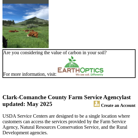
Are you considering the value of carbon in your soil?
For more information, visit:
Clark-Comanche County Farm Service Agency
last
updated: May 2025
Create an Account
USDA Service Centers are designed to be a single location where
customers can access the services provided by the Farm Service
Agency, Natural Resources Conservation Service, and the Rural
Development agencies.