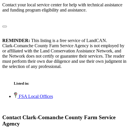
Contact your local service center for help with technical assistance
and funding program eligibility and assistance.
REMINDER:
This listing is a free service of LandCAN.
Clark-Comanche County Farm Service Agency is not employed by
or affiliated with the Land Conservation Assistance Network, and
the Network does not certify or guarantee their services. The reader
must perform their own due diligence and use their own judgment in
the selection of any professional.
Listed in:
FSA Local Offices
Contact Clark-Comanche County Farm Service
Agency