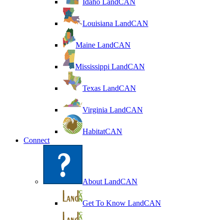
Idaho LandCAN
Louisiana LandCAN
Maine LandCAN
Mississippi LandCAN
Texas LandCAN
Virginia LandCAN
HabitatCAN
Connect
About LandCAN
Get To Know LandCAN