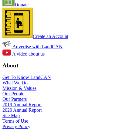
Donate
Create an Account
Advertise with LandCAN
A video about us
About
Get To Know LandCAN
What We Do
Mission & Values
Our People
Our Partners
2019 Annual Report
2020 Annual Report
Site Map
Terms of Use
Privacy Policy