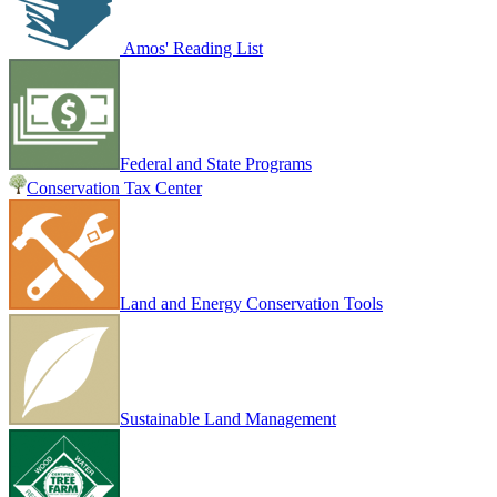
Amos' Reading List
Federal and State Programs
Conservation Tax Center
Land and Energy Conservation Tools
Sustainable Land Management