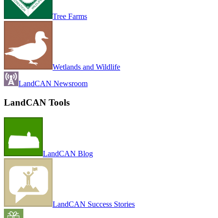
Tree Farms
Wetlands and Wildlife
LandCAN Newsroom
LandCAN Tools
LandCAN Blog
LandCAN Success Stories