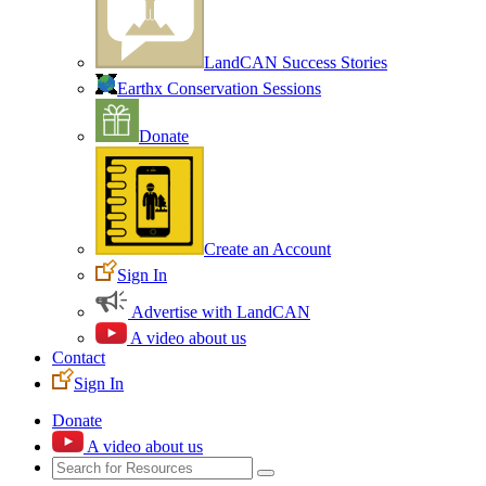
LandCAN Success Stories
Earthx Conservation Sessions
Donate
Create an Account
Sign In
Advertise with LandCAN
A video about us
Contact
Sign In
Donate
A video about us