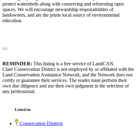
protect watersheds along with conserving and reforesting open
spaces. We will encourage stewardship responsibilities of
landowners, and are the prime local source of environmental
education.
REMINDER:
This listing is a free service of LandCAN.
Clare Conservation District is not employed by or affiliated with the
Land Conservation Assistance Network, and the Network does not
certify or guarantee their services. The reader must perform their
own due diligence and use their own judgment in the selection of
any professional.
Listed in:
Conservation Districts