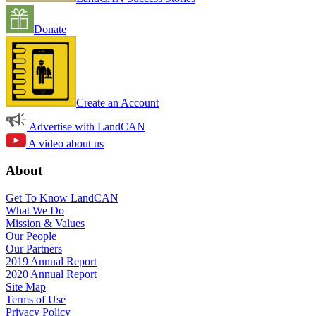
Donate
Create an Account
Advertise with LandCAN
A video about us
About
Get To Know LandCAN
What We Do
Mission & Values
Our People
Our Partners
2019 Annual Report
2020 Annual Report
Site Map
Terms of Use
Privacy Policy