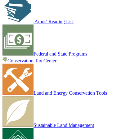
Amos' Reading List
Federal and State Programs
Conservation Tax Center
Land and Energy Conservation Tools
Sustainable Land Management