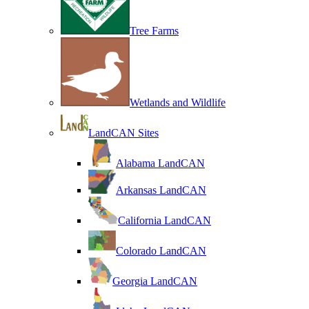
Tree Farms
Wetlands and Wildlife
LandCAN Sites
Alabama LandCAN
Arkansas LandCAN
California LandCAN
Colorado LandCAN
Georgia LandCAN