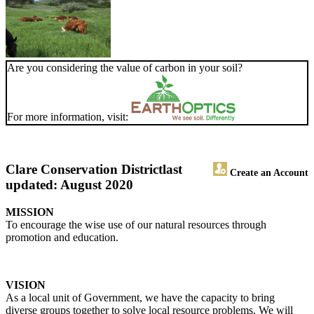
Are you considering the value of carbon in your soil?
For more information, visit:
Clare Conservation District
last
Create an Account
updated: August 2020
MISSION
To encourage the wise use of our natural resources through
promotion and education.
VISION
As a local unit of Government, we have the capacity to bring
diverse groups together to solve local resource problems. We will