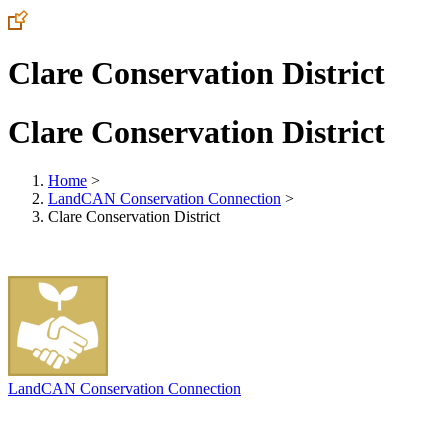
Clare Conservation District
Clare Conservation District
Home
>
LandCAN Conservation Connection
>
Clare Conservation District
LandCAN Conservation Connection