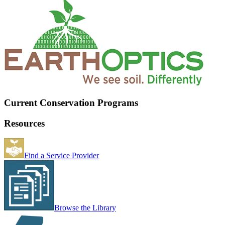
Current Conservation Programs
Resources
Find a Service Provider
Browse the Library