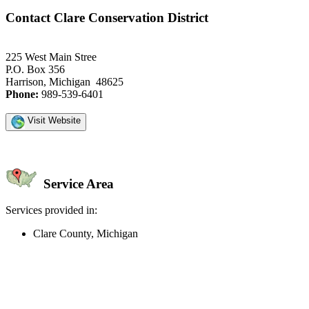
Contact Clare Conservation District
225 West Main Stree
P.O. Box 356
Harrison, Michigan 48625
Phone:
989-539-6401
Visit Website
Service Area
Services provided in:
Clare County, Michigan