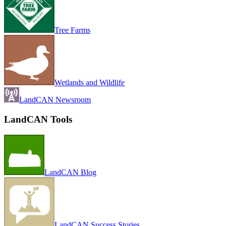
Tree Farms
Wetlands and Wildlife
LandCAN Newsroom
LandCAN Tools
LandCAN Blog
LandCAN Success Stories