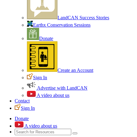
LandCAN Success Stories
Earthx Conservation Sessions
Donate
Create an Account
Sign In
Advertise with LandCAN
A video about us
Contact
Sign In
Donate
A video about us