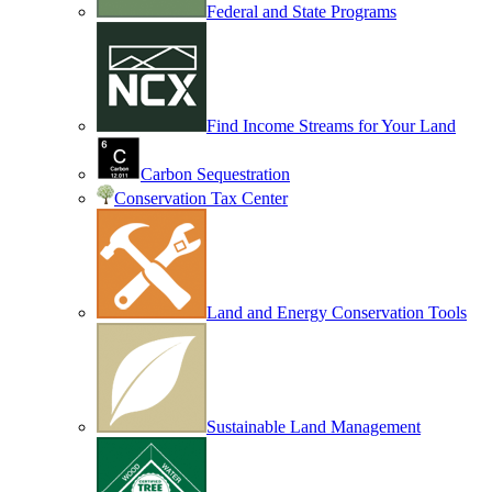
Federal and State Programs
Find Income Streams for Your Land
Carbon Sequestration
Conservation Tax Center
Land and Energy Conservation Tools
Sustainable Land Management