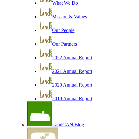
What We Do
Mission & Values
Our People
Our Partners
2022 Annual Report
2021 Annual Report
2020 Annual Report
2019 Annual Report
LandCAN Blog