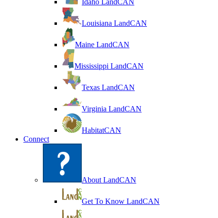
Idaho LandCAN
Louisiana LandCAN
Maine LandCAN
Mississippi LandCAN
Texas LandCAN
Virginia LandCAN
HabitatCAN
Connect
About LandCAN
Get To Know LandCAN