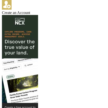
Create an Account