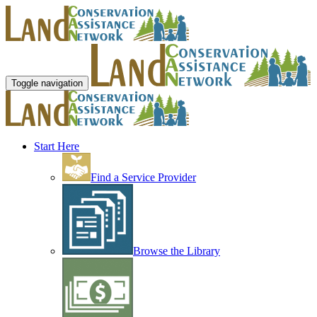
Toggle navigation
Start Here
Find a Service Provider
Browse the Library