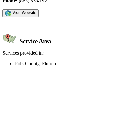
Phone:
(863) 528-1921
Visit Website
Service Area
Services provided in:
Polk County, Florida