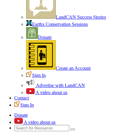
LandCAN Success Stories
Earthx Conservation Sessions
Donate
Create an Account
Sign In
Advertise with LandCAN
A video about us
Contact
Sign In
Donate
A video about us