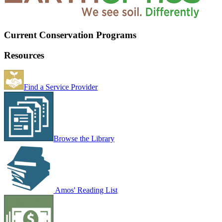
Current Conservation Programs
Resources
Find a Service Provider
Browse the Library
Amos' Reading List