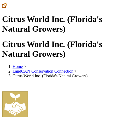
Citrus World Inc. (Florida's
Natural Growers)
Citrus World Inc. (Florida's
Natural Growers)
Home
>
LandCAN Conservation Connection
>
Citrus World Inc. (Florida's Natural Growers)