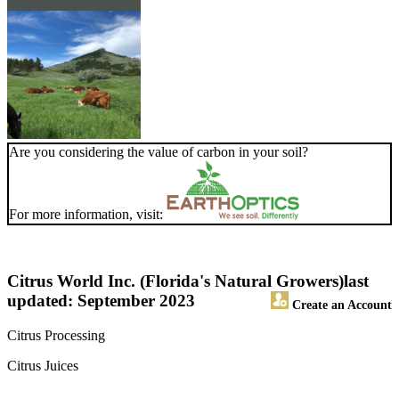
Are you considering the value of carbon in your soil?
For more information, visit:
Citrus World Inc. (Florida's Natural Growers)
last
updated: September 2023
Create an Account
Citrus Processing
Citrus Juices