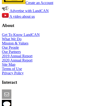
Create an Account
Advertise with LandCAN
A video about us
About
Get To Know LandCAN
What We Do
Mission & Values
Our People
Our Partners
2019 Annual Report
2020 Annual Report
Site Map
Terms of Use
Privacy Policy
Interact
Email this Page