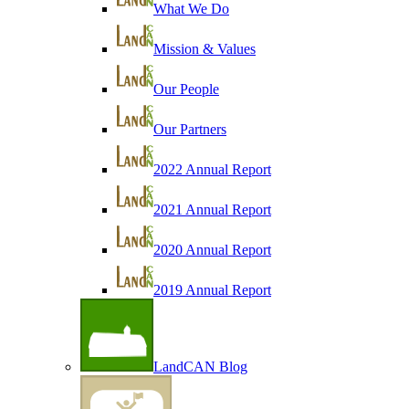
What We Do
Mission & Values
Our People
Our Partners
2022 Annual Report
2021 Annual Report
2020 Annual Report
2019 Annual Report
LandCAN Blog