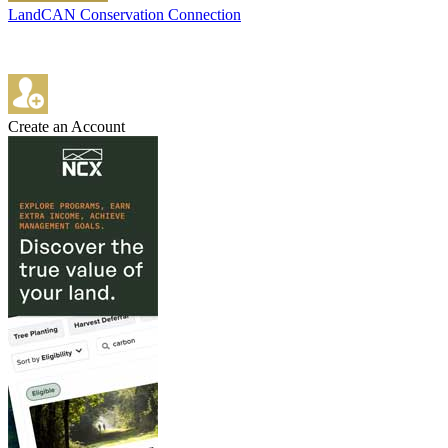
LandCAN Conservation Connection
Create an Account