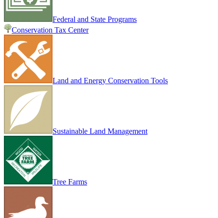
Federal and State Programs
Conservation Tax Center
Land and Energy Conservation Tools
Sustainable Land Management
Tree Farms