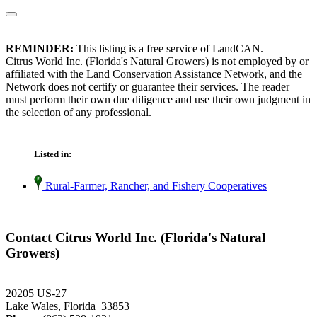
REMINDER:
This listing is a free service of LandCAN.
Citrus World Inc. (Florida's Natural Growers) is not employed by or
affiliated with the Land Conservation Assistance Network, and the
Network does not certify or guarantee their services. The reader
must perform their own due diligence and use their own judgment in
the selection of any professional.
Listed in:
Rural-Farmer, Rancher, and Fishery Cooperatives
Contact Citrus World Inc. (Florida's Natural
Growers)
20205 US-27
Lake Wales, Florida 33853