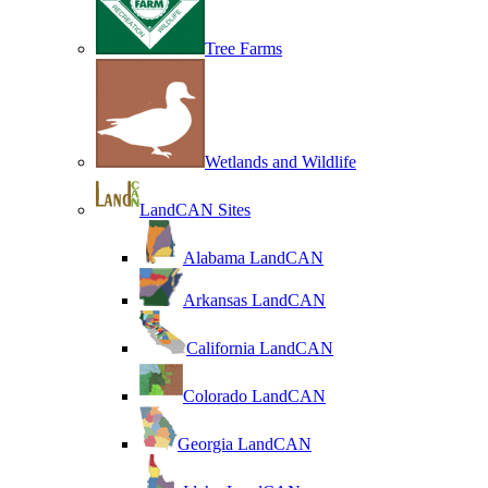
Tree Farms
Wetlands and Wildlife
LandCAN Sites
Alabama LandCAN
Arkansas LandCAN
California LandCAN
Colorado LandCAN
Georgia LandCAN