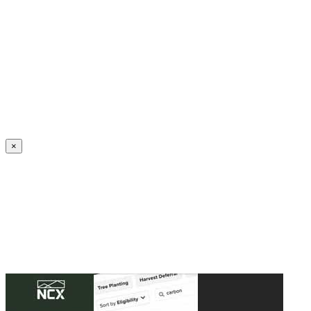
Create an Account to make additions or corrections to your profile.
×