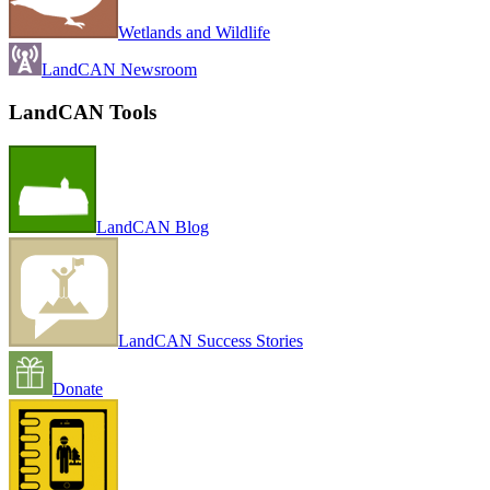
Wetlands and Wildlife
LandCAN Newsroom
LandCAN Tools
LandCAN Blog
LandCAN Success Stories
Donate