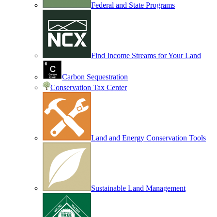
Federal and State Programs
Find Income Streams for Your Land
Carbon Sequestration
Conservation Tax Center
Land and Energy Conservation Tools
Sustainable Land Management