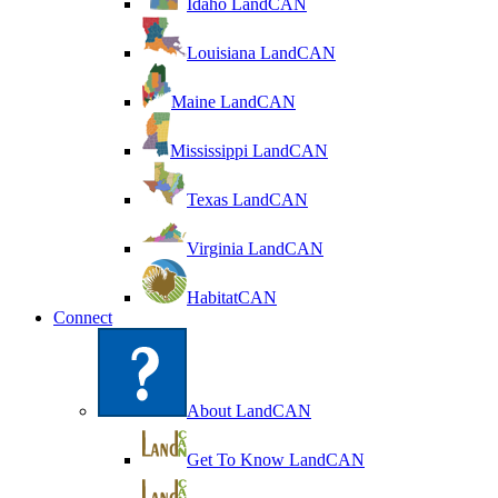
Idaho LandCAN
Louisiana LandCAN
Maine LandCAN
Mississippi LandCAN
Texas LandCAN
Virginia LandCAN
HabitatCAN
Connect
About LandCAN
Get To Know LandCAN