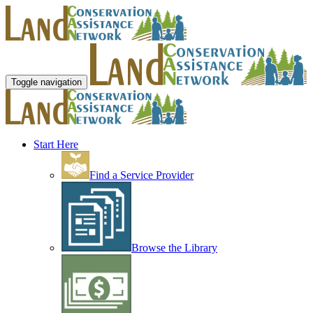
Toggle navigation
Start Here
Find a Service Provider
Browse the Library