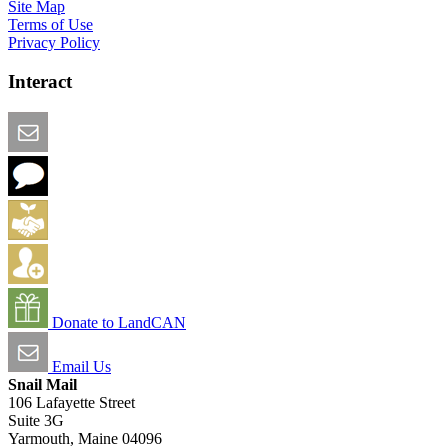
Site Map
Terms of Use
Privacy Policy
Interact
Email this Page
We Want Feedback
Add me to the Directory
Create an Account
Donate to LandCAN
Email Us
Snail Mail
106 Lafayette Street
Suite 3G
Yarmouth, Maine 04096