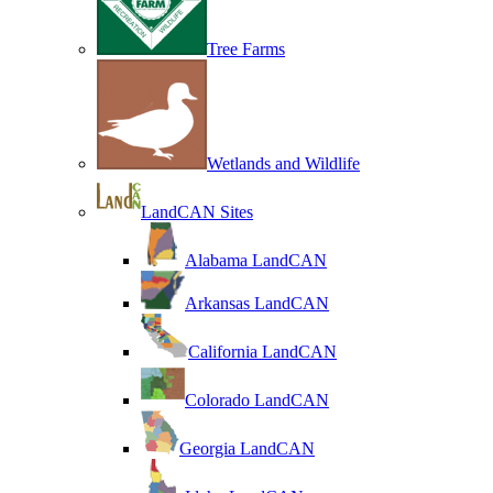
Tree Farms
Wetlands and Wildlife
LandCAN Sites
Alabama LandCAN
Arkansas LandCAN
California LandCAN
Colorado LandCAN
Georgia LandCAN