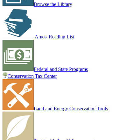
Browse the Library
Amos' Reading List
Federal and State Programs
Conservation Tax Center
Land and Energy Conservation Tools