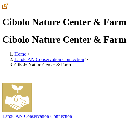
Cibolo Nature Center & Farm
Cibolo Nature Center & Farm
Home
>
LandCAN Conservation Connection
>
Cibolo Nature Center & Farm
LandCAN Conservation Connection