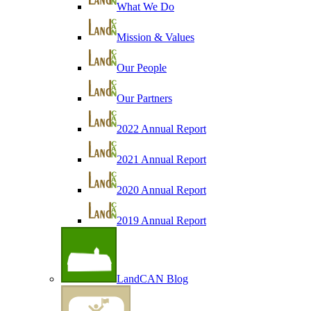
What We Do
Mission & Values
Our People
Our Partners
2022 Annual Report
2021 Annual Report
2020 Annual Report
2019 Annual Report
LandCAN Blog