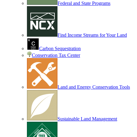
Federal and State Programs
Find Income Streams for Your Land
Carbon Sequestration
Conservation Tax Center
Land and Energy Conservation Tools
Sustainable Land Management