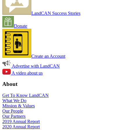
LandCAN Success Stories
Donate
Create an Account
Advertise with LandCAN
A video about us
About
Get To Know LandCAN
What We Do
Mission & Values
Our People
Our Partners
2019 Annual Report
2020 Annual Report