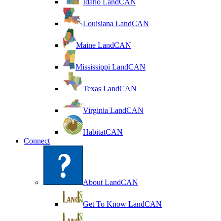
Idaho LandCAN
Louisiana LandCAN
Maine LandCAN
Mississippi LandCAN
Texas LandCAN
Virginia LandCAN
HabitatCAN
Connect
About LandCAN
Get To Know LandCAN