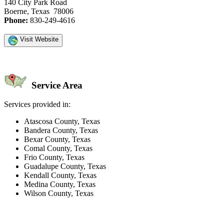
140 City Park Road
Boerne, Texas 78006
Phone:
830-249-4616
Visit Website
Service Area
Services provided in:
Atascosa County, Texas
Bandera County, Texas
Bexar County, Texas
Comal County, Texas
Frio County, Texas
Guadalupe County, Texas
Kendall County, Texas
Medina County, Texas
Wilson County, Texas