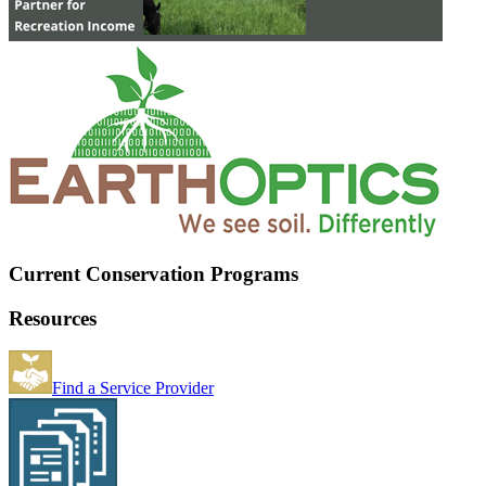
Current Conservation Programs
Resources
Find a Service Provider