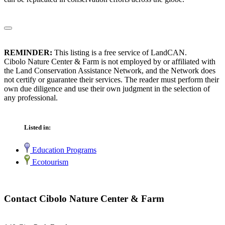
REMINDER:
This listing is a free service of LandCAN.
Cibolo Nature Center & Farm is not employed by or affiliated with
the Land Conservation Assistance Network, and the Network does
not certify or guarantee their services. The reader must perform their
own due diligence and use their own judgment in the selection of
any professional.
Listed in:
Education Programs
Ecotourism
Contact Cibolo Nature Center & Farm