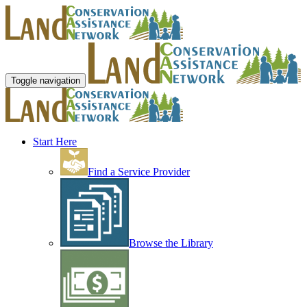
Toggle navigation
Start Here
Find a Service Provider
Browse the Library