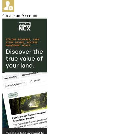
Create an Account