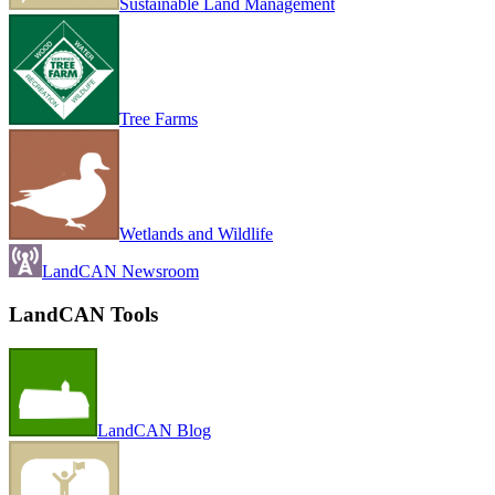
Sustainable Land Management
Tree Farms
Wetlands and Wildlife
LandCAN Newsroom
LandCAN Tools
LandCAN Blog