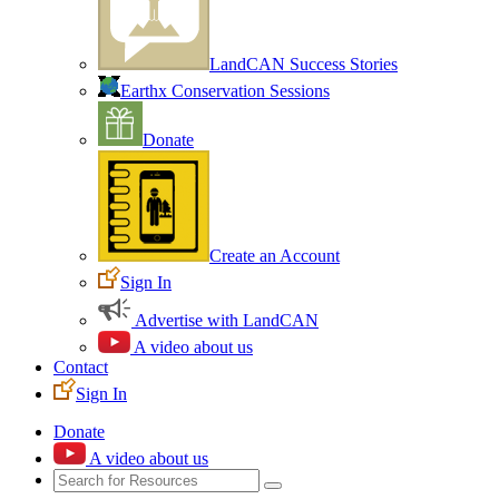
LandCAN Success Stories
Earthx Conservation Sessions
Donate
Create an Account
Sign In
Advertise with LandCAN
A video about us
Contact
Sign In
Donate
A video about us