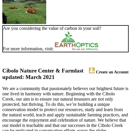
Are you considering the value of carbon in your soil?
For more information, visit:
Cibolo Nature Center & Farm
last
Create an Account
updated: March 2021
We are a community that passionately believes our brightest future is
one lived in harmony with nature. Beginning with the Cibolo
Creek, our aim is to ensure our natural treasures are not only
protected, but thriving. To do this, we’re building a unique
conservation model to protect our resources, study and learn from
the natural world, teach and apply sustainable farming practices, and
encourage the enjoyment and celebration of nature. We believe that
our model is teachable and that our successes in the Cibolo Creek
can be replicated in conservation efforts across the globe.