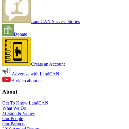
LandCAN Success Stories
Donate
Create an Account
Advertise with LandCAN
A video about us
About
Get To Know LandCAN
What We Do
Mission & Values
Our People
Our Partners
2019 Annual Report