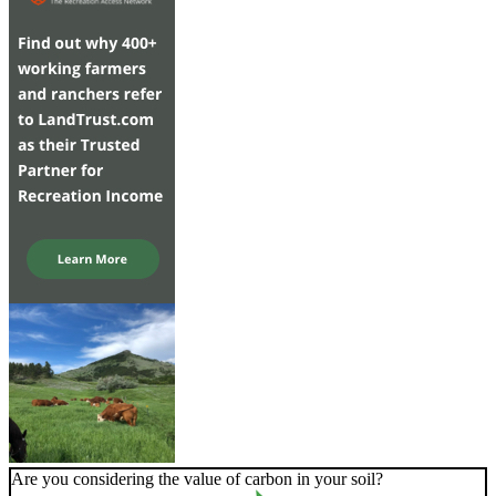
Are you considering the value of carbon in your soil?