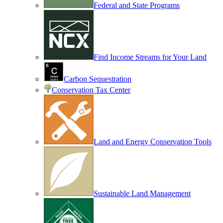
Federal and State Programs
Find Income Streams for Your Land
Carbon Sequestration
Conservation Tax Center
Land and Energy Conservation Tools
Sustainable Land Management