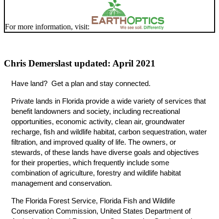
For more information, visit:
Chris Demers
last updated: April 2021
Have land? Get a plan and stay connected.
Private lands in Florida provide a wide variety of services that
benefit landowners and society, including recreational
opportunities, economic activity, clean air, groundwater
recharge, fish and wildlife habitat, carbon sequestration, water
filtration, and improved quality of life. The owners, or
stewards, of these lands have diverse goals and objectives
for their properties, which frequently include some
combination of agriculture, forestry and wildlife habitat
management and conservation.
The Florida Forest Service, Florida Fish and Wildlife
Conservation Commission, United States Department of