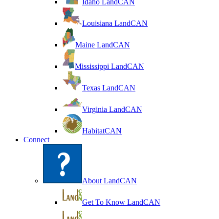
Idaho LandCAN
Louisiana LandCAN
Maine LandCAN
Mississippi LandCAN
Texas LandCAN
Virginia LandCAN
HabitatCAN
Connect
About LandCAN
Get To Know LandCAN