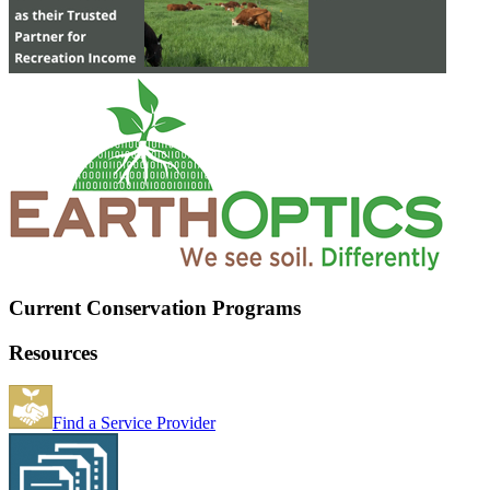
Current Conservation Programs
Resources
Find a Service Provider