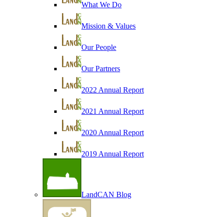
What We Do
Mission & Values
Our People
Our Partners
2022 Annual Report
2021 Annual Report
2020 Annual Report
2019 Annual Report
LandCAN Blog