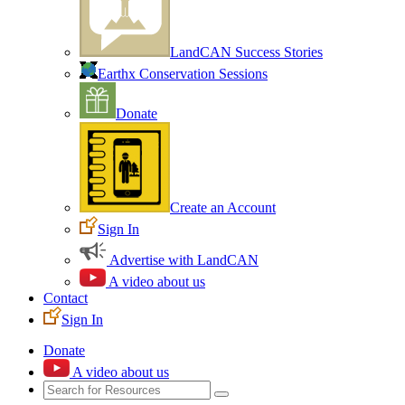
LandCAN Success Stories
Earthx Conservation Sessions
Donate
Create an Account
Sign In
Advertise with LandCAN
A video about us
Contact
Sign In
Donate
A video about us