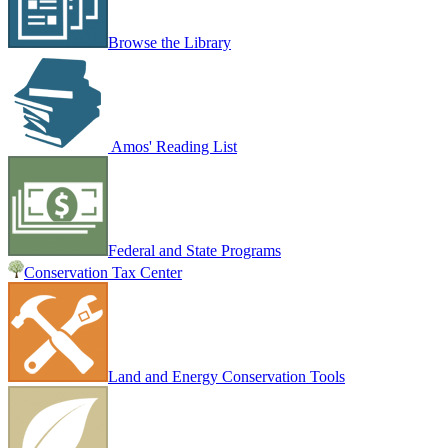
Browse the Library
Amos' Reading List
Federal and State Programs
Conservation Tax Center
Land and Energy Conservation Tools