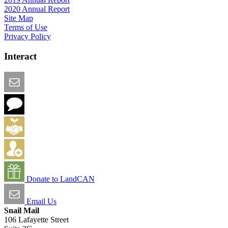
2020 Annual Report
Site Map
Terms of Use
Privacy Policy
Interact
Email this Page
We Want Feedback
Add me to the Directory
Create an Account
Donate to LandCAN
Email Us
Snail Mail
106 Lafayette Street