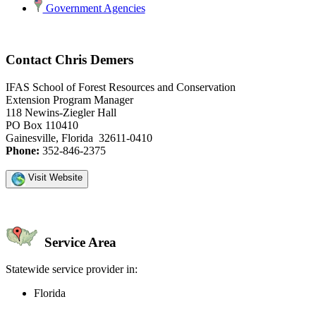
Government Agencies
Contact Chris Demers
IFAS School of Forest Resources and Conservation
Extension Program Manager
118 Newins-Ziegler Hall
PO Box 110410
Gainesville, Florida 32611-0410
Phone:
352-846-2375
Visit Website
Service Area
Statewide service provider in:
Florida