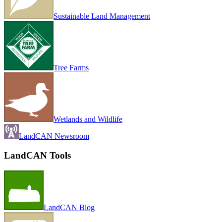
Sustainable Land Management
Tree Farms
Wetlands and Wildlife
LandCAN Newsroom
LandCAN Tools
LandCAN Blog