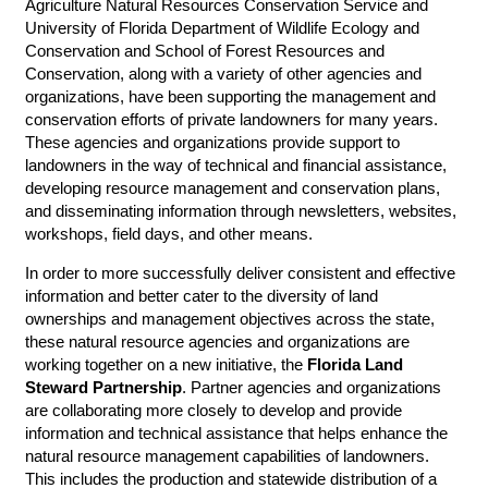
Agriculture Natural Resources Conservation Service and
University of Florida Department of Wildlife Ecology and
Conservation and School of Forest Resources and
Conservation, along with a variety of other agencies and
organizations, have been supporting the management and
conservation efforts of private landowners for many years.
These agencies and organizations provide support to
landowners in the way of technical and financial assistance,
developing resource management and conservation plans,
and disseminating information through newsletters, websites,
workshops, field days, and other means.
In order to more successfully deliver consistent and effective
information and better cater to the diversity of land
ownerships and management objectives across the state,
these natural resource agencies and organizations are
working together on a new initiative, the
Florida Land
Steward Partnership
. Partner agencies and organizations
are collaborating more closely to develop and provide
information and technical assistance that helps enhance the
natural resource management capabilities of landowners.
This includes the production and statewide distribution of a