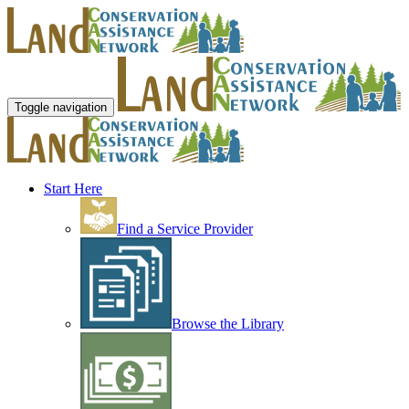
Toggle navigation
Start Here
Find a Service Provider
Browse the Library