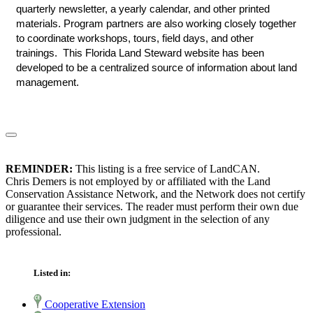
quarterly newsletter, a yearly calendar, and other printed
materials. Program partners are also working closely together
to coordinate workshops, tours, field days, and other
trainings. This Florida Land Steward website has been
developed to be a centralized source of information about land
management.
REMINDER:
This listing is a free service of LandCAN.
Chris Demers is not employed by or affiliated with the Land
Conservation Assistance Network, and the Network does not certify
or guarantee their services. The reader must perform their own due
diligence and use their own judgment in the selection of any
professional.
Listed in:
Cooperative Extension