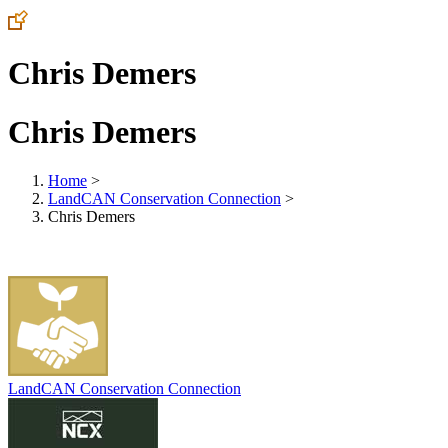
Chris Demers
Chris Demers
Home
>
LandCAN Conservation Connection
>
Chris Demers
LandCAN Conservation Connection