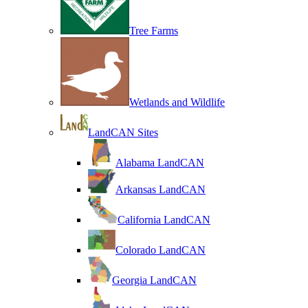
Tree Farms
Wetlands and Wildlife
LandCAN Sites
Alabama LandCAN
Arkansas LandCAN
California LandCAN
Colorado LandCAN
Georgia LandCAN