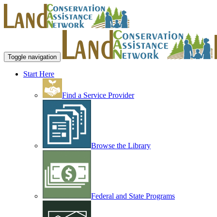
Toggle navigation
Start Here
Find a Service Provider
Browse the Library
Federal and State Programs