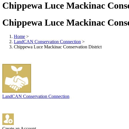
Chippewa Luce Mackinac Conser
Chippewa Luce Mackinac Conser
Home
>
LandCAN Conservation Connection
>
Chippewa Luce Mackinac Conservation District
LandCAN Conservation Connection
Create an Account