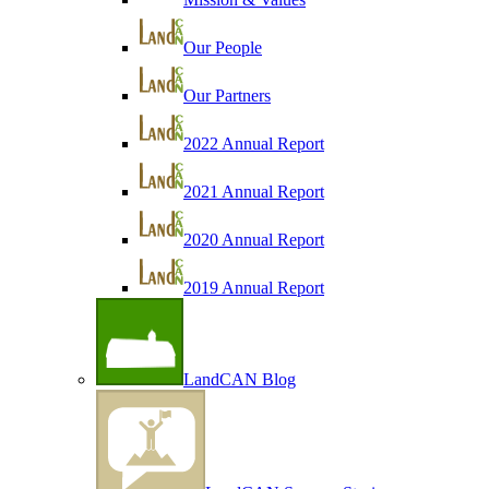
Our People
Our Partners
2022 Annual Report
2021 Annual Report
2020 Annual Report
2019 Annual Report
LandCAN Blog