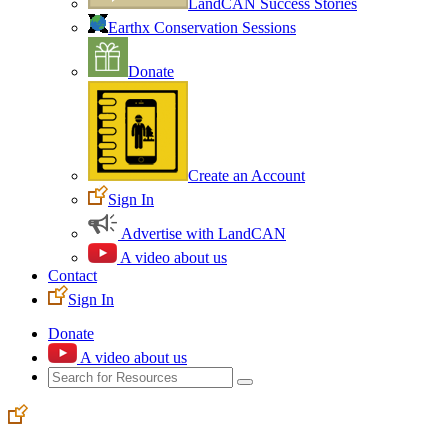
LandCAN Success Stories
Earthx Conservation Sessions
Donate
Create an Account
Sign In
Advertise with LandCAN
A video about us
Contact
Sign In
Donate
A video about us