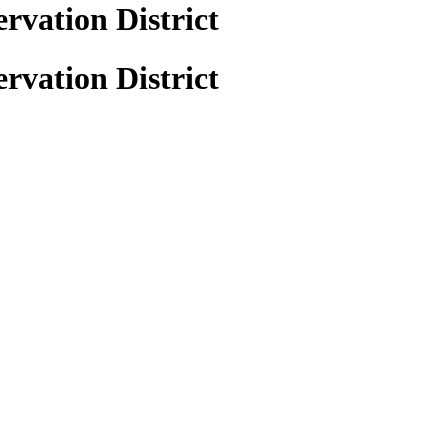
vation District
vation District