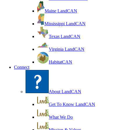
Maine LandCAN
Mississippi LandCAN
Texas LandCAN
Virginia LandCAN
HabitatCAN
Connect
About LandCAN
Get To Know LandCAN
What We Do
Mission & Values