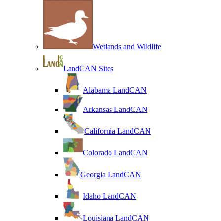
Wetlands and Wildlife
LandCAN Sites
Alabama LandCAN
Arkansas LandCAN
California LandCAN
Colorado LandCAN
Georgia LandCAN
Idaho LandCAN
Louisiana LandCAN