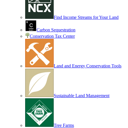
Find Income Streams for Your Land
Carbon Sequestration
Conservation Tax Center
Land and Energy Conservation Tools
Sustainable Land Management
Tree Farms