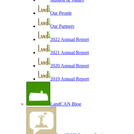
Our People
Our Partners
2022 Annual Report
2021 Annual Report
2020 Annual Report
2019 Annual Report
LandCAN Blog