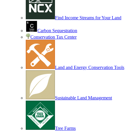
Find Income Streams for Your Land
Carbon Sequestration
Conservation Tax Center
Land and Energy Conservation Tools
Sustainable Land Management
Tree Farms