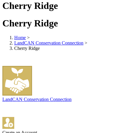
Cherry Ridge
Cherry Ridge
Home
>
LandCAN Conservation Connection
>
Cherry Ridge
LandCAN Conservation Connection
Create an Account