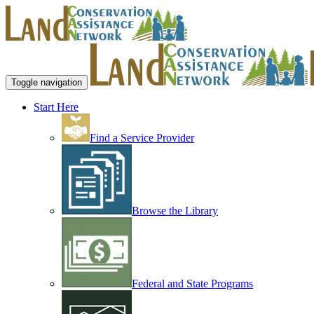
Toggle navigation
Start Here
Find a Service Provider
Browse the Library
Federal and State Programs