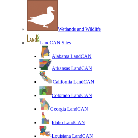
Wetlands and Wildlife
LandCAN Sites
Alabama LandCAN
Arkansas LandCAN
California LandCAN
Colorado LandCAN
Georgia LandCAN
Idaho LandCAN
Louisiana LandCAN