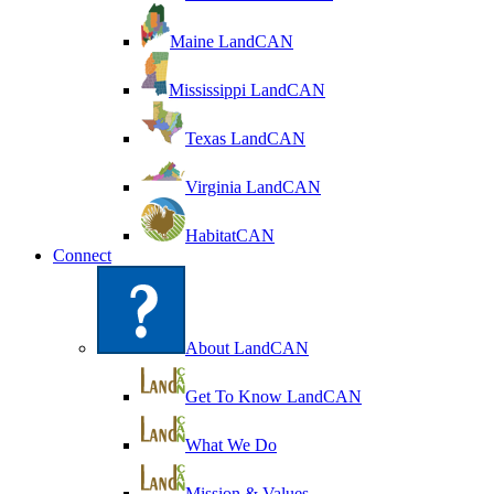
Maine LandCAN
Mississippi LandCAN
Texas LandCAN
Virginia LandCAN
HabitatCAN
Connect
About LandCAN
Get To Know LandCAN
What We Do
Mission & Values