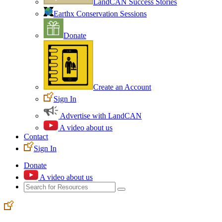
LandCAN Success Stories
Earthx Conservation Sessions
Donate
Create an Account
Sign In
Advertise with LandCAN
A video about us
Contact
Sign In
Donate
A video about us