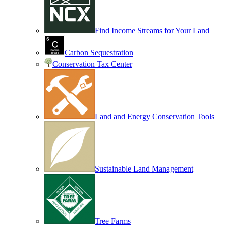
Find Income Streams for Your Land
Carbon Sequestration
Conservation Tax Center
Land and Energy Conservation Tools
Sustainable Land Management
Tree Farms