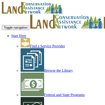
Toggle navigation
Start Here
Find a Service Provider
Browse the Library
Federal and State Programs