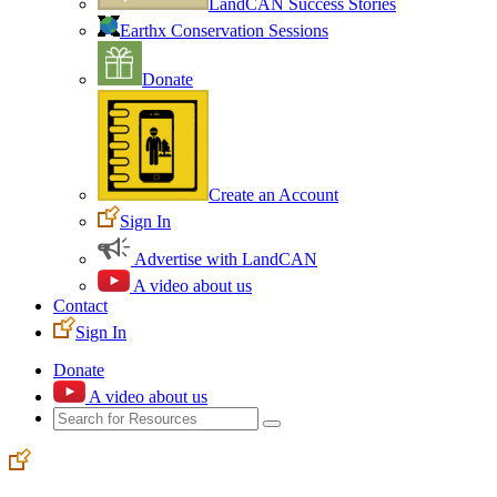
LandCAN Success Stories
Earthx Conservation Sessions
Donate
Create an Account
Sign In
Advertise with LandCAN
A video about us
Contact
Sign In
Donate
A video about us