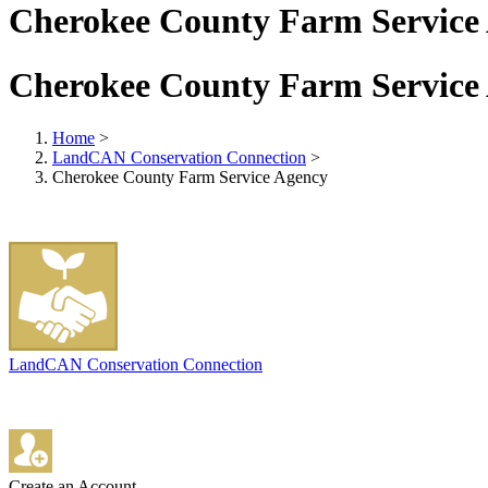
Cherokee County Farm Service
Cherokee County Farm Service
Home
>
LandCAN Conservation Connection
>
Cherokee County Farm Service Agency
LandCAN Conservation Connection
Create an Account