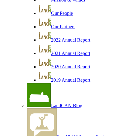
Our People
Our Partners
2022 Annual Report
2021 Annual Report
2020 Annual Report
2019 Annual Report
LandCAN Blog