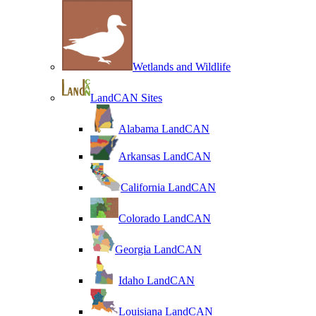
Wetlands and Wildlife
LandCAN Sites
Alabama LandCAN
Arkansas LandCAN
California LandCAN
Colorado LandCAN
Georgia LandCAN
Idaho LandCAN
Louisiana LandCAN