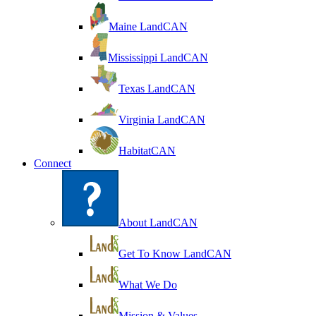
Maine LandCAN
Mississippi LandCAN
Texas LandCAN
Virginia LandCAN
HabitatCAN
Connect
About LandCAN
Get To Know LandCAN
What We Do
Mission & Values