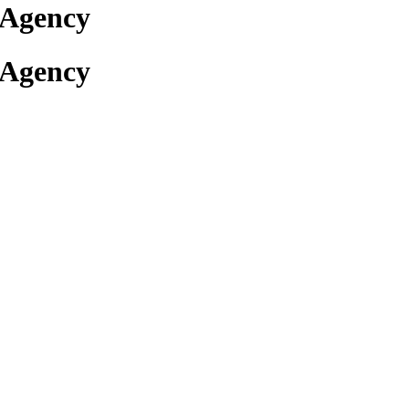
 Agency
 Agency