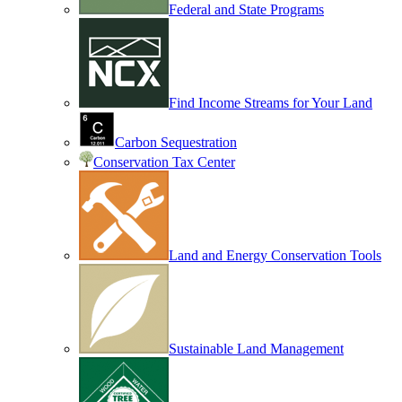
Federal and State Programs
Find Income Streams for Your Land
Carbon Sequestration
Conservation Tax Center
Land and Energy Conservation Tools
Sustainable Land Management