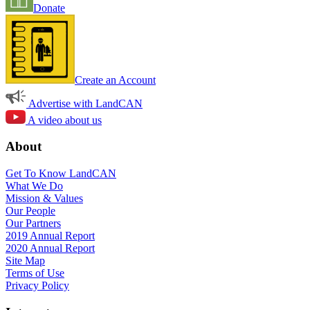
Donate
Create an Account
Advertise with LandCAN
A video about us
About
Get To Know LandCAN
What We Do
Mission & Values
Our People
Our Partners
2019 Annual Report
2020 Annual Report
Site Map
Terms of Use
Privacy Policy