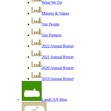
What We Do
Mission & Values
Our People
Our Partners
2022 Annual Report
2021 Annual Report
2020 Annual Report
2019 Annual Report
LandCAN Blog