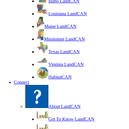
Idaho LandCAN
Louisiana LandCAN
Maine LandCAN
Mississippi LandCAN
Texas LandCAN
Virginia LandCAN
HabitatCAN
Connect
About LandCAN
Get To Know LandCAN