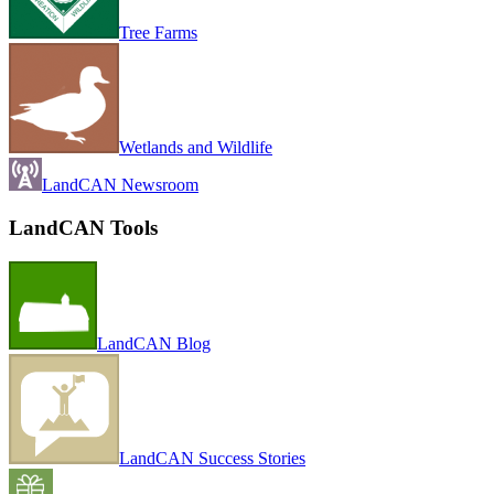
Tree Farms
Wetlands and Wildlife
LandCAN Newsroom
LandCAN Tools
LandCAN Blog
LandCAN Success Stories