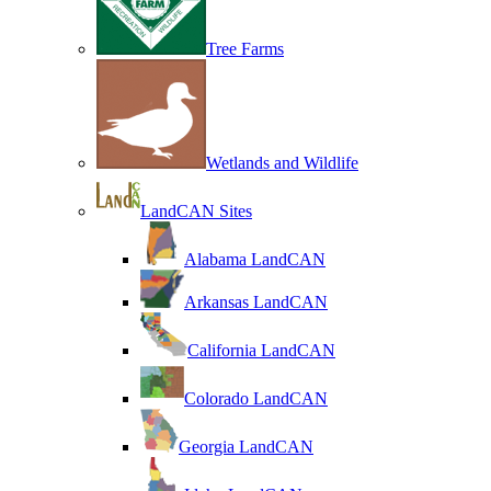
Tree Farms
Wetlands and Wildlife
LandCAN Sites
Alabama LandCAN
Arkansas LandCAN
California LandCAN
Colorado LandCAN
Georgia LandCAN