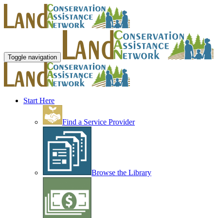
Toggle navigation
Start Here
Find a Service Provider
Browse the Library