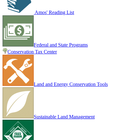
Amos' Reading List
Federal and State Programs
Conservation Tax Center
Land and Energy Conservation Tools
Sustainable Land Management