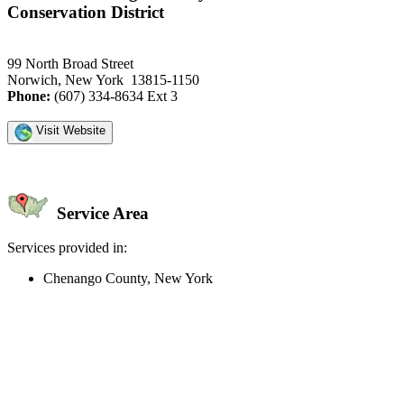
Conservation District
99 North Broad Street
Norwich, New York 13815-1150
Phone:
(607) 334-8634 Ext 3
Visit Website
Service Area
Services provided in:
Chenango County, New York