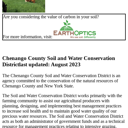
Are you considering the value of carbon in your soil?
For more information, visit:
Chenango County Soil and Water Conservation
District
last updated: August 2023
The Chenango County Soil and Water Conservation District is an
agency committed to the conservation of the natural resources of
Chenango County and New York State.
The Soil and Water Conservation District works primarily with the
farming community to assist our agricultural producers with
planning, designing, and implementing best management practices
to increase soil health and to maintain good water quality of our
precious water resources. The Soil and Water Conservation District
acts as both an administrator of government funds and as a technical
resource for management practices relating to intensive grazing,