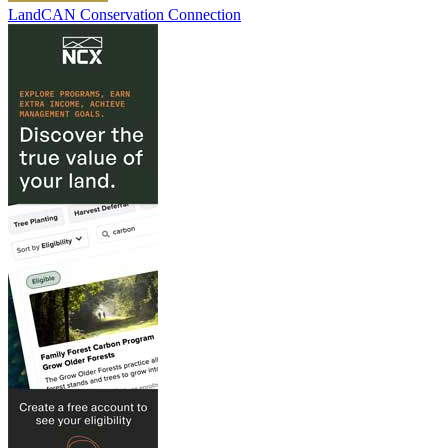
LandCAN Conservation Connection