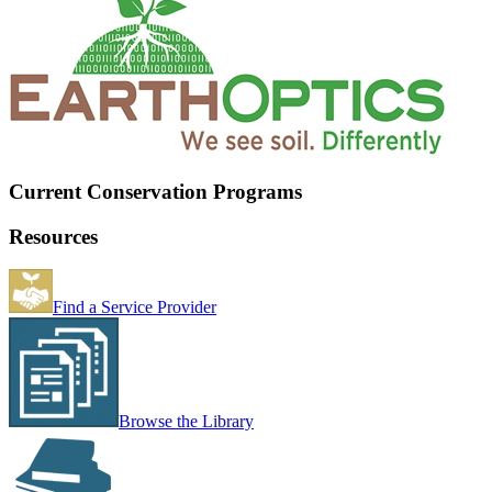
Current Conservation Programs
Resources
Find a Service Provider
Browse the Library