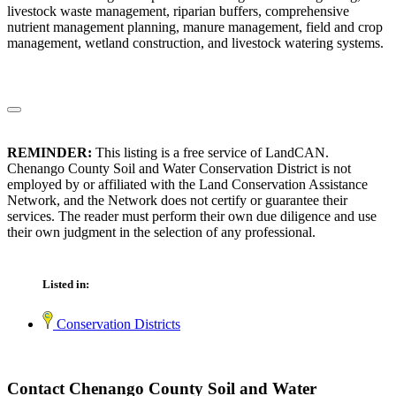
livestock waste management, riparian buffers, comprehensive
nutrient management planning, manure management, field and crop
management, wetland construction, and livestock watering systems.
REMINDER:
This listing is a free service of LandCAN.
Chenango County Soil and Water Conservation District is not
employed by or affiliated with the Land Conservation Assistance
Network, and the Network does not certify or guarantee their
services. The reader must perform their own due diligence and use
their own judgment in the selection of any professional.
Listed in:
Conservation Districts
Contact Chenango County Soil and Water