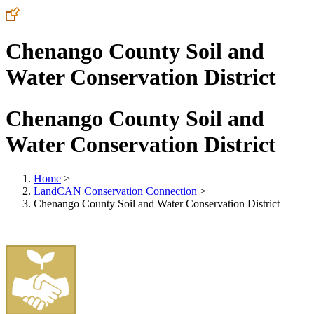
Chenango County Soil and
Water Conservation District
Chenango County Soil and
Water Conservation District
Home
>
LandCAN Conservation Connection
>
Chenango County Soil and Water Conservation District