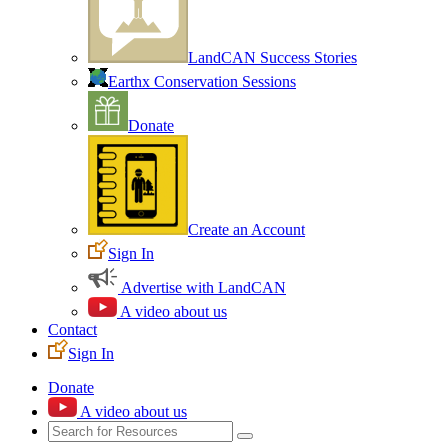
LandCAN Success Stories
Earthx Conservation Sessions
Donate
Create an Account
Sign In
Advertise with LandCAN
A video about us
Contact
Sign In
Donate
A video about us