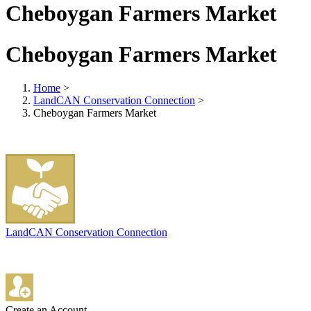
Cheboygan Farmers Market
Cheboygan Farmers Market
Home
>
LandCAN Conservation Connection
>
Cheboygan Farmers Market
LandCAN Conservation Connection
Create an Account