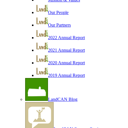
Our People
Our Partners
2022 Annual Report
2021 Annual Report
2020 Annual Report
2019 Annual Report
LandCAN Blog