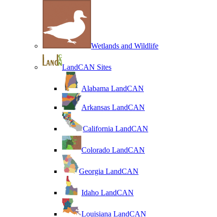
Wetlands and Wildlife
LandCAN Sites
Alabama LandCAN
Arkansas LandCAN
California LandCAN
Colorado LandCAN
Georgia LandCAN
Idaho LandCAN
Louisiana LandCAN