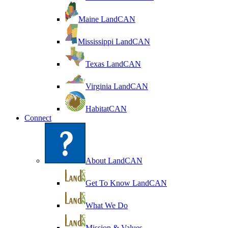
Maine LandCAN
Mississippi LandCAN
Texas LandCAN
Virginia LandCAN
HabitatCAN
Connect
About LandCAN
Get To Know LandCAN
What We Do
Mission & Values