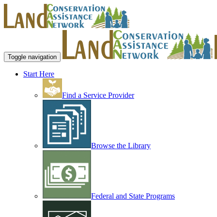
Toggle navigation
Start Here
Find a Service Provider
Browse the Library
Federal and State Programs