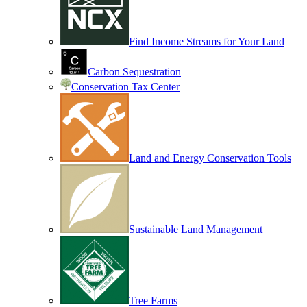
Find Income Streams for Your Land
Carbon Sequestration
Conservation Tax Center
Land and Energy Conservation Tools
Sustainable Land Management
Tree Farms