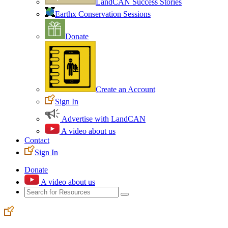
LandCAN Success Stories
Earthx Conservation Sessions
Donate
Create an Account
Sign In
Advertise with LandCAN
A video about us
Contact
Sign In
Donate
A video about us