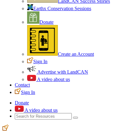
LandCAN Success Stories
Earthx Conservation Sessions
Donate
Create an Account
Sign In
Advertise with LandCAN
A video about us
Contact
Sign In
Donate
A video about us