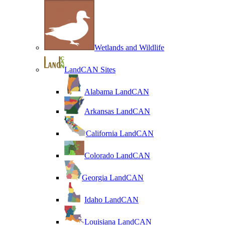
Wetlands and Wildlife
LandCAN Sites
Alabama LandCAN
Arkansas LandCAN
California LandCAN
Colorado LandCAN
Georgia LandCAN
Idaho LandCAN
Louisiana LandCAN