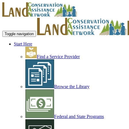
Toggle navigation
Start Here
Find a Service Provider
Browse the Library
Federal and State Programs