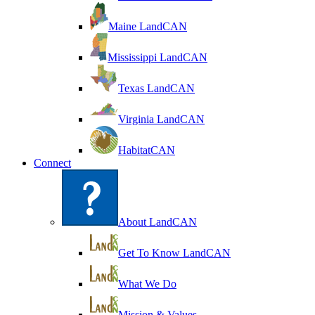
Maine LandCAN
Mississippi LandCAN
Texas LandCAN
Virginia LandCAN
HabitatCAN
Connect
About LandCAN
Get To Know LandCAN
What We Do
Mission & Values