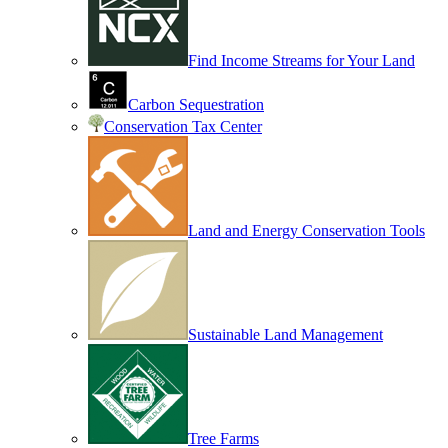
Find Income Streams for Your Land
Carbon Sequestration
Conservation Tax Center
Land and Energy Conservation Tools
Sustainable Land Management
Tree Farms