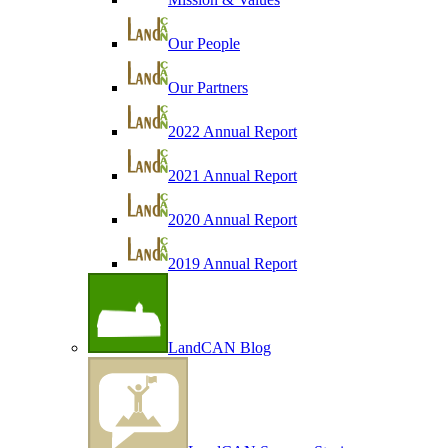
Our People
Our Partners
2022 Annual Report
2021 Annual Report
2020 Annual Report
2019 Annual Report
LandCAN Blog