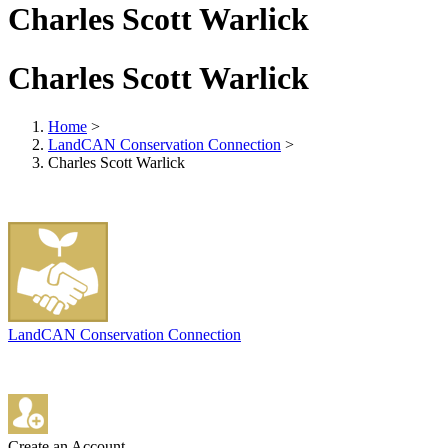
Charles Scott Warlick
Charles Scott Warlick
Home
>
LandCAN Conservation Connection
>
Charles Scott Warlick
LandCAN Conservation Connection
Create an Account