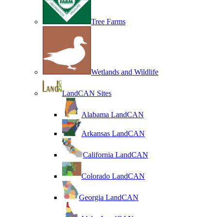
Tree Farms
Wetlands and Wildlife
LandCAN Sites
Alabama LandCAN
Arkansas LandCAN
California LandCAN
Colorado LandCAN
Georgia LandCAN