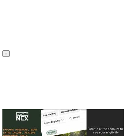
Create an Account to make additions or corrections to your profile.
×