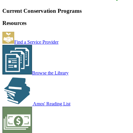
Current Conservation Programs
Resources
Find a Service Provider
Browse the Library
Amos' Reading List