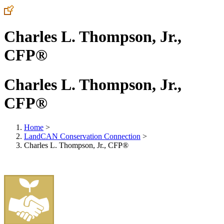
Charles L. Thompson, Jr.,
CFP®
Charles L. Thompson, Jr.,
CFP®
Home
>
LandCAN Conservation Connection
>
Charles L. Thompson, Jr., CFP®