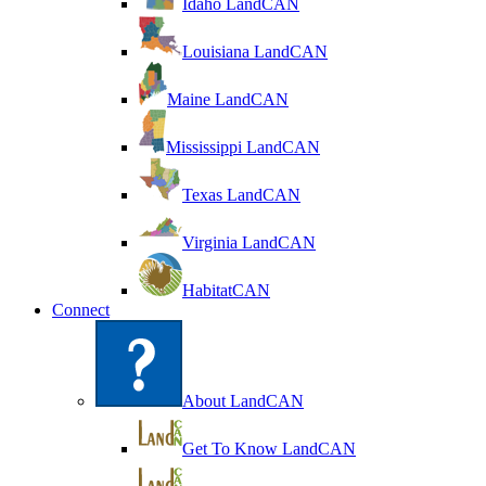
Idaho LandCAN
Louisiana LandCAN
Maine LandCAN
Mississippi LandCAN
Texas LandCAN
Virginia LandCAN
HabitatCAN
Connect
About LandCAN
Get To Know LandCAN