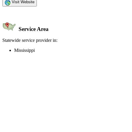
Visit Website
Service Area
Statewide service provider in:
Mississippi