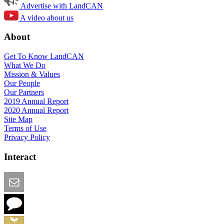
Advertise with LandCAN
A video about us
About
Get To Know LandCAN
What We Do
Mission & Values
Our People
Our Partners
2019 Annual Report
2020 Annual Report
Site Map
Terms of Use
Privacy Policy
Interact
Email this Page
We Want Feedback