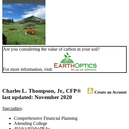
Are you considering the value of carbon in your soil?
For more information, visit:
Charles L. Thompson, Jr., CFP®
Create an Account
last updated: November 2020
Specialties
:
Comprehensive Financial Planning
Attending College
401(k)/403(b)/IRAs