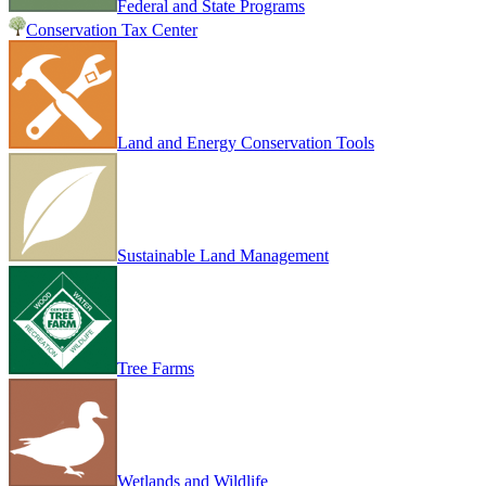
Federal and State Programs
Conservation Tax Center
Land and Energy Conservation Tools
Sustainable Land Management
Tree Farms
Wetlands and Wildlife