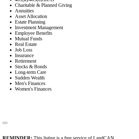
Charitable & Planned Giving
Annuities
Asset Allocation
Estate Planning
Investment Management
Employee Benefits
Mutual Funds
Real Estate
Job Loss
Insurance
Retirement
Stocks & Bonds
Long-term Care
Sudden Wealth
Men's Finances
Women's Finances
REMINDER:
This listing is a free service of LandCAN.