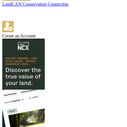
LandCAN Conservation Connection
Create an Account