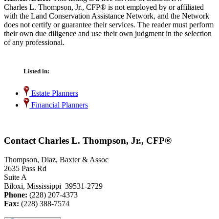
Charles L. Thompson, Jr., CFP® is not employed by or affiliated
with the Land Conservation Assistance Network, and the Network
does not certify or guarantee their services. The reader must perform
their own due diligence and use their own judgment in the selection
of any professional.
Listed in:
Estate Planners
Financial Planners
Contact Charles L. Thompson, Jr., CFP®
Thompson, Diaz, Baxter & Assoc
2635 Pass Rd
Suite A
Biloxi, Mississippi 39531-2729
Phone:
(228) 207-4373
Fax:
(228) 388-7574