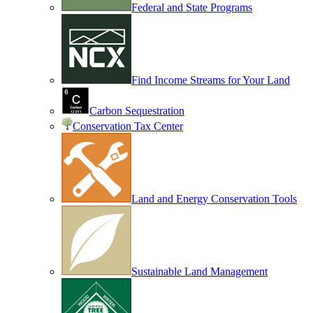
Federal and State Programs
Find Income Streams for Your Land
Carbon Sequestration
Conservation Tax Center
Land and Energy Conservation Tools
Sustainable Land Management