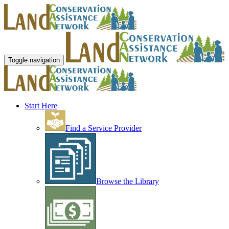
Toggle navigation
Start Here
Find a Service Provider
Browse the Library