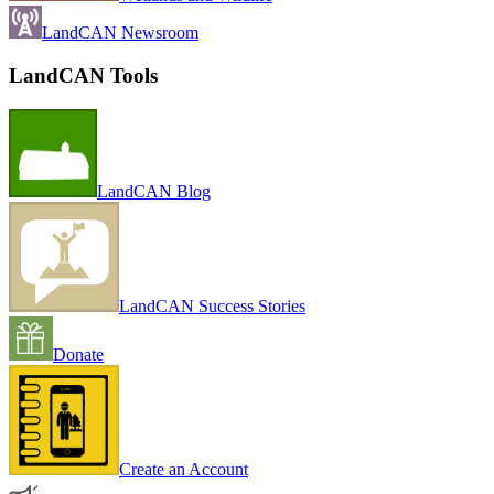
LandCAN Newsroom
LandCAN Tools
LandCAN Blog
LandCAN Success Stories
Donate
Create an Account