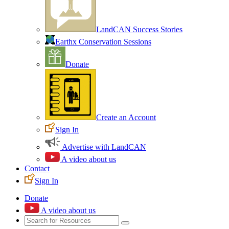
LandCAN Success Stories
Earthx Conservation Sessions
Donate
Create an Account
Sign In
Advertise with LandCAN
A video about us
Contact
Sign In
Donate
A video about us