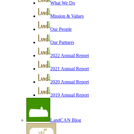
What We Do
Mission & Values
Our People
Our Partners
2022 Annual Report
2021 Annual Report
2020 Annual Report
2019 Annual Report
LandCAN Blog