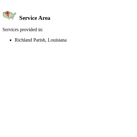
Service Area
Services provided in:
Richland Parish, Louisiana