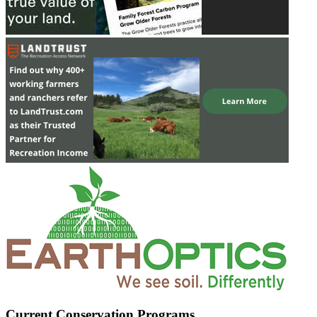
Current Conservation Programs