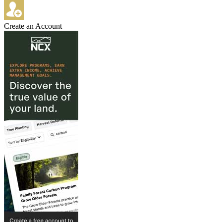
Create an Account