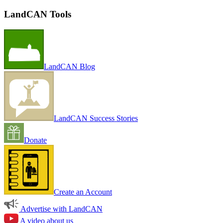
LandCAN Tools
LandCAN Blog
LandCAN Success Stories
Donate
Create an Account
Advertise with LandCAN
A video about us