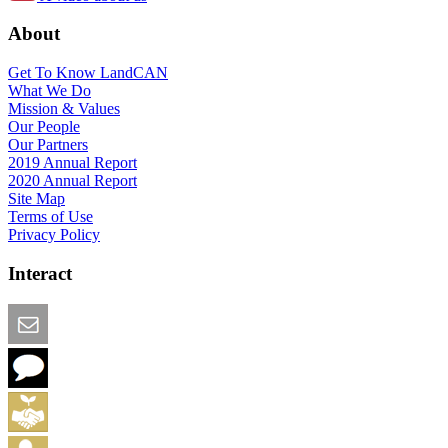
About
Get To Know LandCAN
What We Do
Mission & Values
Our People
Our Partners
2019 Annual Report
2020 Annual Report
Site Map
Terms of Use
Privacy Policy
Interact
Email this Page
We Want Feedback
Add me to the Directory