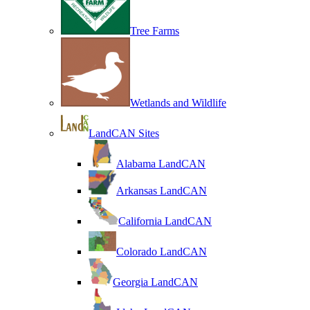
Tree Farms
Wetlands and Wildlife
LandCAN Sites
Alabama LandCAN
Arkansas LandCAN
California LandCAN
Colorado LandCAN
Georgia LandCAN