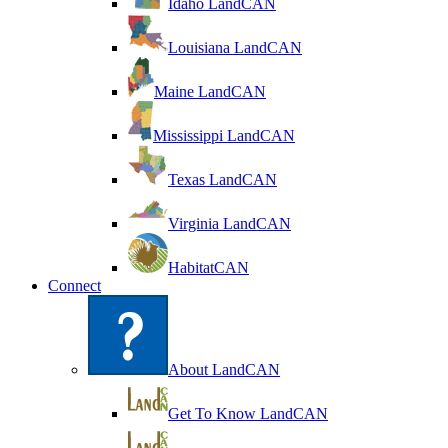
Idaho LandCAN
Louisiana LandCAN
Maine LandCAN
Mississippi LandCAN
Texas LandCAN
Virginia LandCAN
HabitatCAN
Connect
About LandCAN
Get To Know LandCAN