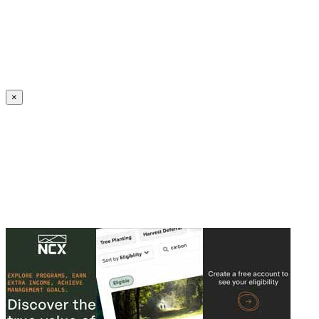
Create an Account to make additions or corrections to your profile.
×