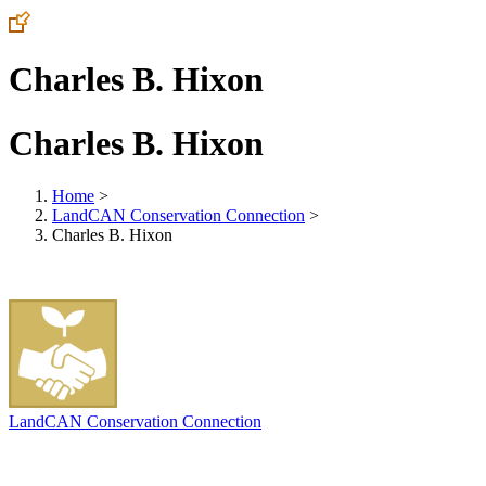
Charles B. Hixon
Charles B. Hixon
Home
>
LandCAN Conservation Connection
>
Charles B. Hixon
LandCAN Conservation Connection