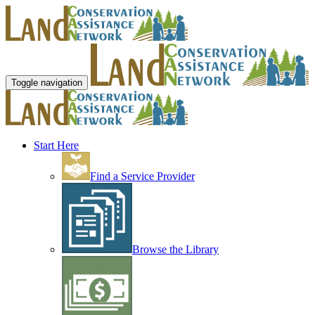
Toggle navigation
Start Here
Find a Service Provider
Browse the Library