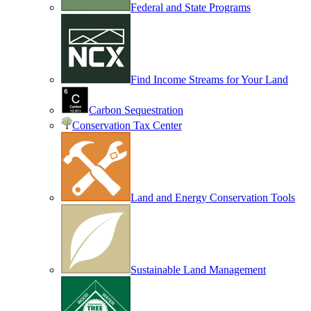
Federal and State Programs
Find Income Streams for Your Land
Carbon Sequestration
Conservation Tax Center
Land and Energy Conservation Tools
Sustainable Land Management