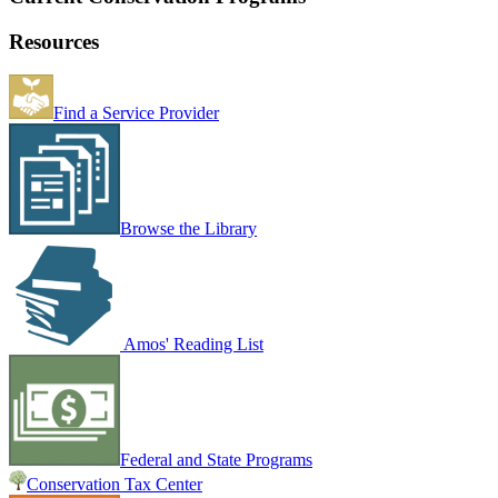
Resources
Find a Service Provider
Browse the Library
Amos' Reading List
Federal and State Programs
Conservation Tax Center