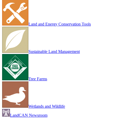
Land and Energy Conservation Tools
Sustainable Land Management
Tree Farms
Wetlands and Wildlife
LandCAN Newsroom