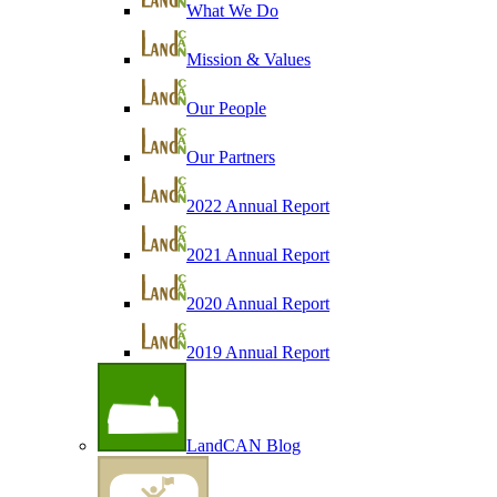
What We Do
Mission & Values
Our People
Our Partners
2022 Annual Report
2021 Annual Report
2020 Annual Report
2019 Annual Report
LandCAN Blog