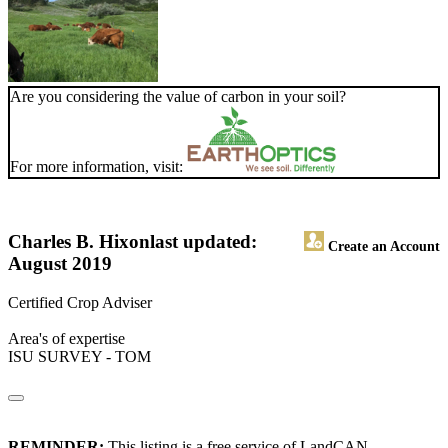
Are you considering the value of carbon in your soil?
For more information, visit:
Charles B. Hixon
last updated:
Create an Account
August 2019
Certified Crop Adviser
Area's of expertise
ISU SURVEY - TOM
REMINDER:
This listing is a free service of LandCAN.