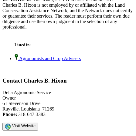
Charles B. Hixon is not employed by or affiliated with the Land
Conservation Assistance Network, and the Network does not certify
or guarantee their services. The reader must perform their own due
diligence and use their own judgment in the selection of any
professional.
Listed in:
Agronomists and Crop Advisers
Contact Charles B. Hixon
Delta Agronomic Service
Owner
61 Stevenson Drive
Rayville, Louisiana 71269
Phone:
318-647-3383
Visit Website