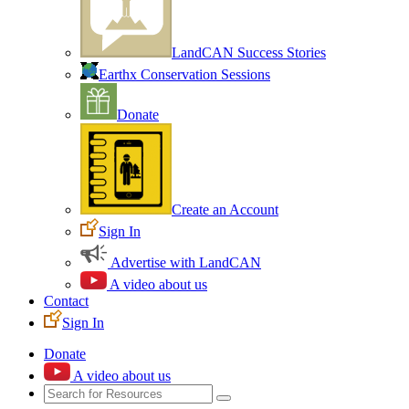
LandCAN Success Stories
Earthx Conservation Sessions
Donate
Create an Account
Sign In
Advertise with LandCAN
A video about us
Contact
Sign In
Donate
A video about us