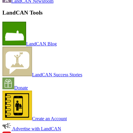
LandCAN Newsroom
LandCAN Tools
LandCAN Blog
LandCAN Success Stories
Donate
Create an Account
Advertise with LandCAN