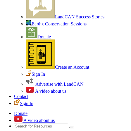
LandCAN Success Stories
Earthx Conservation Sessions
Donate
Create an Account
Sign In
Advertise with LandCAN
A video about us
Contact
Sign In
Donate
A video about us