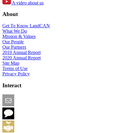
A video about us
About
Get To Know LandCAN
What We Do
Mission & Values
Our People
Our Partners
2019 Annual Report
2020 Annual Report
Site Map
Terms of Use
Privacy Policy
Interact
Email this Page
We Want Feedback
Add me to the Directory