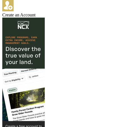
Create an Account