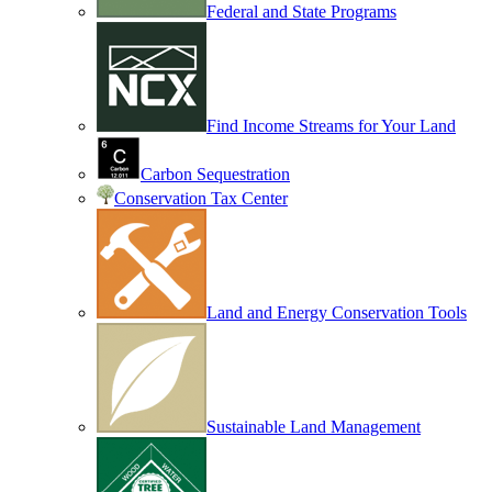
Federal and State Programs
Find Income Streams for Your Land
Carbon Sequestration
Conservation Tax Center
Land and Energy Conservation Tools
Sustainable Land Management