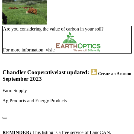
Are you considering the value of carbon in your soil?
For more information, visit:
Chandler Cooperative
last updated:
Create an Account
September 2023
Farm Supply
Ag Products and Energy Products
REMINDER:
This listing is a free service of LandCAN.