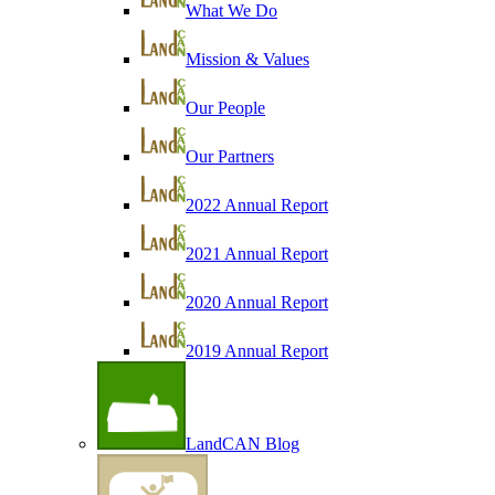
What We Do
Mission & Values
Our People
Our Partners
2022 Annual Report
2021 Annual Report
2020 Annual Report
2019 Annual Report
LandCAN Blog