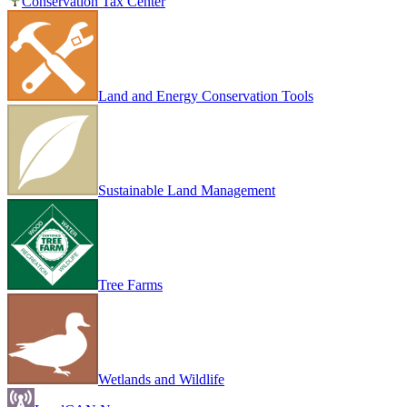
Conservation Tax Center
Land and Energy Conservation Tools
Sustainable Land Management
Tree Farms
Wetlands and Wildlife