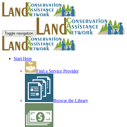
Toggle navigation
Start Here
Find a Service Provider
Browse the Library