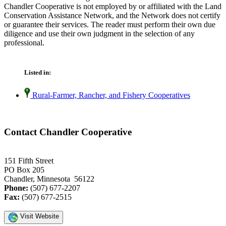
Chandler Cooperative is not employed by or affiliated with the Land
Conservation Assistance Network, and the Network does not certify
or guarantee their services. The reader must perform their own due
diligence and use their own judgment in the selection of any
professional.
Listed in:
Rural-Farmer, Rancher, and Fishery Cooperatives
Contact Chandler Cooperative
151 Fifth Street
PO Box 205
Chandler, Minnesota 56122
Phone:
(507) 677-2207
Fax:
(507) 677-2515
Visit Website