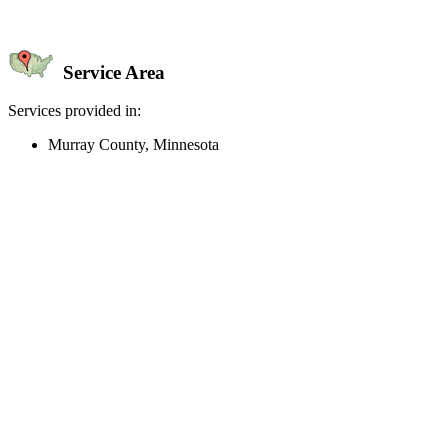
Service Area
Services provided in:
Murray County, Minnesota