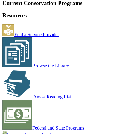
Current Conservation Programs
Resources
Find a Service Provider
Browse the Library
Amos' Reading List
Federal and State Programs