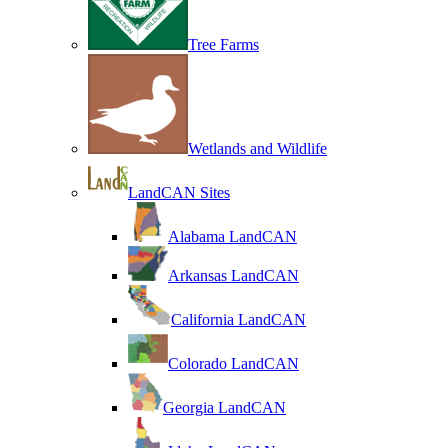
Tree Farms
Wetlands and Wildlife
LandCAN Sites
Alabama LandCAN
Arkansas LandCAN
California LandCAN
Colorado LandCAN
Georgia LandCAN