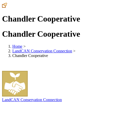
Chandler Cooperative
Chandler Cooperative
Home
>
LandCAN Conservation Connection
>
Chandler Cooperative
LandCAN Conservation Connection