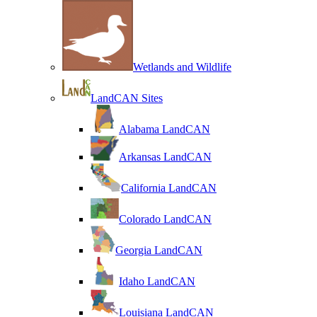
Wetlands and Wildlife
LandCAN Sites
Alabama LandCAN
Arkansas LandCAN
California LandCAN
Colorado LandCAN
Georgia LandCAN
Idaho LandCAN
Louisiana LandCAN