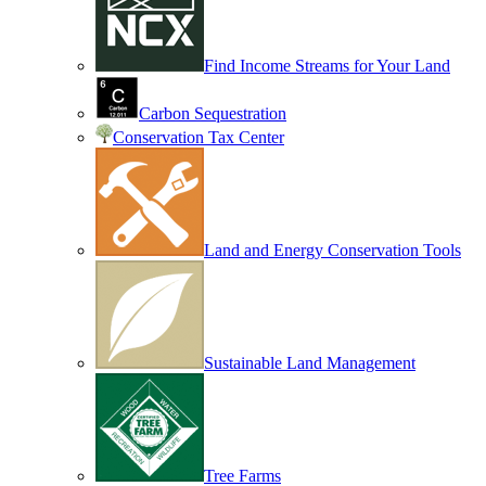
Find Income Streams for Your Land
Carbon Sequestration
Conservation Tax Center
Land and Energy Conservation Tools
Sustainable Land Management
Tree Farms