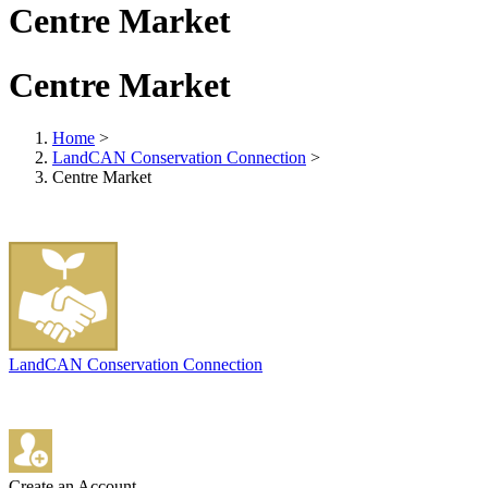
Centre Market
Centre Market
Home
>
LandCAN Conservation Connection
>
Centre Market
LandCAN Conservation Connection
Create an Account