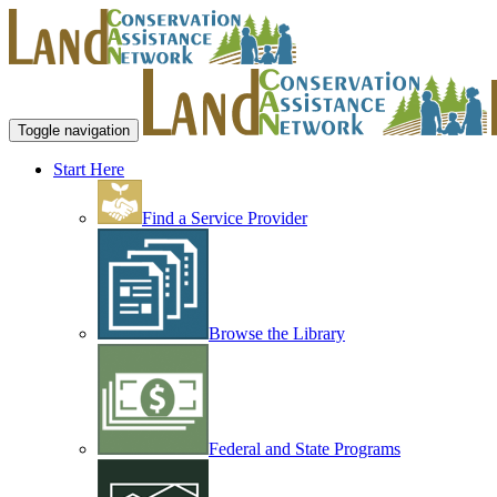
Toggle navigation
Start Here
Find a Service Provider
Browse the Library
Federal and State Programs