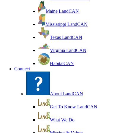
Maine LandCAN
Mississippi LandCAN
Texas LandCAN
Virginia LandCAN
HabitatCAN
Connect
About LandCAN
Get To Know LandCAN
What We Do
Mission & Values