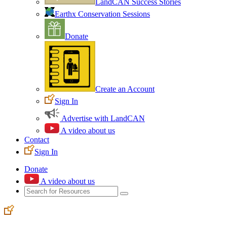
LandCAN Success Stories
Earthx Conservation Sessions
Donate
Create an Account
Sign In
Advertise with LandCAN
A video about us
Contact
Sign In
Donate
A video about us