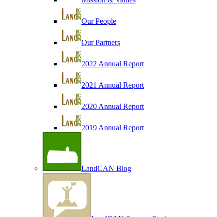
Our People
Our Partners
2022 Annual Report
2021 Annual Report
2020 Annual Report
2019 Annual Report
LandCAN Blog