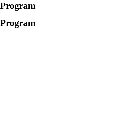
t Program
t Program