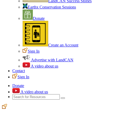
LandCAN Success Stories
Earthx Conservation Sessions
Donate
Create an Account
Sign In
Advertise with LandCAN
A video about us
Contact
Sign In
Donate
A video about us