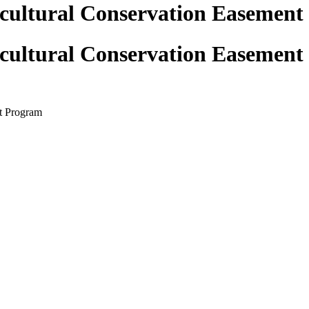
icultural Conservation Easemen
icultural Conservation Easemen
t Program