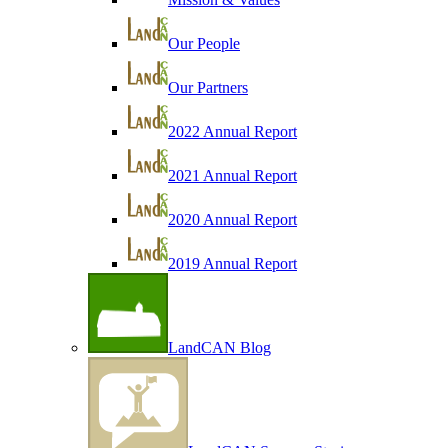
Our People
Our Partners
2022 Annual Report
2021 Annual Report
2020 Annual Report
2019 Annual Report
LandCAN Blog