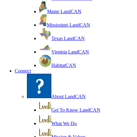
Maine LandCAN
Mississippi LandCAN
Texas LandCAN
Virginia LandCAN
HabitatCAN
Connect
About LandCAN
Get To Know LandCAN
What We Do
Mission & Values