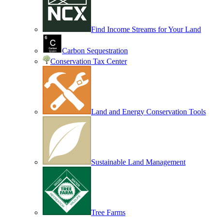
Find Income Streams for Your Land
Carbon Sequestration
Conservation Tax Center
Land and Energy Conservation Tools
Sustainable Land Management
Tree Farms