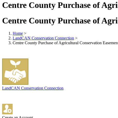
Centre County Purchase of Agr
Centre County Purchase of Agr
Home
>
LandCAN Conservation Connection
>
Centre County Purchase of Agricultural Conservation Easemen
LandCAN Conservation Connection
Create an Account