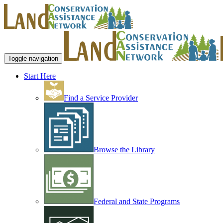
Toggle navigation
Start Here
Find a Service Provider
Browse the Library
Federal and State Programs