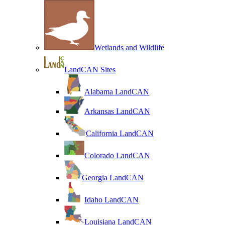
Wetlands and Wildlife
LandCAN Sites
Alabama LandCAN
Arkansas LandCAN
California LandCAN
Colorado LandCAN
Georgia LandCAN
Idaho LandCAN
Louisiana LandCAN