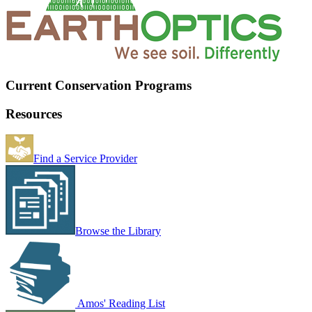
Current Conservation Programs
Resources
Find a Service Provider
Browse the Library
Amos' Reading List