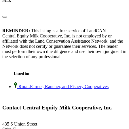
Milk
REMINDER:
This listing is a free service of LandCAN.
Central Equity Milk Cooperative, Inc. is not employed by or
affiliated with the Land Conservation Assistance Network, and the
Network does not certify or guarantee their services. The reader
must perform their own due diligence and use their own judgment in
the selection of any professional.
Listed in:
Rural-Farmer, Rancher, and Fishery Cooperatives
Contact Central Equity Milk Cooperative, Inc.
435 S Union Street