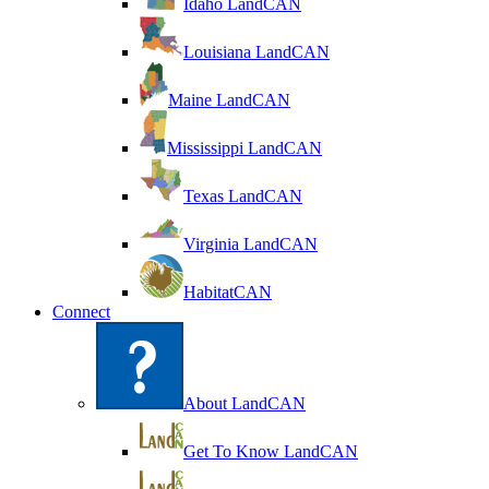
Idaho LandCAN
Louisiana LandCAN
Maine LandCAN
Mississippi LandCAN
Texas LandCAN
Virginia LandCAN
HabitatCAN
Connect
About LandCAN
Get To Know LandCAN