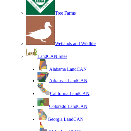
Tree Farms
Wetlands and Wildlife
LandCAN Sites
Alabama LandCAN
Arkansas LandCAN
California LandCAN
Colorado LandCAN
Georgia LandCAN