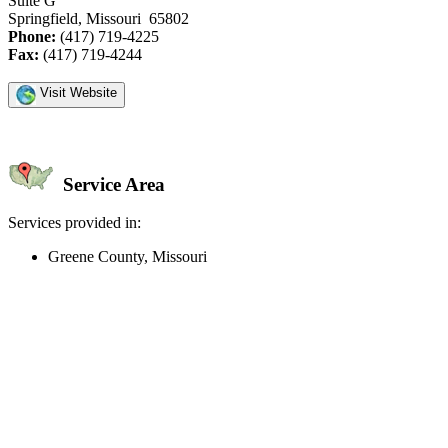
Suite G
Springfield, Missouri 65802
Phone:
(417) 719-4225
Fax:
(417) 719-4244
Visit Website
Service Area
Services provided in:
Greene County, Missouri