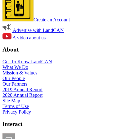
Create an Account
Advertise with LandCAN
A video about us
About
Get To Know LandCAN
What We Do
Mission & Values
Our People
Our Partners
2019 Annual Report
2020 Annual Report
Site Map
Terms of Use
Privacy Policy
Interact