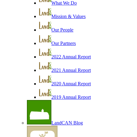
What We Do
Mission & Values
Our People
Our Partners
2022 Annual Report
2021 Annual Report
2020 Annual Report
2019 Annual Report
LandCAN Blog