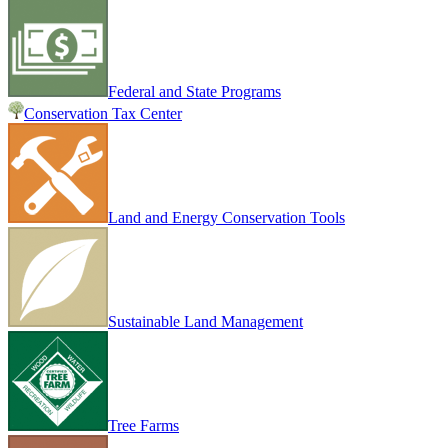
Federal and State Programs
Conservation Tax Center
Land and Energy Conservation Tools
Sustainable Land Management
Tree Farms