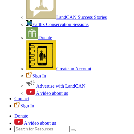
LandCAN Success Stories
Earthx Conservation Sessions
Donate
Create an Account
Sign In
Advertise with LandCAN
A video about us
Contact
Sign In
Donate
A video about us