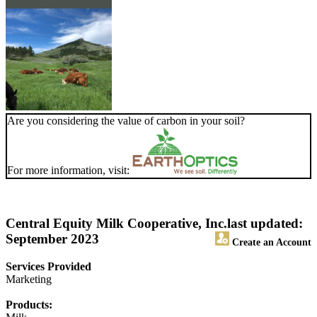
Are you considering the value of carbon in your soil?
For more information, visit:
Central Equity Milk Cooperative, Inc.
last updated:
September 2023
Create an Account
Services Provided
Marketing
Products: