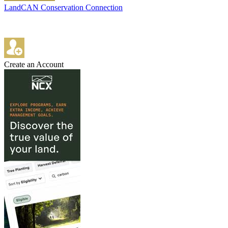
LandCAN Conservation Connection
Create an Account