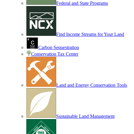
Federal and State Programs
Find Income Streams for Your Land
Carbon Sequestration
Conservation Tax Center
Land and Energy Conservation Tools
Sustainable Land Management