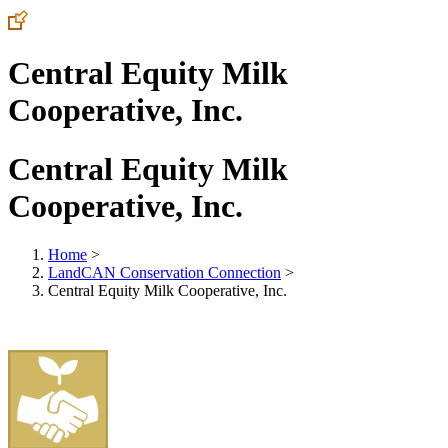
Central Equity Milk
Cooperative, Inc.
Central Equity Milk
Cooperative, Inc.
Home
>
LandCAN Conservation Connection
>
Central Equity Milk Cooperative, Inc.