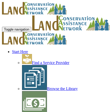
Toggle navigation
Start Here
Find a Service Provider
Browse the Library