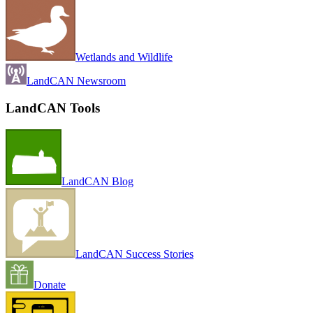
Wetlands and Wildlife
LandCAN Newsroom
LandCAN Tools
LandCAN Blog
LandCAN Success Stories
Donate