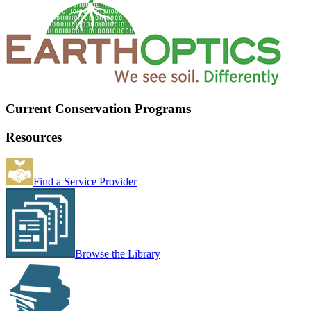
Current Conservation Programs
Resources
Find a Service Provider
Browse the Library