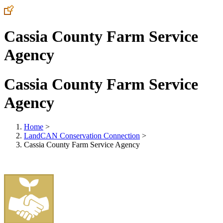
Cassia County Farm Service
Agency
Cassia County Farm Service
Agency
Home
>
LandCAN Conservation Connection
>
Cassia County Farm Service Agency