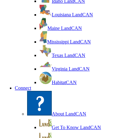
Idaho LandCAN
Louisiana LandCAN
Maine LandCAN
Mississippi LandCAN
Texas LandCAN
Virginia LandCAN
HabitatCAN
Connect
About LandCAN
Get To Know LandCAN