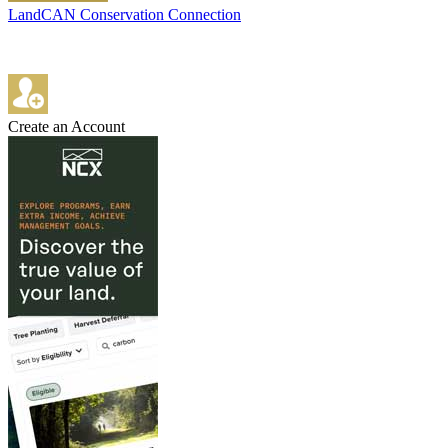
LandCAN Conservation Connection
Create an Account