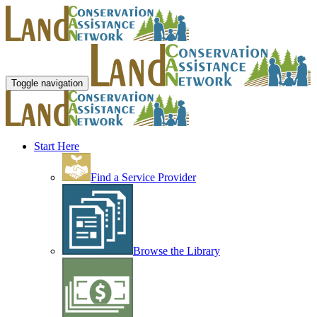
Toggle navigation
Start Here
Find a Service Provider
Browse the Library