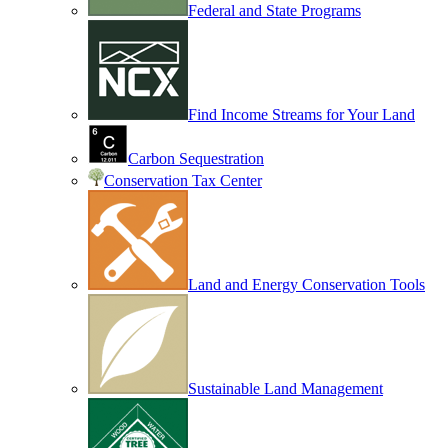
Federal and State Programs
Find Income Streams for Your Land
Carbon Sequestration
Conservation Tax Center
Land and Energy Conservation Tools
Sustainable Land Management