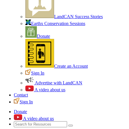
LandCAN Success Stories
Earthx Conservation Sessions
Donate
Create an Account
Sign In
Advertise with LandCAN
A video about us
Contact
Sign In
Donate
A video about us