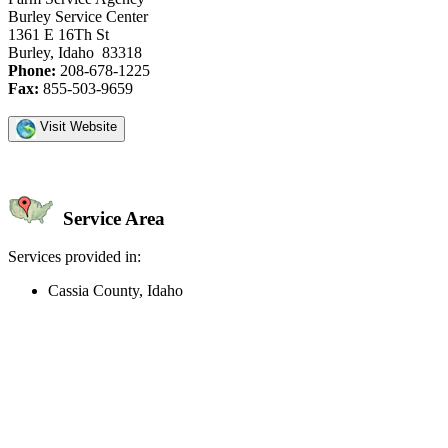
Burley Service Center
1361 E 16Th St
Burley, Idaho 83318
Phone:
208-678-1225
Fax:
855-503-9659
Visit Website
Service Area
Services provided in:
Cassia County, Idaho