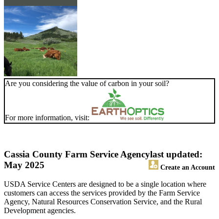
Are you considering the value of carbon in your soil?
For more information, visit:
Cassia County Farm Service Agency
last updated:
May 2025
Create an Account
USDA Service Centers are designed to be a single location where
customers can access the services provided by the Farm Service
Agency, Natural Resources Conservation Service, and the Rural
Development agencies.