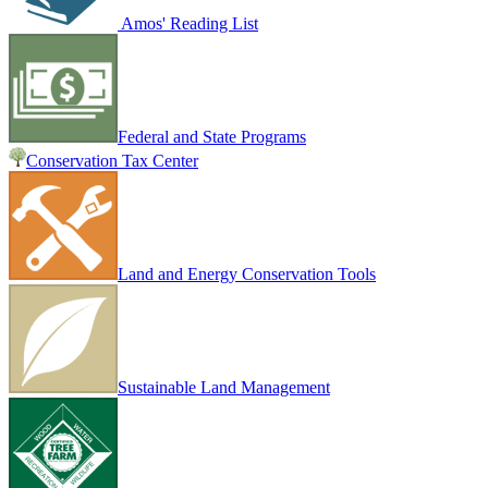
Amos' Reading List
Federal and State Programs
Conservation Tax Center
Land and Energy Conservation Tools
Sustainable Land Management