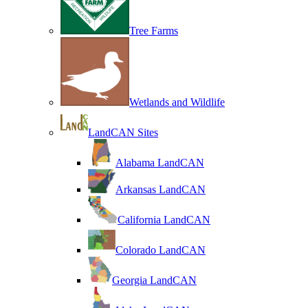
Tree Farms
Wetlands and Wildlife
LandCAN Sites
Alabama LandCAN
Arkansas LandCAN
California LandCAN
Colorado LandCAN
Georgia LandCAN