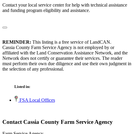
Contact your local service center for help with technical assistance
and funding program eligibility and assistance.
REMINDER:
This listing is a free service of LandCAN.
Cassia County Farm Service Agency is not employed by or
affiliated with the Land Conservation Assistance Network, and the
Network does not certify or guarantee their services. The reader
must perform their own due diligence and use their own judgment in
the selection of any professional.
Listed in:
FSA Local Offices
Contact Cassia County Farm Service Agency
Farm Service Agency