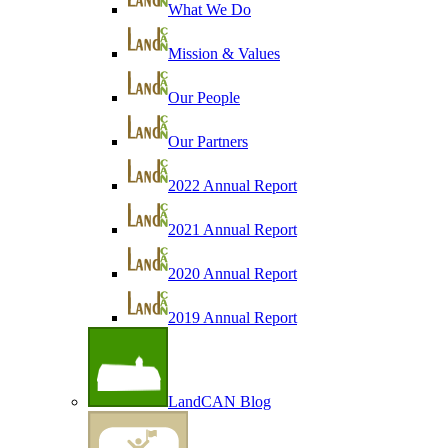
What We Do
Mission & Values
Our People
Our Partners
2022 Annual Report
2021 Annual Report
2020 Annual Report
2019 Annual Report
LandCAN Blog