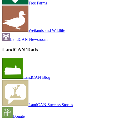
Tree Farms
Wetlands and Wildlife
LandCAN Newsroom
LandCAN Tools
LandCAN Blog
LandCAN Success Stories
Donate