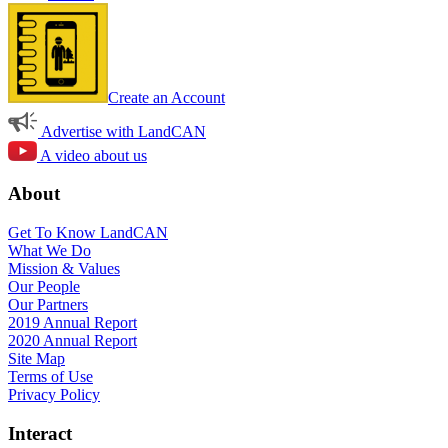
Create an Account
Advertise with LandCAN
A video about us
About
Get To Know LandCAN
What We Do
Mission & Values
Our People
Our Partners
2019 Annual Report
2020 Annual Report
Site Map
Terms of Use
Privacy Policy
Interact