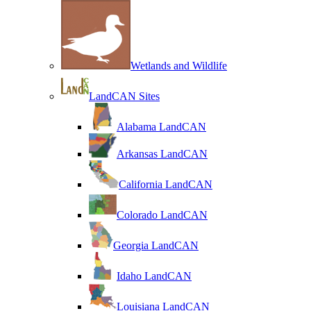
Wetlands and Wildlife
LandCAN Sites
Alabama LandCAN
Arkansas LandCAN
California LandCAN
Colorado LandCAN
Georgia LandCAN
Idaho LandCAN
Louisiana LandCAN