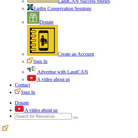
LandCAN Success Stories
Earthx Conservation Sessions
Donate
Create an Account
Sign In
Advertise with LandCAN
A video about us
Contact
Sign In
Donate
A video about us