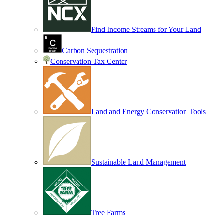
Find Income Streams for Your Land
Carbon Sequestration
Conservation Tax Center
Land and Energy Conservation Tools
Sustainable Land Management
Tree Farms