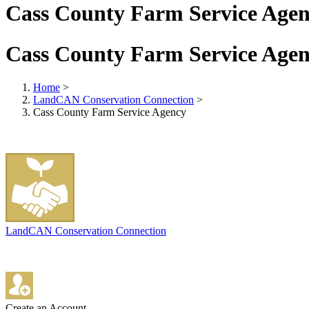
Cass County Farm Service Age
Cass County Farm Service Age
Home
>
LandCAN Conservation Connection
>
Cass County Farm Service Agency
LandCAN Conservation Connection
Create an Account