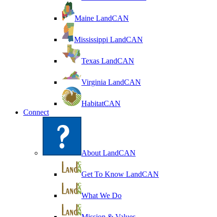
Maine LandCAN
Mississippi LandCAN
Texas LandCAN
Virginia LandCAN
HabitatCAN
Connect
About LandCAN
Get To Know LandCAN
What We Do
Mission & Values