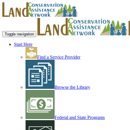
Toggle navigation
Start Here
Find a Service Provider
Browse the Library
Federal and State Programs