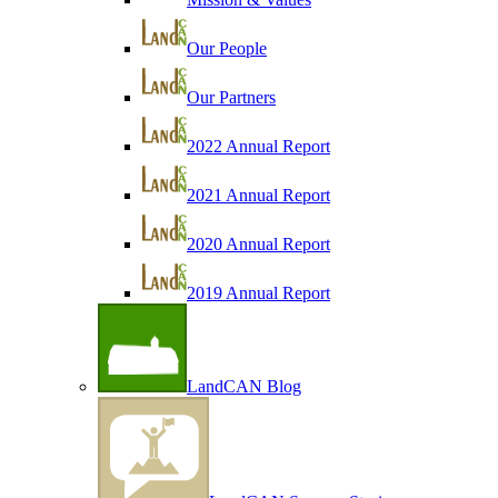
Our People
Our Partners
2022 Annual Report
2021 Annual Report
2020 Annual Report
2019 Annual Report
LandCAN Blog