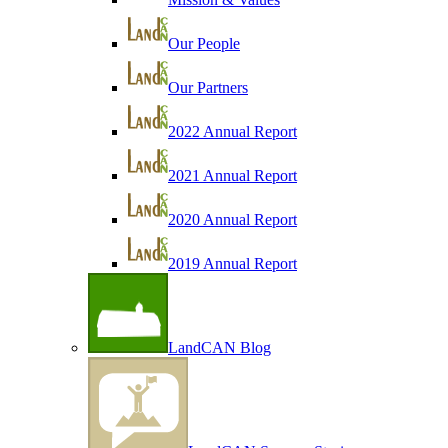
Our People
Our Partners
2022 Annual Report
2021 Annual Report
2020 Annual Report
2019 Annual Report
LandCAN Blog