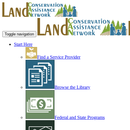
Toggle navigation
Start Here
Find a Service Provider
Browse the Library
Federal and State Programs