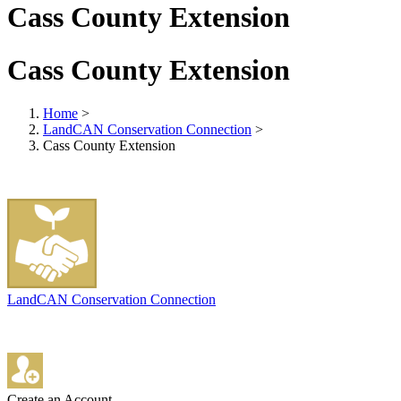
Cass County Extension
Cass County Extension
Home
>
LandCAN Conservation Connection
>
Cass County Extension
LandCAN Conservation Connection
Create an Account