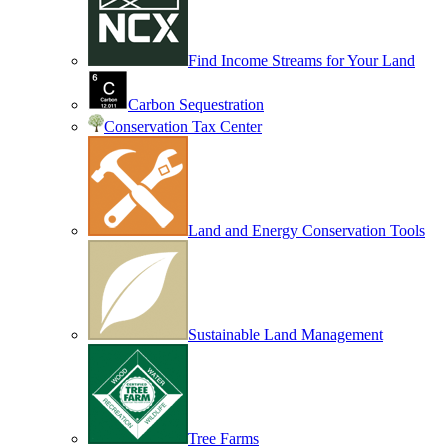
Find Income Streams for Your Land
Carbon Sequestration
Conservation Tax Center
Land and Energy Conservation Tools
Sustainable Land Management
Tree Farms