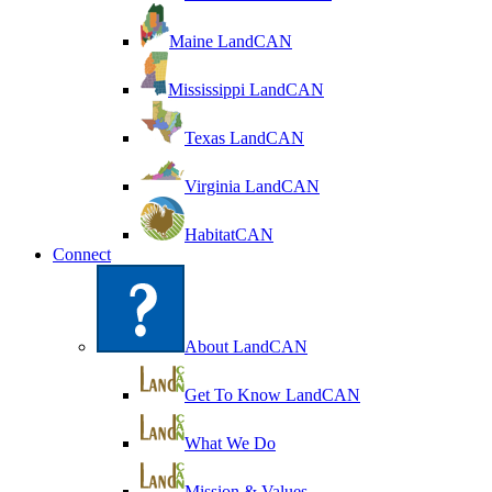
Maine LandCAN
Mississippi LandCAN
Texas LandCAN
Virginia LandCAN
HabitatCAN
Connect
About LandCAN
Get To Know LandCAN
What We Do
Mission & Values