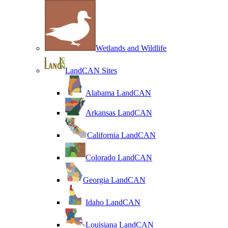
Wetlands and Wildlife
LandCAN Sites
Alabama LandCAN
Arkansas LandCAN
California LandCAN
Colorado LandCAN
Georgia LandCAN
Idaho LandCAN
Louisiana LandCAN