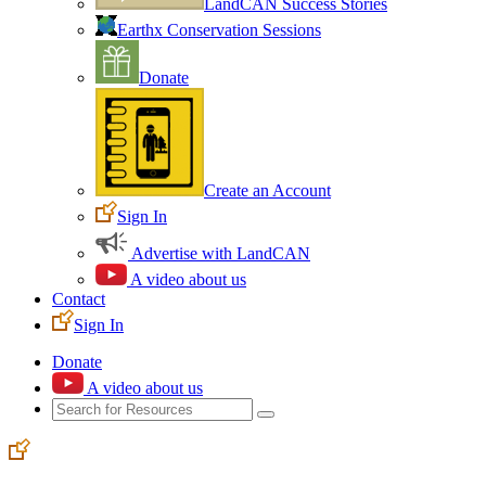
LandCAN Success Stories
Earthx Conservation Sessions
Donate
Create an Account
Sign In
Advertise with LandCAN
A video about us
Contact
Sign In
Donate
A video about us