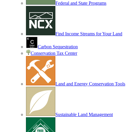
Federal and State Programs
Find Income Streams for Your Land
Carbon Sequestration
Conservation Tax Center
Land and Energy Conservation Tools
Sustainable Land Management