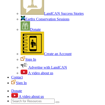
LandCAN Success Stories
Earthx Conservation Sessions
Donate
Create an Account
Sign In
Advertise with LandCAN
A video about us
Contact
Sign In
Donate
A video about us