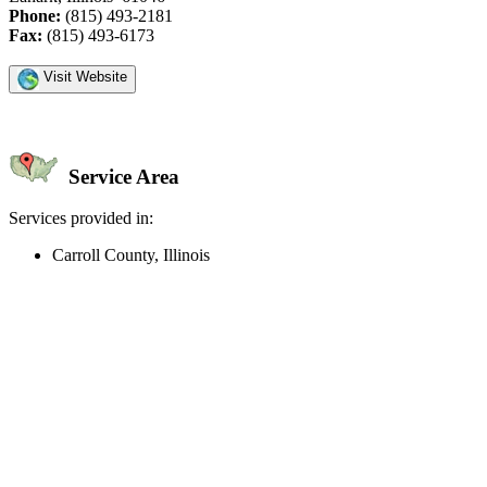
Phone:
(815) 493-2181
Fax:
(815) 493-6173
Visit Website
Service Area
Services provided in:
Carroll County, Illinois