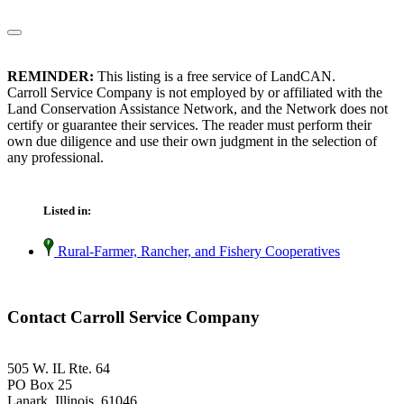
REMINDER:
This listing is a free service of LandCAN.
Carroll Service Company is not employed by or affiliated with the
Land Conservation Assistance Network, and the Network does not
certify or guarantee their services. The reader must perform their
own due diligence and use their own judgment in the selection of
any professional.
Listed in:
Rural-Farmer, Rancher, and Fishery Cooperatives
Contact Carroll Service Company
505 W. IL Rte. 64
PO Box 25
Lanark, Illinois 61046