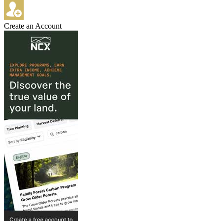
Create an Account