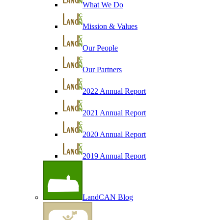
What We Do
Mission & Values
Our People
Our Partners
2022 Annual Report
2021 Annual Report
2020 Annual Report
2019 Annual Report
LandCAN Blog