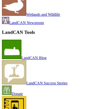
Wetlands and Wildlife
LandCAN Newsroom
LandCAN Tools
LandCAN Blog
LandCAN Success Stories
Donate