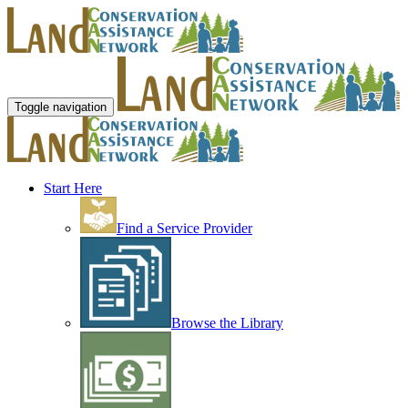
Toggle navigation
Start Here
Find a Service Provider
Browse the Library