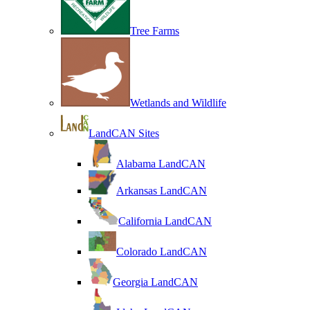
Tree Farms
Wetlands and Wildlife
LandCAN Sites
Alabama LandCAN
Arkansas LandCAN
California LandCAN
Colorado LandCAN
Georgia LandCAN