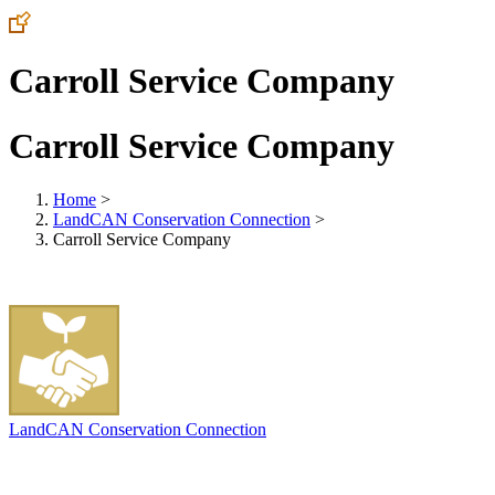
Carroll Service Company
Carroll Service Company
Home
>
LandCAN Conservation Connection
>
Carroll Service Company
LandCAN Conservation Connection