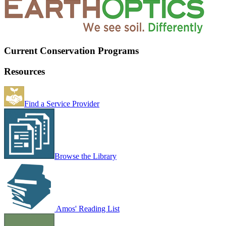
Current Conservation Programs
Resources
Find a Service Provider
Browse the Library
Amos' Reading List