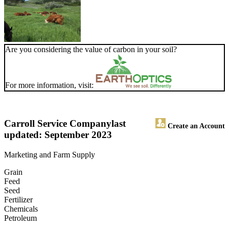
Are you considering the value of carbon in your soil?
For more information, visit:
Carroll Service Company
last
Create an Account
updated: September 2023
Marketing and Farm Supply
Grain
Feed
Seed
Fertilizer
Chemicals
Petroleum