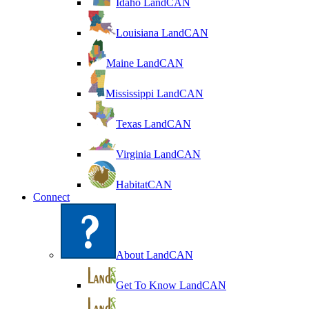
Idaho LandCAN
Louisiana LandCAN
Maine LandCAN
Mississippi LandCAN
Texas LandCAN
Virginia LandCAN
HabitatCAN
Connect
About LandCAN
Get To Know LandCAN