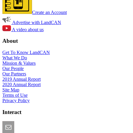
Create an Account
Advertise with LandCAN
A video about us
About
Get To Know LandCAN
What We Do
Mission & Values
Our People
Our Partners
2019 Annual Report
2020 Annual Report
Site Map
Terms of Use
Privacy Policy
Interact
Email this Page