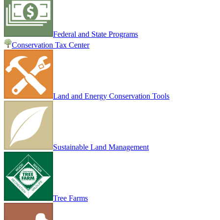
Federal and State Programs
Conservation Tax Center
Land and Energy Conservation Tools
Sustainable Land Management
Tree Farms