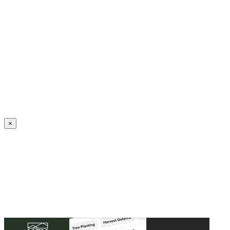
Create an Account to make additions or corrections to your profile.
×