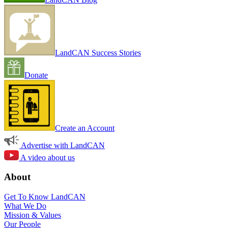
LandCAN Success Stories
Donate
Create an Account
Advertise with LandCAN
A video about us
About
Get To Know LandCAN
What We Do
Mission & Values
Our People