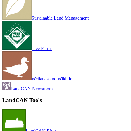
Sustainable Land Management
Tree Farms
Wetlands and Wildlife
LandCAN Newsroom
LandCAN Tools
LandCAN Blog