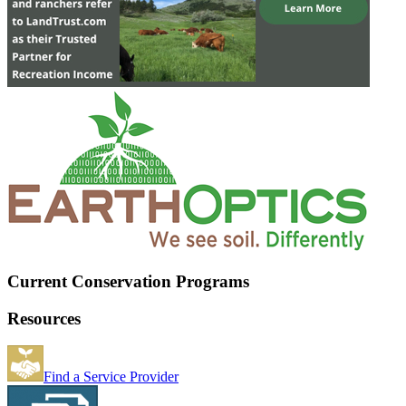
Current Conservation Programs
Resources
Find a Service Provider