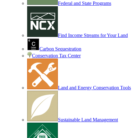
Federal and State Programs
Find Income Streams for Your Land
Carbon Sequestration
Conservation Tax Center
Land and Energy Conservation Tools
Sustainable Land Management