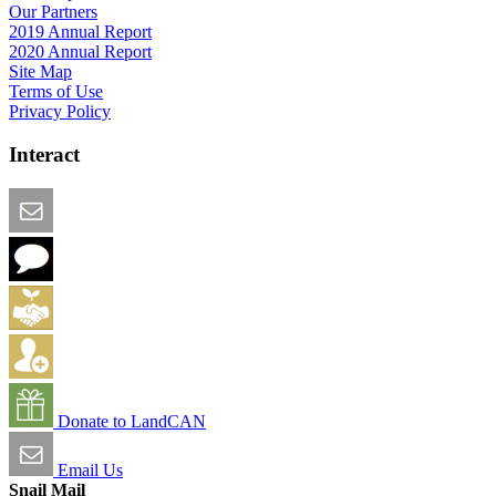
Our Partners
2019 Annual Report
2020 Annual Report
Site Map
Terms of Use
Privacy Policy
Interact
Email this Page
We Want Feedback
Add me to the Directory
Create an Account
Donate to LandCAN
Email Us
Snail Mail