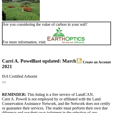
Are you considering the value of carbon in your soil?
For more information, visit:
Carri A. Powell
last updated: March
Create an Account
2021
ISA Certified Arborist
REMINDER:
This listing is a free service of LandCAN.
Carri A. Powell is not employed by or affiliated with the Land
Conservation Assistance Network, and the Network does not certify
or guarantee their services. The reader must perform their own due
diligence and use their own judgment in the selection of any