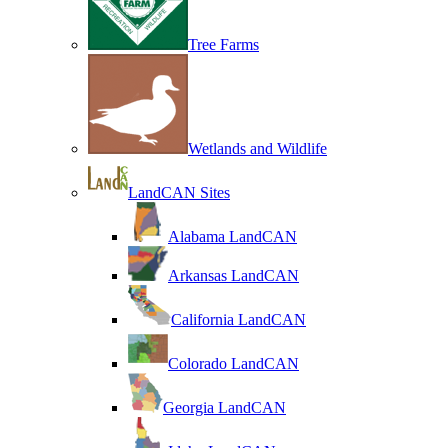
Tree Farms
Wetlands and Wildlife
LandCAN Sites
Alabama LandCAN
Arkansas LandCAN
California LandCAN
Colorado LandCAN
Georgia LandCAN