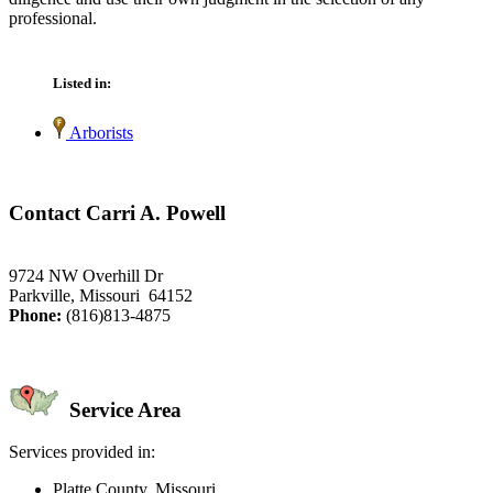
professional.
Listed in:
Arborists
Contact Carri A. Powell
9724 NW Overhill Dr
Parkville, Missouri 64152
Phone:
(816)813-4875
Service Area
Services provided in:
Platte County, Missouri