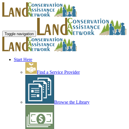
Toggle navigation
Start Here
Find a Service Provider
Browse the Library