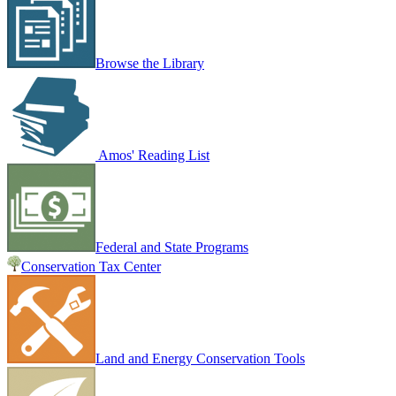
Browse the Library
Amos' Reading List
Federal and State Programs
Conservation Tax Center
Land and Energy Conservation Tools