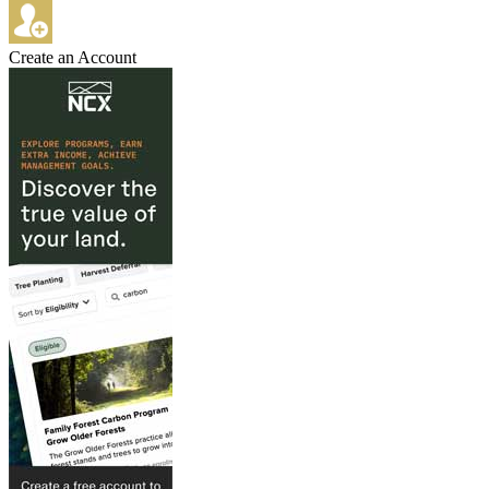
Create an Account