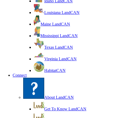
Idaho LandCAN
Louisiana LandCAN
Maine LandCAN
Mississippi LandCAN
Texas LandCAN
Virginia LandCAN
HabitatCAN
Connect
About LandCAN
Get To Know LandCAN