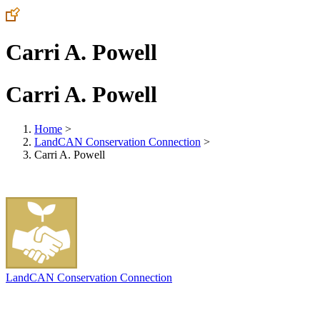
Carri A. Powell
Carri A. Powell
Home
>
LandCAN Conservation Connection
>
Carri A. Powell
LandCAN Conservation Connection