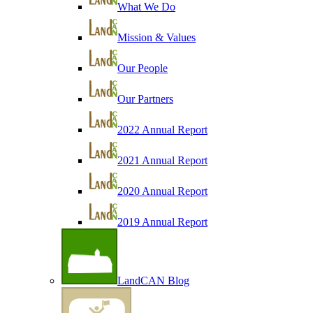
What We Do
Mission & Values
Our People
Our Partners
2022 Annual Report
2021 Annual Report
2020 Annual Report
2019 Annual Report
LandCAN Blog