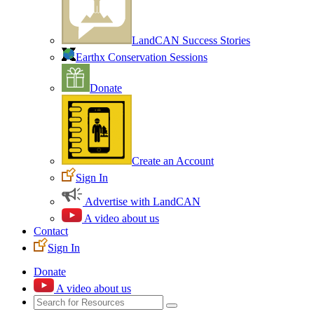
LandCAN Success Stories
Earthx Conservation Sessions
Donate
Create an Account
Sign In
Advertise with LandCAN
A video about us
Contact
Sign In
Donate
A video about us