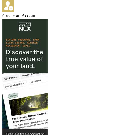
Create an Account