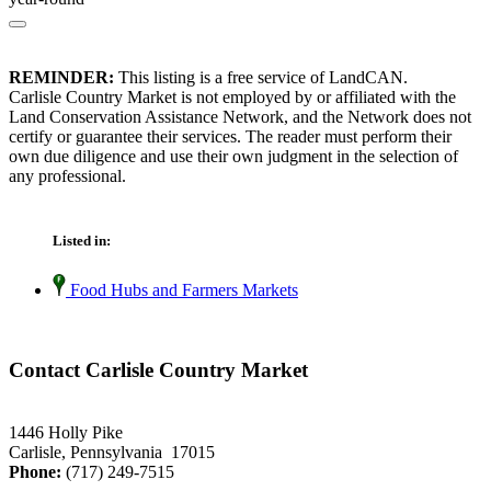
REMINDER:
This listing is a free service of LandCAN.
Carlisle Country Market is not employed by or affiliated with the
Land Conservation Assistance Network, and the Network does not
certify or guarantee their services. The reader must perform their
own due diligence and use their own judgment in the selection of
any professional.
Listed in:
Food Hubs and Farmers Markets
Contact Carlisle Country Market
1446 Holly Pike
Carlisle, Pennsylvania 17015
Phone:
(717) 249-7515