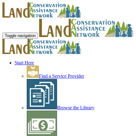
Toggle navigation
Start Here
Find a Service Provider
Browse the Library