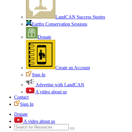
LandCAN Success Stories
Earthx Conservation Sessions
Donate
Create an Account
Sign In
Advertise with LandCAN
A video about us
Contact
Sign In
Donate
A video about us