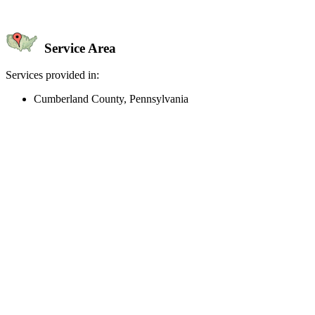
Service Area
Services provided in:
Cumberland County, Pennsylvania