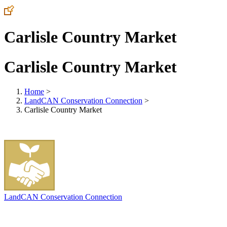
Carlisle Country Market
Carlisle Country Market
Home
>
LandCAN Conservation Connection
>
Carlisle Country Market
LandCAN Conservation Connection