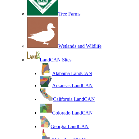
Tree Farms
Wetlands and Wildlife
LandCAN Sites
Alabama LandCAN
Arkansas LandCAN
California LandCAN
Colorado LandCAN
Georgia LandCAN