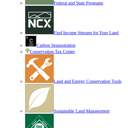
Federal and State Programs
Find Income Streams for Your Land
Carbon Sequestration
Conservation Tax Center
Land and Energy Conservation Tools
Sustainable Land Management