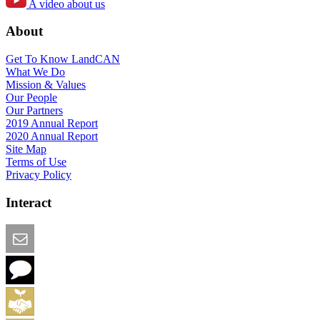
A video about us
About
Get To Know LandCAN
What We Do
Mission & Values
Our People
Our Partners
2019 Annual Report
2020 Annual Report
Site Map
Terms of Use
Privacy Policy
Interact
Email this Page
We Want Feedback
Add me to the Directory