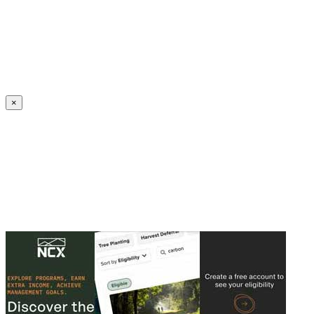
Create an Account to make additions or corrections to your profile.
×