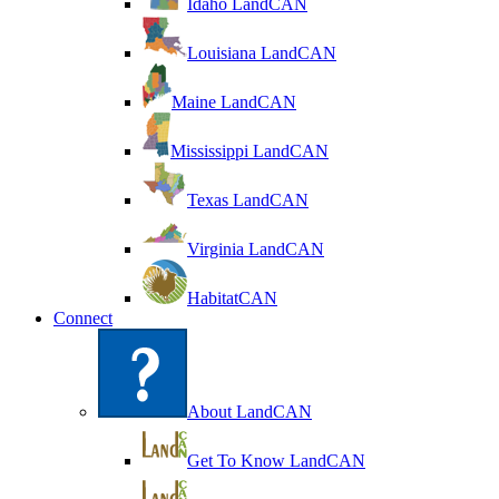
Idaho LandCAN
Louisiana LandCAN
Maine LandCAN
Mississippi LandCAN
Texas LandCAN
Virginia LandCAN
HabitatCAN
Connect
About LandCAN
Get To Know LandCAN