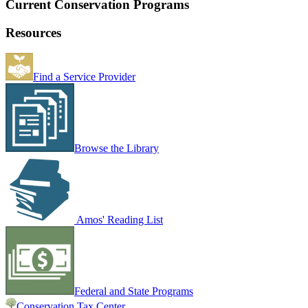
Current Conservation Programs
Resources
Find a Service Provider
Browse the Library
Amos' Reading List
Federal and State Programs
Conservation Tax Center