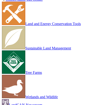
Land and Energy Conservation Tools
Sustainable Land Management
Tree Farms
Wetlands and Wildlife
LandCAN Newsroom