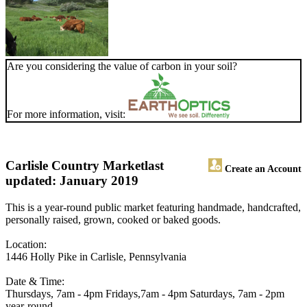
Are you considering the value of carbon in your soil?
For more information, visit:
Carlisle Country Market
last
Create an Account
updated: January 2019
This is a year-round public market featuring handmade, handcrafted,
personally raised, grown, cooked or baked goods.
Location:
1446 Holly Pike in Carlisle, Pennsylvania
Date & Time:
Thursdays, 7am - 4pm Fridays,7am - 4pm Saturdays, 7am - 2pm
year-round