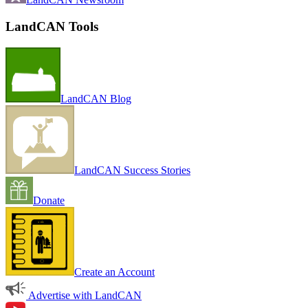
LandCAN Tools
LandCAN Blog
LandCAN Success Stories
Donate
Create an Account
Advertise with LandCAN