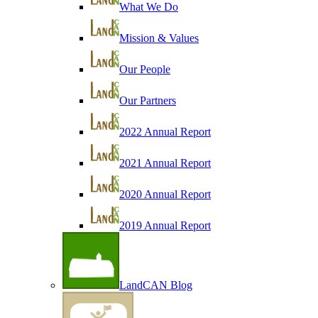
What We Do
Mission & Values
Our People
Our Partners
2022 Annual Report
2021 Annual Report
2020 Annual Report
2019 Annual Report
LandCAN Blog