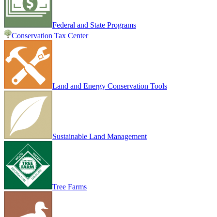
Federal and State Programs
Conservation Tax Center
Land and Energy Conservation Tools
Sustainable Land Management
Tree Farms