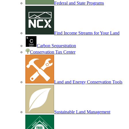
Federal and State Programs
Find Income Streams for Your Land
Carbon Sequestration
Conservation Tax Center
Land and Energy Conservation Tools
Sustainable Land Management