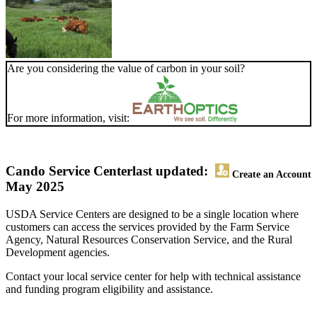
Are you considering the value of carbon in your soil?
For more information, visit:
Cando Service Center
last updated:
Create an Account
May 2025
USDA Service Centers are designed to be a single location where
customers can access the services provided by the Farm Service
Agency, Natural Resources Conservation Service, and the Rural
Development agencies.
Contact your local service center for help with technical assistance
and funding program eligibility and assistance.