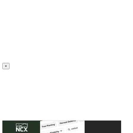
Create an Account to make additions or corrections to your profile.
×