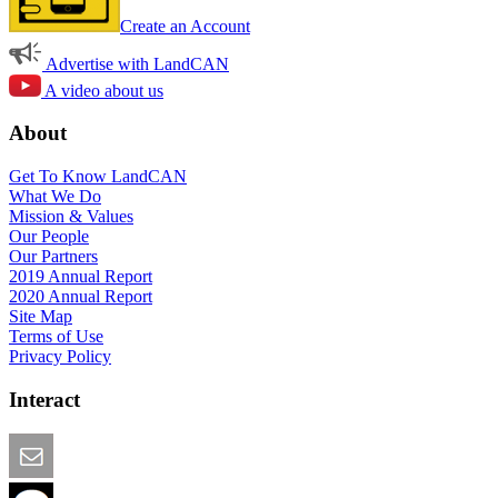
Create an Account
Advertise with LandCAN
A video about us
About
Get To Know LandCAN
What We Do
Mission & Values
Our People
Our Partners
2019 Annual Report
2020 Annual Report
Site Map
Terms of Use
Privacy Policy
Interact
Email this Page