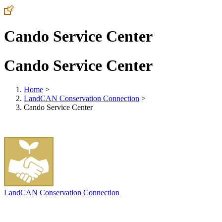
Cando Service Center
Cando Service Center
Home
>
LandCAN Conservation Connection
>
Cando Service Center
LandCAN Conservation Connection