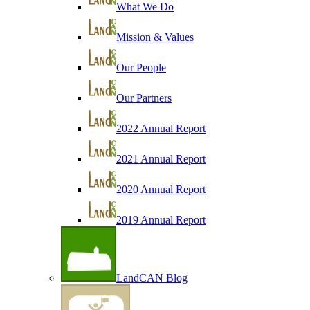
What We Do
Mission & Values
Our People
Our Partners
2022 Annual Report
2021 Annual Report
2020 Annual Report
2019 Annual Report
LandCAN Blog