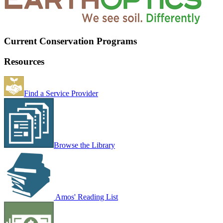
Current Conservation Programs
Resources
Find a Service Provider
Browse the Library
Amos' Reading List