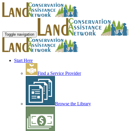
Toggle navigation
Start Here
Find a Service Provider
Browse the Library