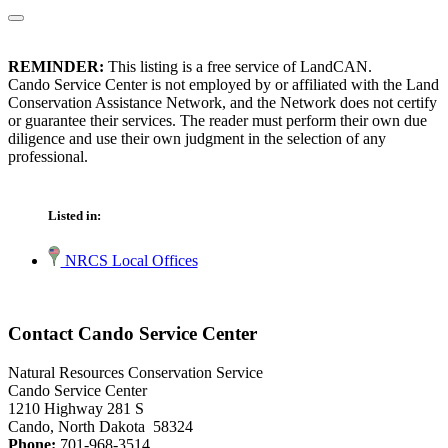
REMINDER:
This listing is a free service of LandCAN.
Cando Service Center is not employed by or affiliated with the Land
Conservation Assistance Network, and the Network does not certify
or guarantee their services. The reader must perform their own due
diligence and use their own judgment in the selection of any
professional.
Listed in:
NRCS Local Offices
Contact Cando Service Center
Natural Resources Conservation Service
Cando Service Center
1210 Highway 281 S
Cando, North Dakota 58324
Phone:
701-968-3514