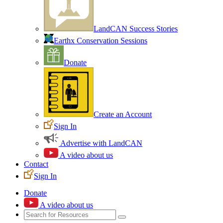
LandCAN Success Stories
Earthx Conservation Sessions
Donate
Create an Account
Sign In
Advertise with LandCAN
A video about us
Contact
Sign In
Donate
A video about us