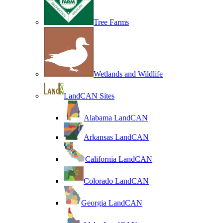
Tree Farms
Wetlands and Wildlife
LandCAN Sites
Alabama LandCAN
Arkansas LandCAN
California LandCAN
Colorado LandCAN
Georgia LandCAN