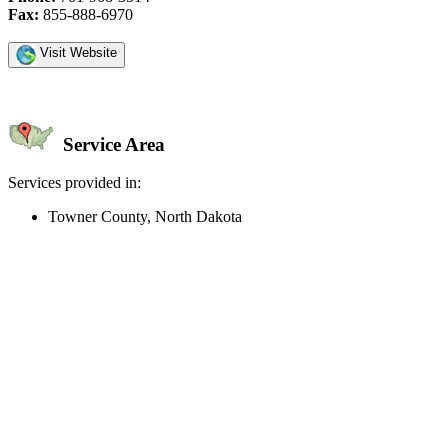
Fax:
855-888-6970
Visit Website
Service Area
Services provided in:
Towner County, North Dakota