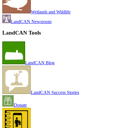
Wetlands and Wildlife
LandCAN Newsroom
LandCAN Tools
LandCAN Blog
LandCAN Success Stories
Donate