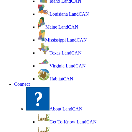
Idaho LandCAN
Louisiana LandCAN
Maine LandCAN
Mississippi LandCAN
Texas LandCAN
Virginia LandCAN
HabitatCAN
Connect
About LandCAN
Get To Know LandCAN