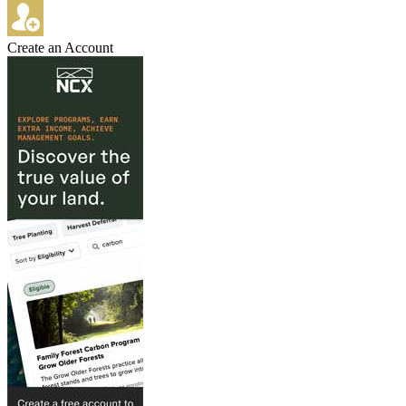
Create an Account