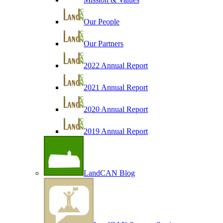
Our People
Our Partners
2022 Annual Report
2021 Annual Report
2020 Annual Report
2019 Annual Report
LandCAN Blog