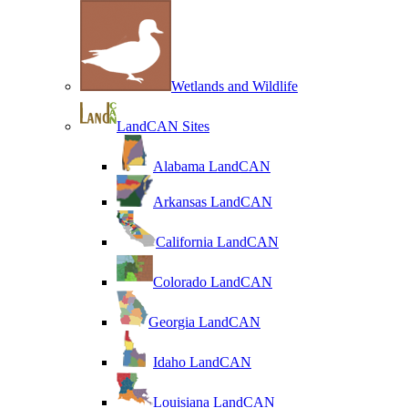
Wetlands and Wildlife
LandCAN Sites
Alabama LandCAN
Arkansas LandCAN
California LandCAN
Colorado LandCAN
Georgia LandCAN
Idaho LandCAN
Louisiana LandCAN