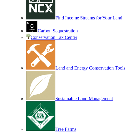
Find Income Streams for Your Land
Carbon Sequestration
Conservation Tax Center
Land and Energy Conservation Tools
Sustainable Land Management
Tree Farms