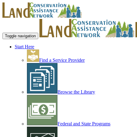
Toggle navigation
Start Here
Find a Service Provider
Browse the Library
Federal and State Programs