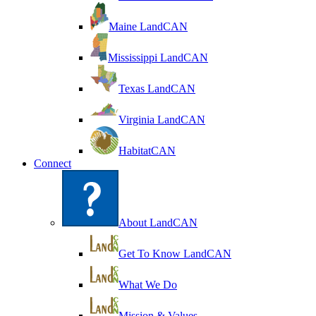
Maine LandCAN
Mississippi LandCAN
Texas LandCAN
Virginia LandCAN
HabitatCAN
Connect
About LandCAN
Get To Know LandCAN
What We Do
Mission & Values