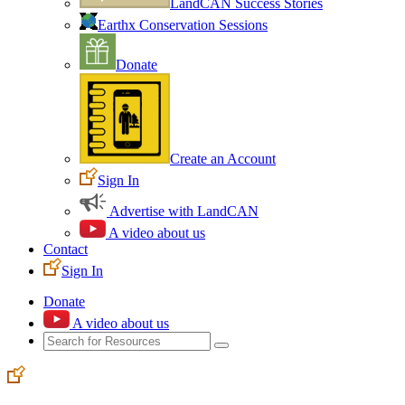
LandCAN Success Stories
Earthx Conservation Sessions
Donate
Create an Account
Sign In
Advertise with LandCAN
A video about us
Contact
Sign In
Donate
A video about us