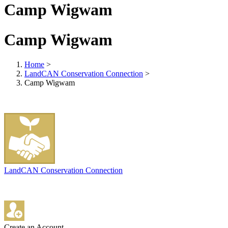
Camp Wigwam
Camp Wigwam
Home
>
LandCAN Conservation Connection
>
Camp Wigwam
LandCAN Conservation Connection
Create an Account