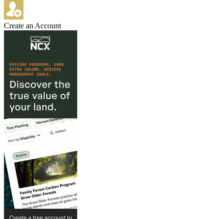
Create an Account