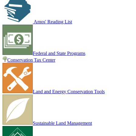
Amos' Reading List
Federal and State Programs
Conservation Tax Center
Land and Energy Conservation Tools
Sustainable Land Management