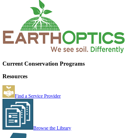
Current Conservation Programs
Resources
Find a Service Provider
Browse the Library