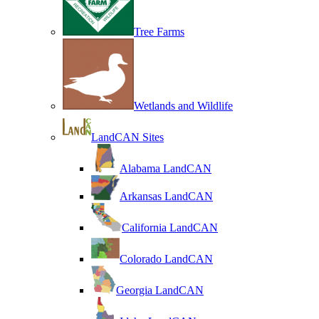
Tree Farms
Wetlands and Wildlife
LandCAN Sites
Alabama LandCAN
Arkansas LandCAN
California LandCAN
Colorado LandCAN
Georgia LandCAN