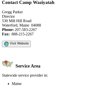
Contact Camp Waziyatah
Gregg Parker
Director
530 Mill Hill Road
Waterford, Maine 04088
Phone:
207-583-2267
Fax:
888-215-2267
Visit Website
Service Area
Statewide service provider in:
Maine