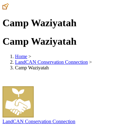
Camp Waziyatah
Camp Waziyatah
Home
>
LandCAN Conservation Connection
>
Camp Waziyatah
LandCAN Conservation Connection