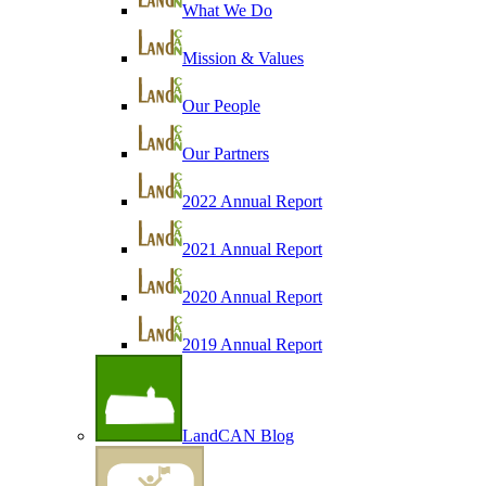
What We Do
Mission & Values
Our People
Our Partners
2022 Annual Report
2021 Annual Report
2020 Annual Report
2019 Annual Report
LandCAN Blog