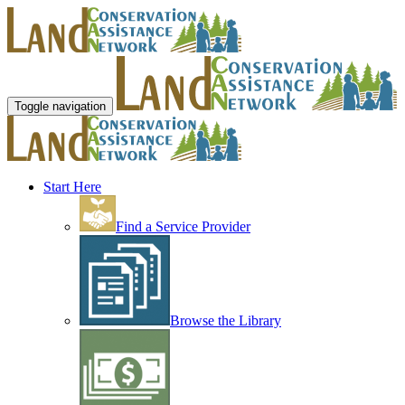
Toggle navigation
Start Here
Find a Service Provider
Browse the Library