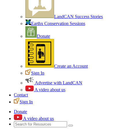
LandCAN Success Stories
Earthx Conservation Sessions
Donate
Create an Account
Sign In
Advertise with LandCAN
A video about us
Contact
Sign In
Donate
A video about us