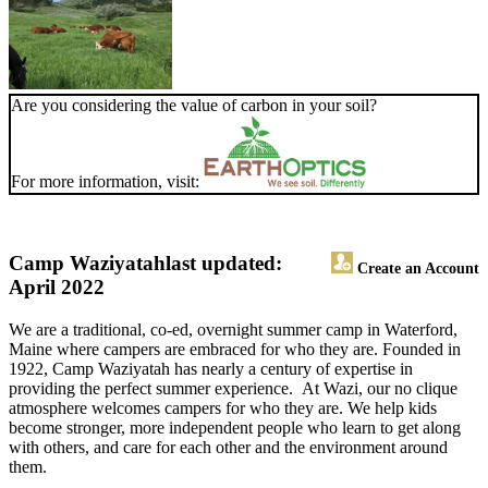
Are you considering the value of carbon in your soil?
For more information, visit:
Camp Waziyatah
last updated:
Create an Account
April 2022
We are a traditional, co-ed, overnight summer camp in Waterford,
Maine where campers are embraced for who they are. Founded in
1922, Camp Waziyatah has nearly a century of expertise in
providing the perfect summer experience. At Wazi, our no clique
atmosphere welcomes campers for who they are. We help kids
become stronger, more independent people who learn to get along
with others, and care for each other and the environment around
them.