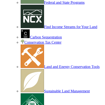
Federal and State Programs
Find Income Streams for Your Land
Carbon Sequestration
Conservation Tax Center
Land and Energy Conservation Tools
Sustainable Land Management