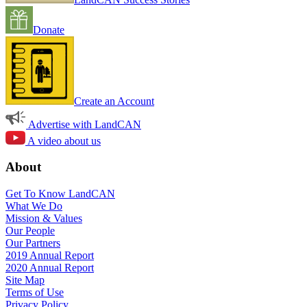
Donate
Create an Account
Advertise with LandCAN
A video about us
About
Get To Know LandCAN
What We Do
Mission & Values
Our People
Our Partners
2019 Annual Report
2020 Annual Report
Site Map
Terms of Use
Privacy Policy