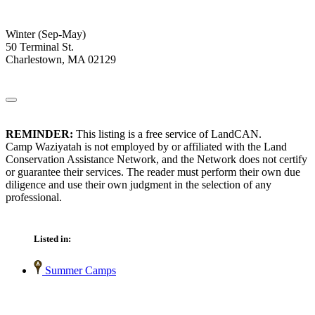
Winter (Sep-May)
50 Terminal St.
Charlestown, MA 02129
REMINDER:
This listing is a free service of LandCAN.
Camp Waziyatah is not employed by or affiliated with the Land
Conservation Assistance Network, and the Network does not certify
or guarantee their services. The reader must perform their own due
diligence and use their own judgment in the selection of any
professional.
Listed in:
Summer Camps