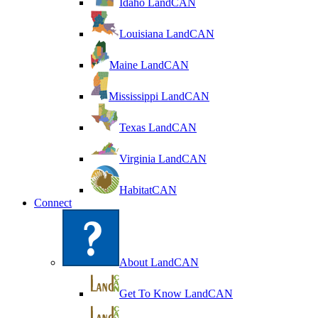
Idaho LandCAN
Louisiana LandCAN
Maine LandCAN
Mississippi LandCAN
Texas LandCAN
Virginia LandCAN
HabitatCAN
Connect
About LandCAN
Get To Know LandCAN