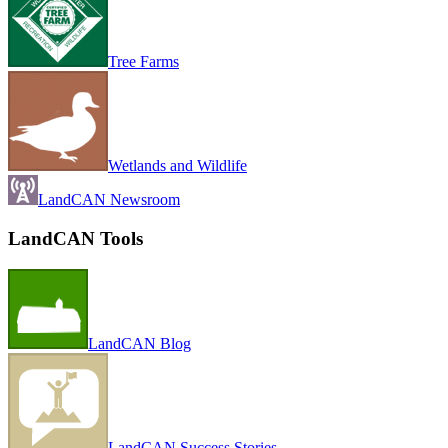
Tree Farms
Wetlands and Wildlife
LandCAN Newsroom
LandCAN Tools
LandCAN Blog
LandCAN Success Stories