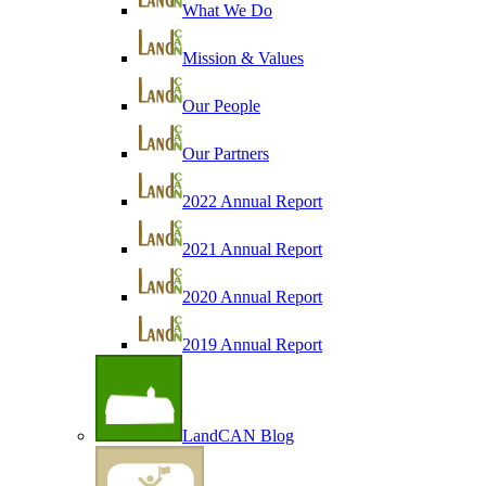
What We Do
Mission & Values
Our People
Our Partners
2022 Annual Report
2021 Annual Report
2020 Annual Report
2019 Annual Report
LandCAN Blog