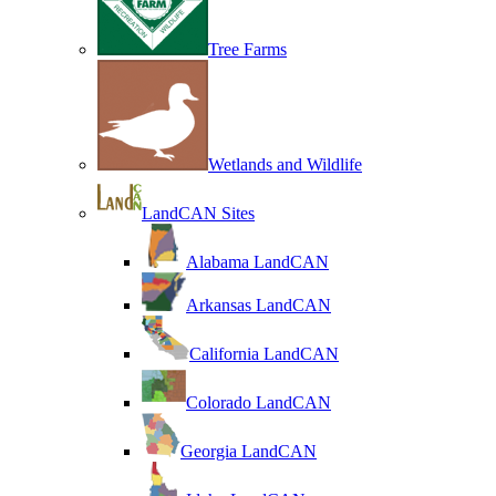
Tree Farms
Wetlands and Wildlife
LandCAN Sites
Alabama LandCAN
Arkansas LandCAN
California LandCAN
Colorado LandCAN
Georgia LandCAN