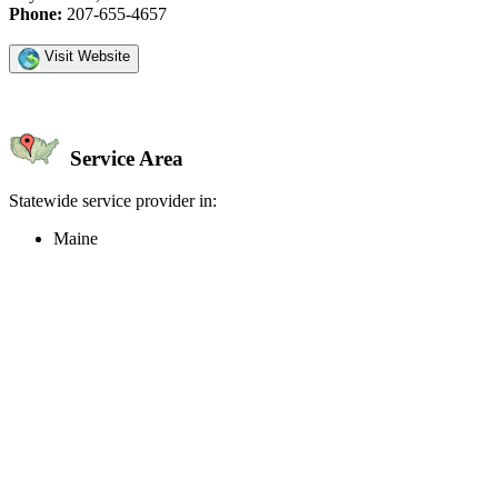
Phone:
207-655-4657
Visit Website
Service Area
Statewide service provider in:
Maine