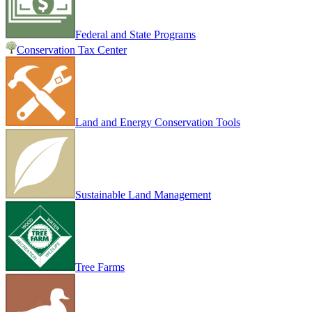
Federal and State Programs
Conservation Tax Center
Land and Energy Conservation Tools
Sustainable Land Management
Tree Farms