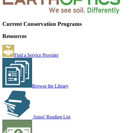
Current Conservation Programs
Resources
Find a Service Provider
Browse the Library
Amos' Reading List