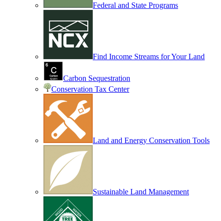
Federal and State Programs
Find Income Streams for Your Land
Carbon Sequestration
Conservation Tax Center
Land and Energy Conservation Tools
Sustainable Land Management