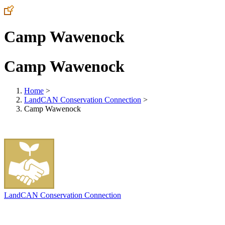
Camp Wawenock
Camp Wawenock
Home
>
LandCAN Conservation Connection
>
Camp Wawenock
LandCAN Conservation Connection