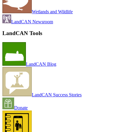
Wetlands and Wildlife
LandCAN Newsroom
LandCAN Tools
LandCAN Blog
LandCAN Success Stories
Donate