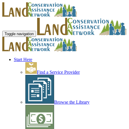
Toggle navigation
Start Here
Find a Service Provider
Browse the Library