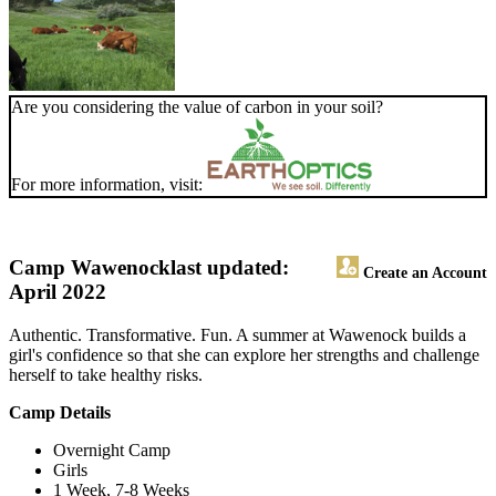
Are you considering the value of carbon in your soil?
For more information, visit:
Camp Wawenock
last updated:
Create an Account
April 2022
Authentic. Transformative. Fun. A summer at Wawenock builds a
girl's confidence so that she can explore her strengths and challenge
herself to take healthy risks.
Camp Details
Overnight Camp
Girls
1 Week, 7-8 Weeks