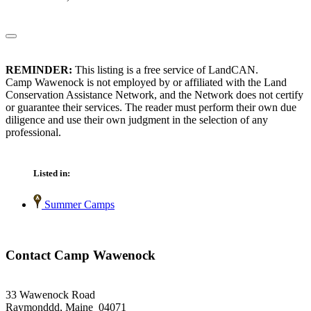
REMINDER:
This listing is a free service of LandCAN.
Camp Wawenock is not employed by or affiliated with the Land
Conservation Assistance Network, and the Network does not certify
or guarantee their services. The reader must perform their own due
diligence and use their own judgment in the selection of any
professional.
Listed in:
Summer Camps
Contact Camp Wawenock
33 Wawenock Road
Raymonddd, Maine 04071