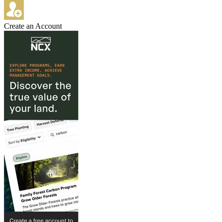
Create an Account