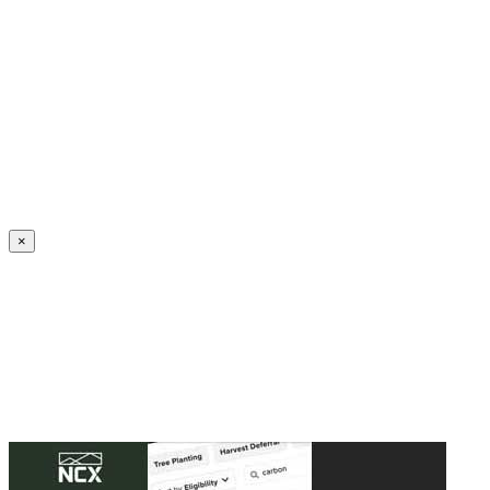
Create an Account to make additions or corrections to your profile.
×