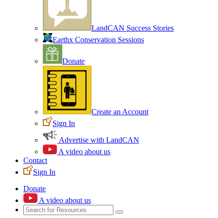
LandCAN Success Stories
Earthx Conservation Sessions
Donate
Create an Account
Sign In
Advertise with LandCAN
A video about us
Contact
Sign In
Donate
A video about us