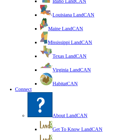
Idaho LandCAN
Louisiana LandCAN
Maine LandCAN
Mississippi LandCAN
Texas LandCAN
Virginia LandCAN
HabitatCAN
Connect
About LandCAN
Get To Know LandCAN