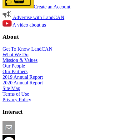
Create an Account
Advertise with LandCAN
A video about us
About
Get To Know LandCAN
What We Do
Mission & Values
Our People
Our Partners
2019 Annual Report
2020 Annual Report
Site Map
Terms of Use
Privacy Policy
Interact
Email this Page